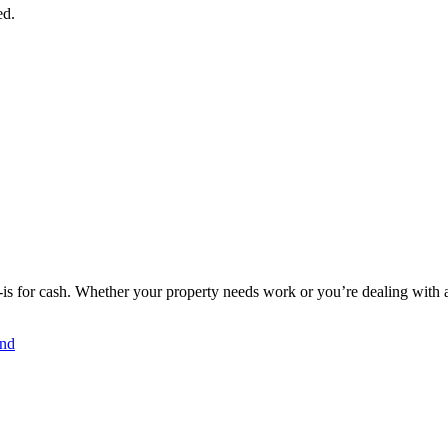
ed.
s for cash. Whether your property needs work or you’re dealing with a d
and