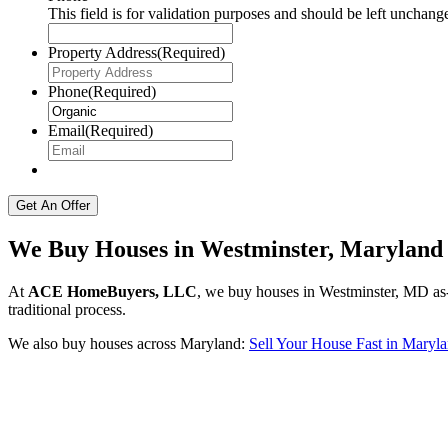
This field is for validation purposes and should be left unchang
Property Address
(Required)
Phone
(Required)
Email
(Required)
We Buy Houses in Westminster, Maryland
At
ACE HomeBuyers, LLC
, we buy houses in Westminster, MD as-i
traditional process.
We also buy houses across Maryland:
Sell Your House Fast in Maryl