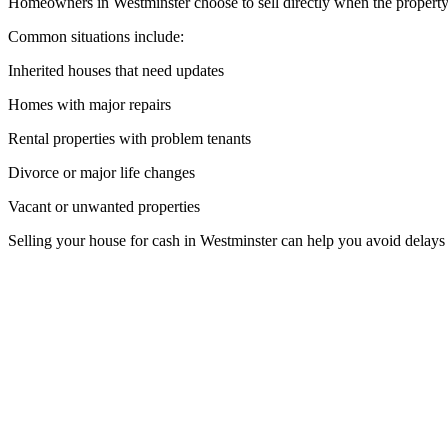
Homeowners in Westminster choose to sell directly when the property 
Common situations include:
Inherited houses that need updates
Homes with major repairs
Rental properties with problem tenants
Divorce or major life changes
Vacant or unwanted properties
Selling your house for cash in Westminster can help you avoid delays