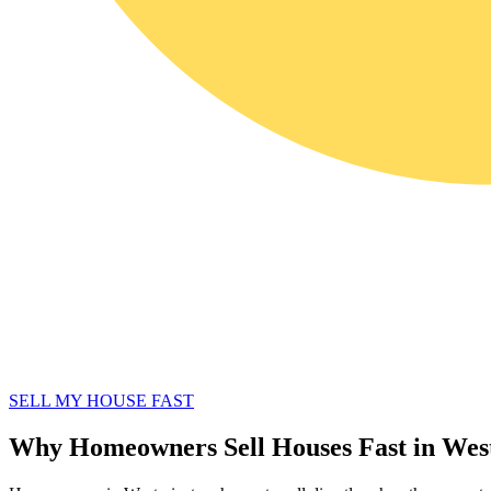
SELL MY HOUSE FAST
Why Homeowners Sell Houses Fast in Wes