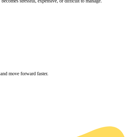
becomes stressful, expensive, or difficult to manage.
 and move forward faster.