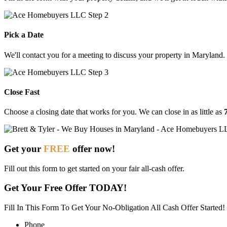
Pick a Date
We'll contact you for a meeting to discuss your property in Maryland.
Close Fast
Choose
a
closing
date
that
works
for
you.
We
can
close
in
as
little
as
Get your
FREE
offer now!
Fill out this form to get started on your fair all-cash offer.
Get Your Free Offer TODAY!
Fill In This Form To Get Your No-Obligation All Cash Offer Started!
Phone