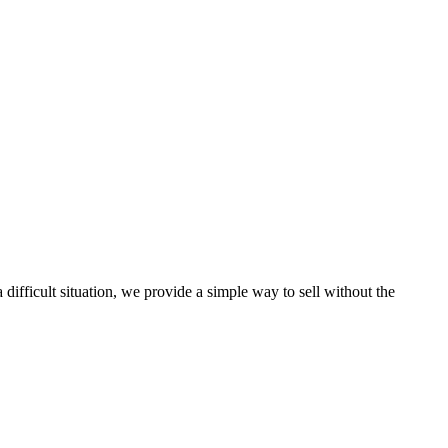
ifficult situation, we provide a simple way to sell without the