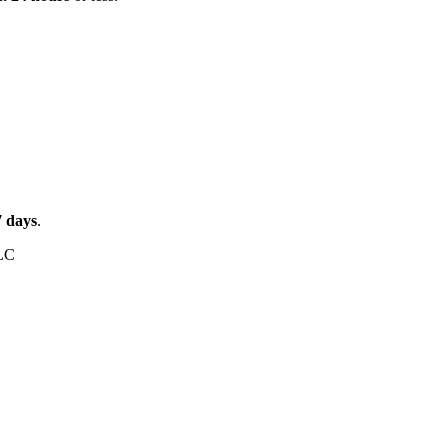
7
days
.