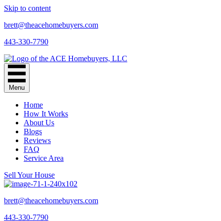
Skip to content
brett@theacehomebuyers.com
443-330-7790
Menu
Home
How It Works
About Us
Blogs
Reviews
FAQ
Service Area
Sell Your House
brett@theacehomebuyers.com
443-330-7790