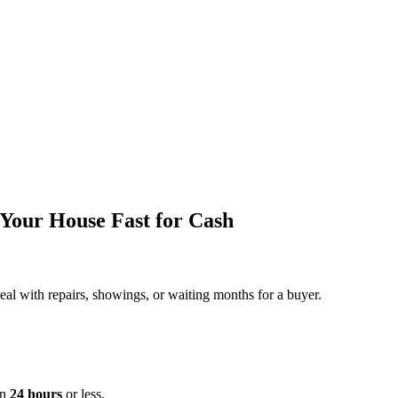
Your House Fast for Cash
deal with repairs, showings, or waiting months for a buyer.
in
24 hours
or less.