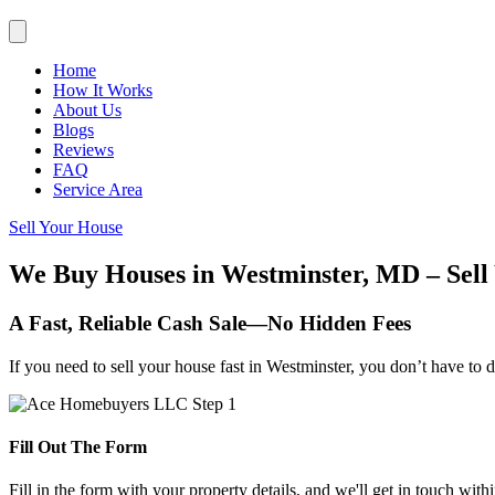
Home
How It Works
About Us
Blogs
Reviews
FAQ
Service Area
Sell Your House
We Buy Houses in Westminster, MD – Sell 
A Fast, Reliable Cash Sale—No Hidden Fees
If you need to sell your house fast in Westminster, you don’t have to 
Fill Out The Form
Fill in the form with your property details, and we'll get in touch with