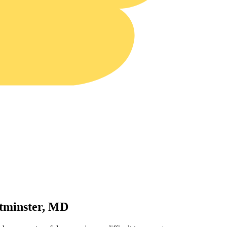
tminster, MD