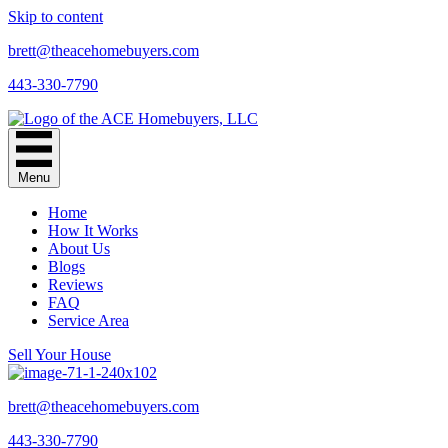
Skip to content
brett@theacehomebuyers.com
443-330-7790
Menu
Home
How It Works
About Us
Blogs
Reviews
FAQ
Service Area
Sell Your House
brett@theacehomebuyers.com
443-330-7790