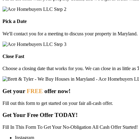
Pick a Date
We'll contact you for a meeting to discuss your property in Maryland.
Close Fast
Choose
a
closing
date
that
works
for
you.
We
can
close
in
as
little
as
Get your
FREE
offer now!
Fill out this form to get started on your fair all-cash offer.
Get Your Free Offer TODAY!
Fill In This Form To Get Your No-Obligation All Cash Offer Started!
Instagram