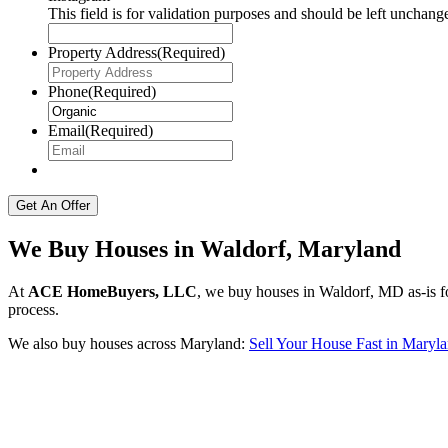
This field is for validation purposes and should be left unchang
Property Address
(Required)
Phone
(Required)
Email
(Required)
We Buy Houses in Waldorf, Maryland
At
ACE HomeBuyers, LLC
, we buy houses in Waldorf, MD as-is fo
process.
We also buy houses across Maryland:
Sell Your House Fast in Maryl