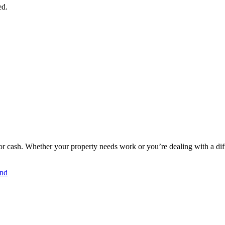
ed.
r cash. Whether your property needs work or you’re dealing with a diffic
and