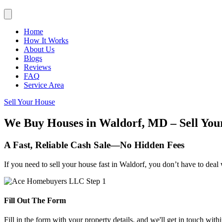
Home
How It Works
About Us
Blogs
Reviews
FAQ
Service Area
Sell Your House
We Buy Houses in Waldorf, MD – Sell You
A Fast, Reliable Cash Sale—No Hidden Fees
If you need to sell your house fast in Waldorf, you don’t have to deal
Fill Out The Form
Fill in the form with your property details, and we'll get in touch with