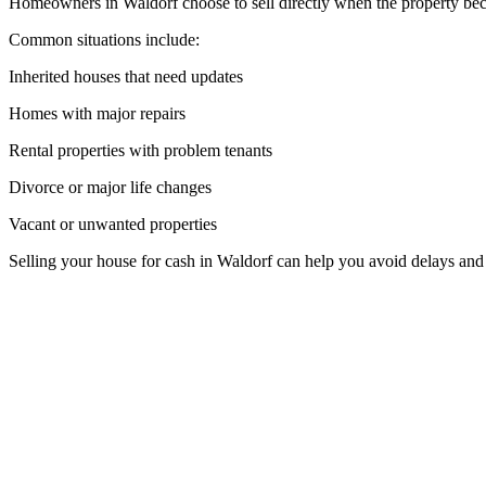
Homeowners in Waldorf choose to sell directly when the property beco
Common situations include:
Inherited houses that need updates
Homes with major repairs
Rental properties with problem tenants
Divorce or major life changes
Vacant or unwanted properties
Selling your house for cash in Waldorf can help you avoid delays and