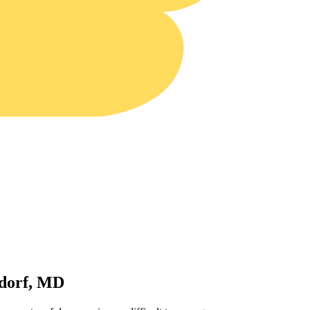
ldorf, MD