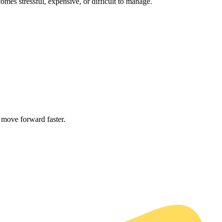
mes stressful, expensive, or difficult to manage.
 move forward faster.