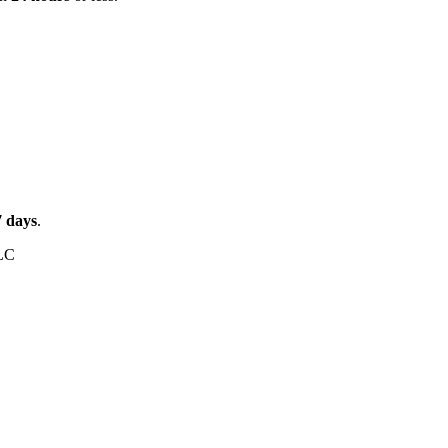
7
days
.