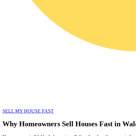
SELL MY HOUSE FAST
Why Homeowners Sell Houses Fast in Wa