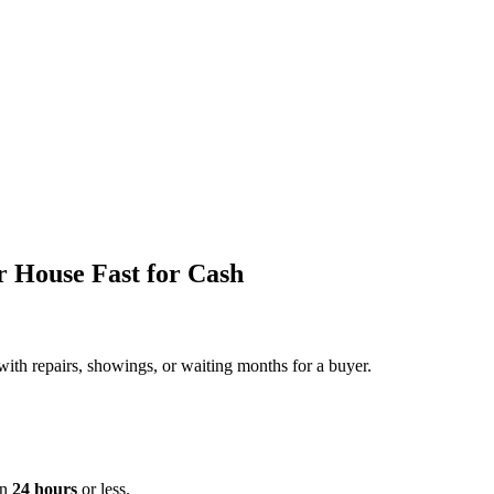
r House Fast for Cash
 with repairs, showings, or waiting months for a buyer.
in
24 hours
or less.