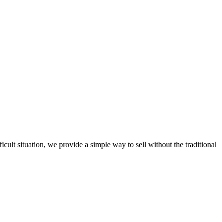
ult situation, we provide a simple way to sell without the traditional