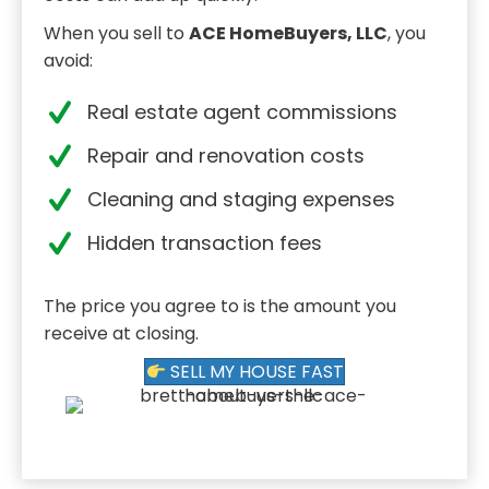
When you sell to
ACE HomeBuyers, LLC
, you
avoid:
Real estate agent commissions
Repair and renovation costs
Cleaning and staging expenses
Hidden transaction fees
The price you agree to is the amount you
receive at closing.
SELL MY HOUSE FAST