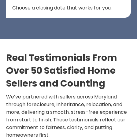
Choose a closing date that works for you.
Real Testimonials From
Over 50 Satisfied Home
Sellers and Counting
We’ve partnered with sellers across Maryland
through foreclosure, inheritance, relocation, and
more, delivering a smooth, stress-free experience
from start to finish. These testimonials reflect our
commitment to fairness, clarity, and putting
homeowners first.