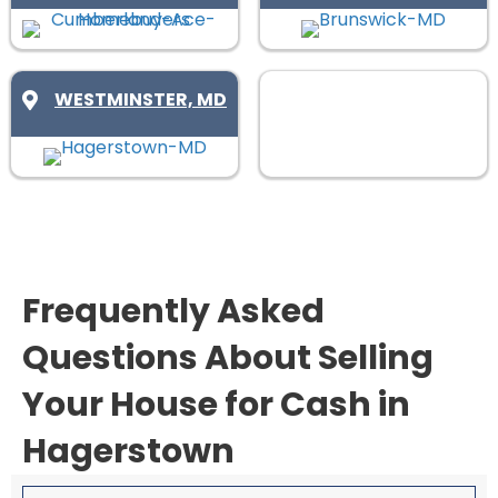
d
q
)
u
i
WESTMINSTER, MD
r
e
d
)
Frequently Asked
Questions About Selling
Your House for Cash in
Hagerstown