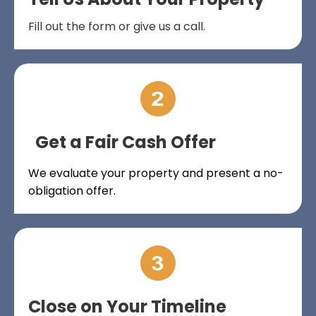
Fill out the form or give us a call.
Get a Fair Cash Offer
We evaluate your property and present a no-
obligation offer.
Close on Your Timeline