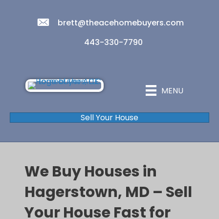
brett@theacehomebuyers.com
443-330-7790
MENU
Sell Your House
We Buy Houses in
Hagerstown, MD – Sell
Your House Fast for