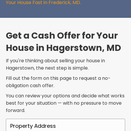
Your House Fast in Frederick, MD.
Get a Cash Offer for Your
House in Hagerstown, MD
If you're thinking about selling your house in
Hagerstown, the next step is simple.
Fill out the form on this page to request a no-
obligation cash offer.
You can review your options and decide what works
best for your situation — with no pressure to move
forward.
P
r