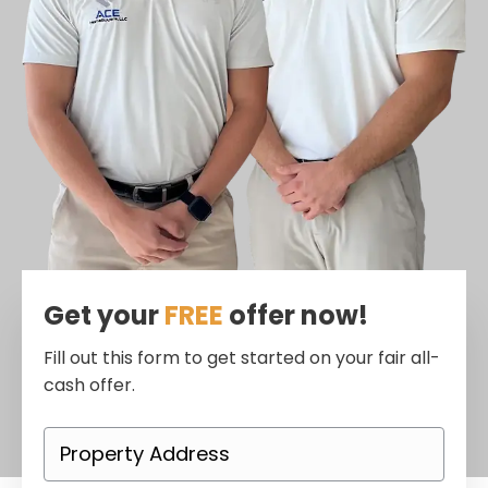
Get your
FREE
offer now!
Fill out this form to get started on your fair all-
cash offer.
P
r