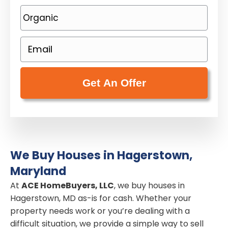
o
P
p
h
e
o
E
r
n
m
t
e
a
y
(
i
A
R
l
d
e
(
d
q
R
r
u
e
e
i
We Buy Houses in Hagerstown,
q
s
r
Maryland
u
s
e
i
At
ACE HomeBuyers, LLC
, we buy houses in
(
d
Hagerstown, MD as-is for cash. Whether your
r
R
)
property needs work or you’re dealing with a
e
e
difficult situation, we provide a simple way to sell