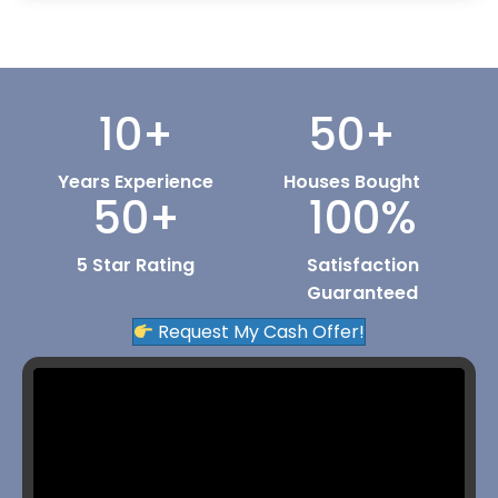
10
+
50
+
Years Experience
Houses Bought
50
+
100
%
5 Star Rating
Satisfaction
Guaranteed
Request My Cash Offer!