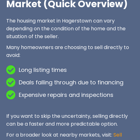
Market (Quick Overview)
The housing market in Hagerstown can vary
depending on the condition of the home and the
situation of the seller.
Many homeowners are choosing to sell directly to
avoid:
Long listing times
Deals falling through due to financing
Expensive repairs and inspections
If you want to skip the uncertainty, selling directly
can be a faster and more predictable option.
For a broader look at nearby markets, visit:
Sell