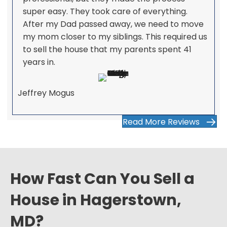
super easy. They took care of everything.
After my Dad passed away, we need to move
my mom closer to my siblings. This required us
to sell the house that my parents spent 41
years in.
Jeffrey Mogus
Read More Reviews
How Fast Can You Sell a
House in Hagerstown,
MD?