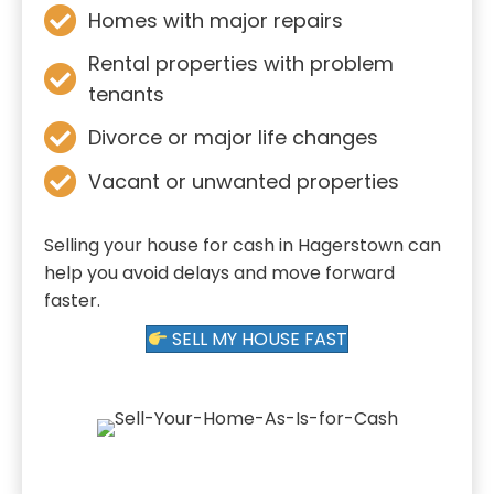
Homes with major repairs
Rental properties with problem
tenants
Divorce or major life changes
Vacant or unwanted properties
Selling your house for cash in Hagerstown can
help you avoid delays and move forward
faster.
SELL MY HOUSE FAST