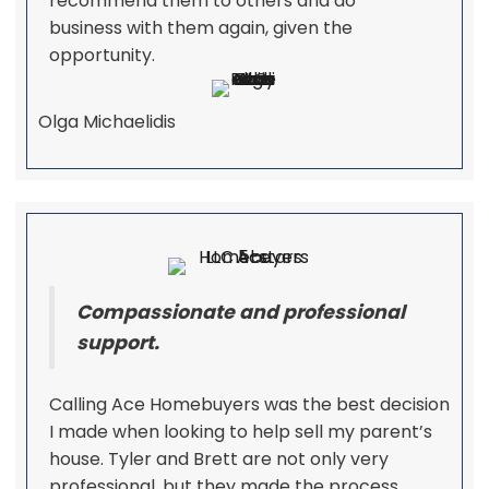
recommend them to others and do
business with them again, given the
opportunity.
Olga Michaelidis
Compassionate and professional
support.
Calling Ace Homebuyers was the best decision
I made when looking to help sell my parent’s
house. Tyler and Brett are not only very
professional, but they made the process