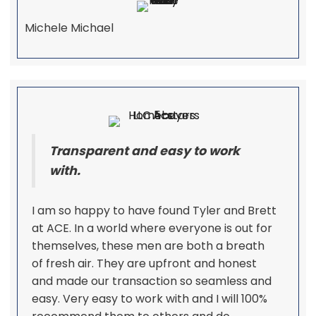
Michele Michael
Transparent and easy to work
with.
I am so happy to have found Tyler and Brett
at ACE. In a world where everyone is out for
themselves, these men are both a breath
of fresh air. They are upfront and honest
and made our transaction so seamless and
easy. Very easy to work with and I will 100%