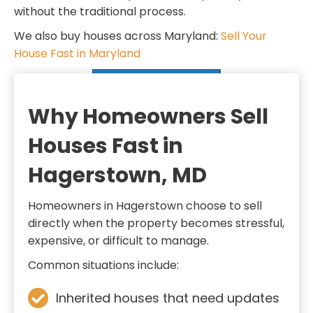
d
q
without the traditional process.
)
u
We also buy houses across Maryland:
Sell Your
i
House Fast in Maryland
r
SELL MY HOUSE FAST
e
d
Why Homeowners Sell
)
Houses Fast in
Hagerstown, MD
Homeowners in Hagerstown choose to sell
directly when the property becomes stressful,
expensive, or difficult to manage.
Common situations include:
Inherited houses that need updates