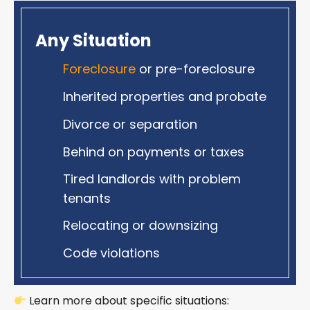
Any Situation
Foreclosure
or pre-foreclosure
Inherited properties and probate
Divorce or separation
Behind on payments or taxes
Tired landlords with problem
tenants
Relocating or downsizing
Code violations
Learn more about specific situations: