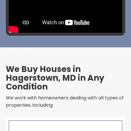
We Buy Houses in
Hagerstown, MD in Any
Condition
We work with homeowners dealing with all types of
properties, including: