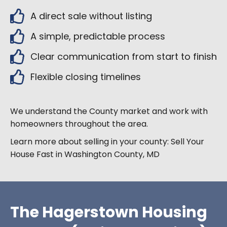
A direct sale without listing
A simple, predictable process
Clear communication from start to finish
Flexible closing timelines
We understand the
County market and work with
homeowners throughout the area.
Learn more about selling in your county:
Sell Your
House Fast in Washington County, MD
The Hagerstown Housing