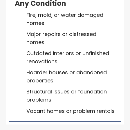
Any Condition
Fire, mold, or water damaged
homes
Major repairs or distressed
homes
Outdated interiors or unfinished
renovations
Hoarder houses or abandoned
properties
Structural issues or foundation
problems
Vacant homes or problem rentals