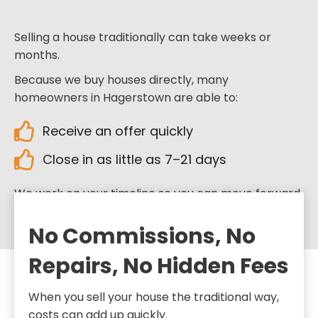
Selling a house traditionally can take weeks or
months.
Because we buy houses directly, many
homeowners in Hagerstown are able to:
Receive an offer quickly
Close in as little as 7–21 days
We work on your timeline so you can move forward
when you’re ready.
No Commissions, No
Repairs, No Hidden Fees
When you sell your house the traditional way,
costs can add up quickly.