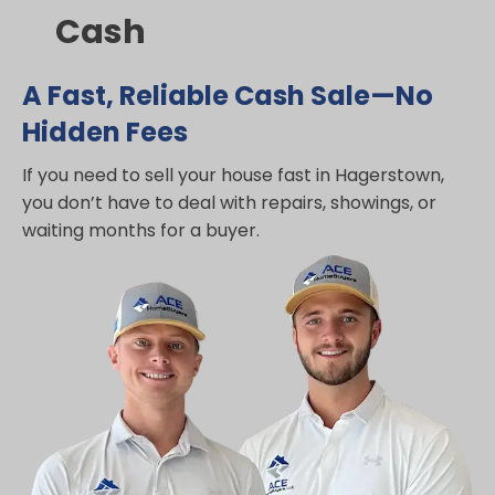
Cash
A Fast, Reliable Cash Sale—No
Hidden Fees
If you need to sell your house fast in Hagerstown,
you don’t have to deal with repairs, showings, or
waiting months for a buyer.