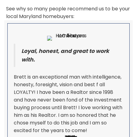
See why so many people recommend us to be your
local Maryland homebuyers:
Loyal, honest, and great to work
with.
Brett is an exceptional man with intelligence,
honesty, foresight, vision and best f all
LOYALTY! I have been a Realtor since 1998
and have never been fond of the investment
buying process until Brett! I love working with
him as his Realtor. I am so honored that he
chose myself to do this job and I am so
excited for the years to come!