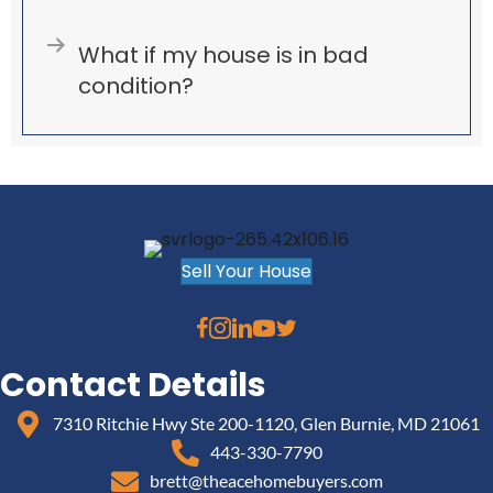
Expand
What if my house is in bad
condition?
Sell Your House
Contact Details
7310 Ritchie Hwy Ste 200-1120, Glen Burnie, MD 21061
443-330-7790
brett@theacehomebuyers.com