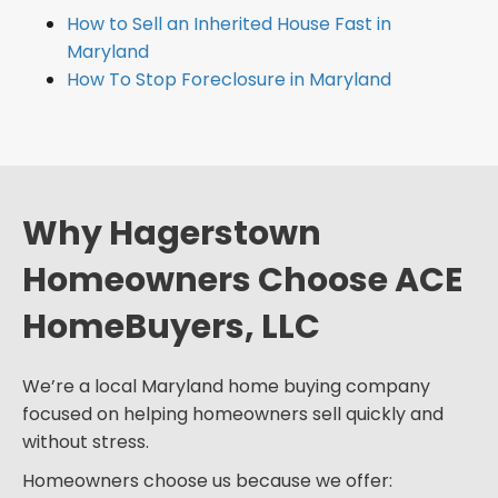
How to Sell an Inherited House Fast in
Maryland
How To Stop Foreclosure in Maryland
Why Hagerstown
Homeowners Choose ACE
HomeBuyers, LLC
We’re a local Maryland home buying company
focused on helping homeowners sell quickly and
without stress.
Homeowners choose us because we offer: