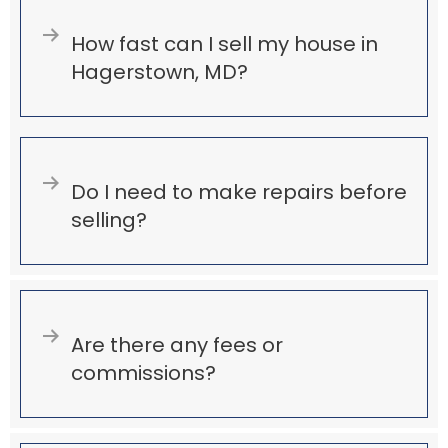
Expand
How fast can I sell my house in
Hagerstown, MD?
Expand
Do I need to make repairs before
selling?
Expand
Are there any fees or
commissions?