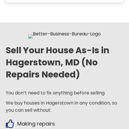
Sell Your House As-Is in
Hagerstown, MD (No
Repairs Needed)
You don’t need to fix anything before selling.
We buy houses in Hagerstown in any condition, so
you can sell without:
Making repairs