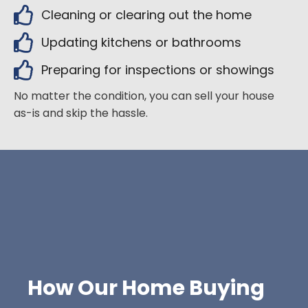
Cleaning or clearing out the home
Updating kitchens or bathrooms
Preparing for inspections or showings
No matter the condition, you can sell your house
as-is and skip the hassle.
How Our Home Buying