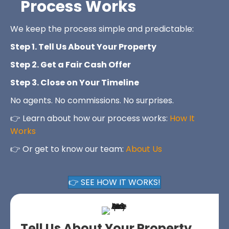
Process Works
We keep the process simple and predictable:
Step 1. Tell Us About Your Property
Step 2. Get a Fair Cash Offer
Step 3. Close on Your Timeline
No agents. No commissions. No surprises.
👉 Learn about how our process works:
How It
Works
👉 Or get to know our team:
About Us
👉 SEE HOW IT WORKS!
Tell Us About Your Property