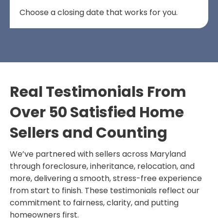
Choose a closing date that works for you.
Real Testimonials From
Over 50 Satisfied Home
Sellers and Counting
We’ve partnered with sellers across Maryland
through foreclosure, inheritance, relocation, and
more, delivering a smooth, stress-free experience
from start to finish. These testimonials reflect our
commitment to fairness, clarity, and putting
homeowners first.