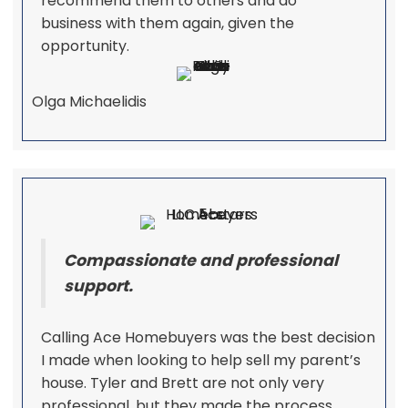
recommend them to others and do
business with them again, given the
opportunity.
Olga Michaelidis
Compassionate and professional
support.
Calling Ace Homebuyers was the best decision
I made when looking to help sell my parent’s
house. Tyler and Brett are not only very
professional, but they made the process