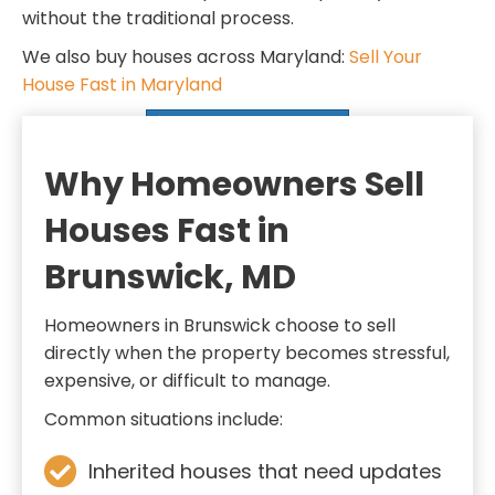
d
q
without the traditional process.
)
u
We also buy houses across Maryland:
Sell Your
i
House Fast in Maryland
r
SELL MY HOUSE FAST
e
d
Why Homeowners Sell
)
Houses Fast in
Brunswick, MD
Homeowners in Brunswick choose to sell
directly when the property becomes stressful,
expensive, or difficult to manage.
Common situations include:
Inherited houses that need updates