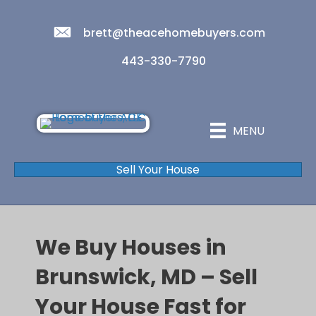
brett@theacehomebuyers.com
443-330-7790
MENU
Sell Your House
We Buy Houses in
Brunswick, MD – Sell
Your House Fast for