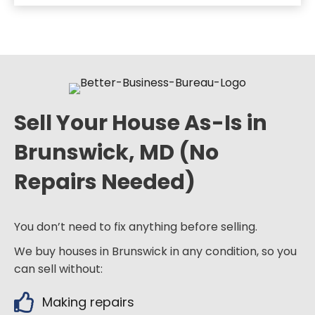
Sell Your House As-Is in
Brunswick, MD (No
Repairs Needed)
You don’t need to fix anything before selling.
We buy houses in Brunswick in any condition, so you
can sell without:
Making repairs