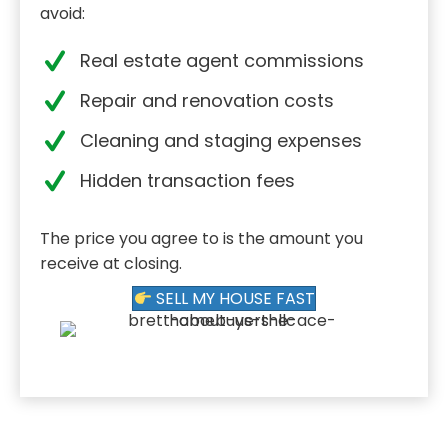
avoid:
Real estate agent commissions
Repair and renovation costs
Cleaning and staging expenses
Hidden transaction fees
The price you agree to is the amount you
receive at closing.
SELL MY HOUSE FAST