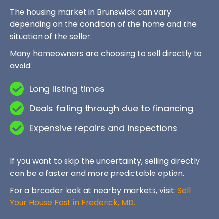
The housing market in Brunswick can vary
depending on the condition of the home and the
situation of the seller.
Many homeowners are choosing to sell directly to
avoid:
Long listing times
Deals falling through due to financing
Expensive repairs and inspections
If you want to skip the uncertainty, selling directly
can be a faster and more predictable option.
For a broader look at nearby markets, visit:
Sell
Your House Fast in Frederick, MD.