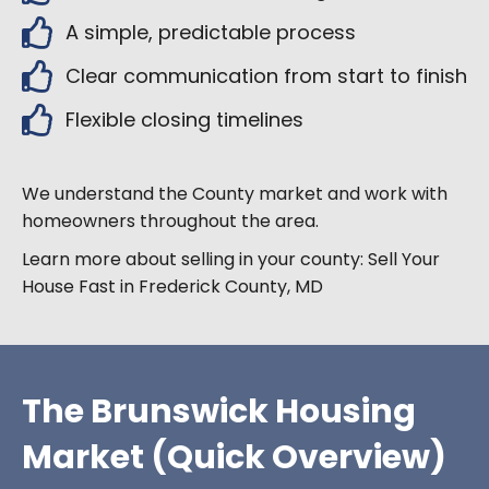
A simple, predictable process
Clear communication from start to finish
Flexible closing timelines
We understand the
County market and work with
homeowners throughout the area.
Learn more about selling in your county:
Sell Your
House Fast in Frederick County, MD
The Brunswick Housing
Market (Quick Overview)