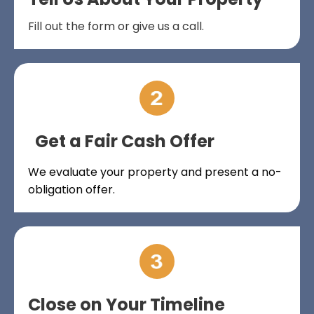
Fill out the form or give us a call.
Get a Fair Cash Offer
We evaluate your property and present a no-
obligation offer.
Close on Your Timeline