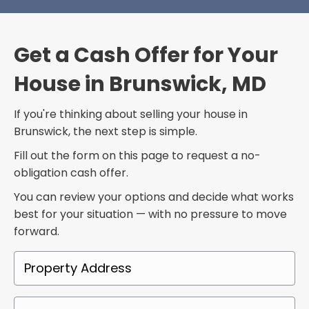
Get a Cash Offer for Your
House in Brunswick, MD
If you're thinking about selling your house in
Brunswick, the next step is simple.
Fill out the form on this page to request a no-
obligation cash offer.
You can review your options and decide what works
best for your situation — with no pressure to move
forward.
P
r
o
P