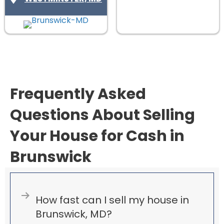
)
u
i
r
e
d
)
Frequently Asked
Questions About Selling
Your House for Cash in
Brunswick
Expand
How fast can I sell my house in
Brunswick, MD?