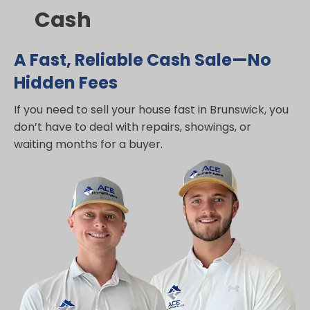
Cash
A Fast, Reliable Cash Sale—No
Hidden Fees
If you need to sell your house fast in Brunswick, you
don’t have to deal with repairs, showings, or
waiting months for a buyer.