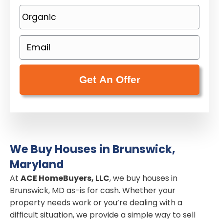
o
P
p
h
e
o
E
r
n
m
t
e
a
y
(
i
A
R
l
d
e
(
d
q
R
r
u
e
e
i
We Buy Houses in Brunswick,
q
s
r
Maryland
u
s
e
i
At
ACE HomeBuyers, LLC
, we buy houses in
(
d
Brunswick, MD as-is for cash. Whether your
r
R
)
property needs work or you’re dealing with a
e
e
difficult situation, we provide a simple way to sell