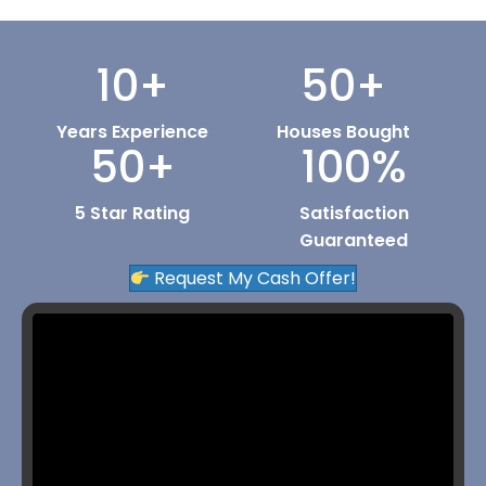
10
+
50
+
Years Experience
Houses Bought
50
+
100
%
5 Star Rating
Satisfaction
Guaranteed
Request My Cash Offer!