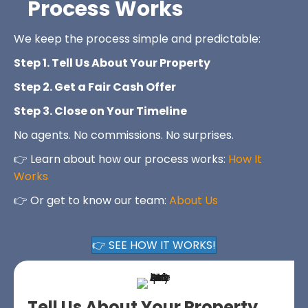
Process Works
We keep the process simple and predictable:
Step 1. Tell Us About Your Property
Step 2. Get a Fair Cash Offer
Step 3. Close on Your Timeline
No agents. No commissions. No surprises.
👉 Learn about how our process works:
How It
Works
👉 Or get to know our team:
About Us
👉 SEE HOW IT WORKS!
Tell Us About Your Property