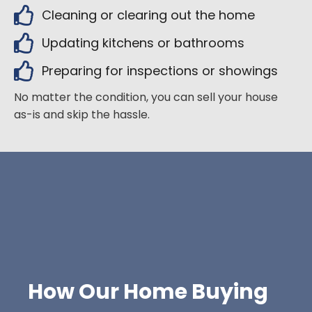
Cleaning or clearing out the home
Updating kitchens or bathrooms
Preparing for inspections or showings
No matter the condition, you can sell your house
as-is and skip the hassle.
How Our Home Buying