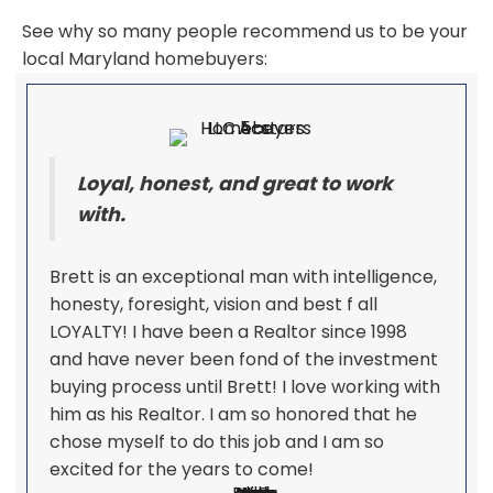
See why so many people recommend us to be your
local Maryland homebuyers:
Loyal, honest, and great to work
with.
Brett is an exceptional man with intelligence,
honesty, foresight, vision and best f all
LOYALTY! I have been a Realtor since 1998
and have never been fond of the investment
buying process until Brett! I love working with
him as his Realtor. I am so honored that he
chose myself to do this job and I am so
excited for the years to come!