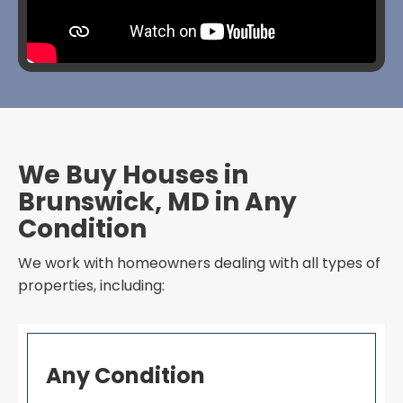
We Buy Houses in
Brunswick, MD in Any
Condition
We work with homeowners dealing with all types of
properties, including:
Any Condition