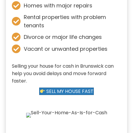
Homes with major repairs
Rental properties with problem
tenants
Divorce or major life changes
Vacant or unwanted properties
Selling your house for cash in Brunswick can
help you avoid delays and move forward
faster.
SELL MY HOUSE FAST