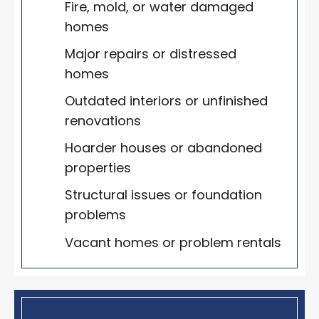
Fire, mold, or water damaged
homes
Major repairs or distressed
homes
Outdated interiors or unfinished
renovations
Hoarder houses or abandoned
properties
Structural issues or foundation
problems
Vacant homes or problem rentals