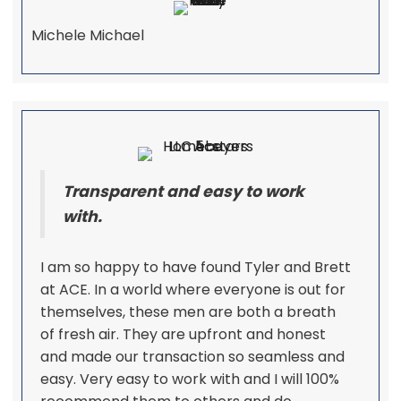
Michele Michael
Transparent and easy to work
with.
I am so happy to have found Tyler and Brett
at ACE. In a world where everyone is out for
themselves, these men are both a breath
of fresh air. They are upfront and honest
and made our transaction so seamless and
easy. Very easy to work with and I will 100%