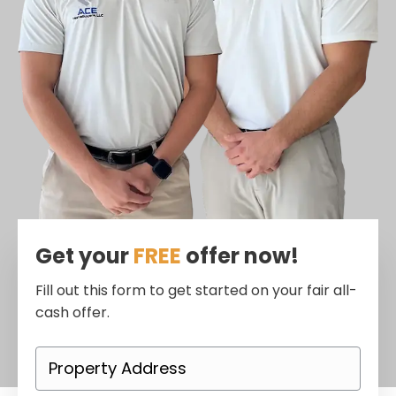
Get your
FREE
offer now!
Fill out this form to get started on your fair all-
cash offer.
P
r