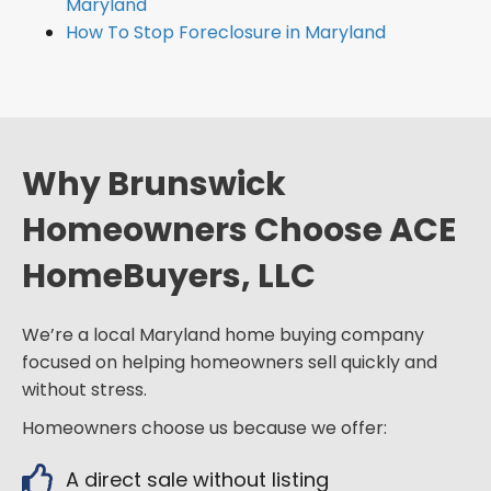
Maryland
How To Stop Foreclosure in Maryland
Why Brunswick
Homeowners Choose ACE
HomeBuyers, LLC
We’re a local Maryland home buying company
focused on helping homeowners sell quickly and
without stress.
Homeowners choose us because we offer:
A direct sale without listing