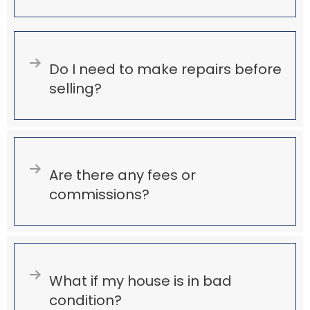
Expand
Do I need to make repairs before
selling?
Expand
Are there any fees or
commissions?
Expand
What if my house is in bad
condition?