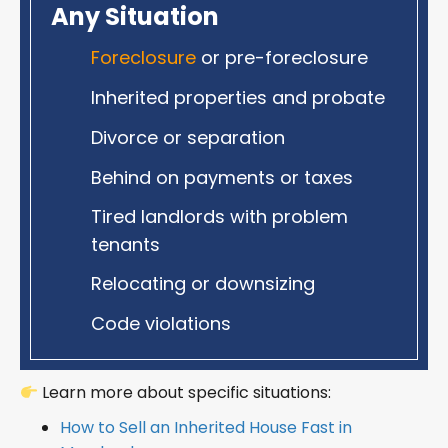
Any Situation
Foreclosure
or pre-foreclosure
Inherited properties and probate
Divorce or separation
Behind on payments or taxes
Tired landlords with problem
tenants
Relocating or downsizing
Code violations
Learn more about specific situations:
How to Sell an Inherited House Fast in