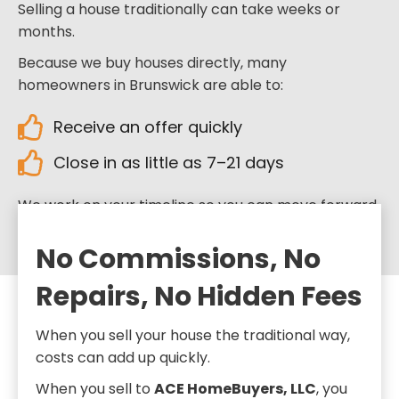
Selling a house traditionally can take weeks or
months.
Because we buy houses directly, many
homeowners in Brunswick are able to:
Receive an offer quickly
Close in as little as 7–21 days
We work on your timeline so you can move forward
when you’re ready.
No Commissions, No
Repairs, No Hidden Fees
When you sell your house the traditional way,
costs can add up quickly.
When you sell to
ACE HomeBuyers, LLC
, you