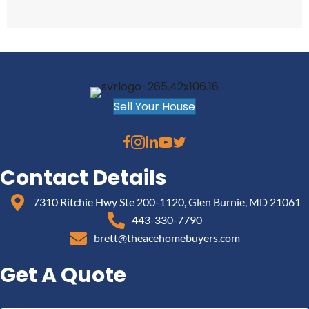
Sell Your House
Contact Details
7310 Ritchie Hwy Ste 200-1120, Glen Burnie, MD 21061
443-330-7790
brett@theacehomebuyers.com
Get A Quote