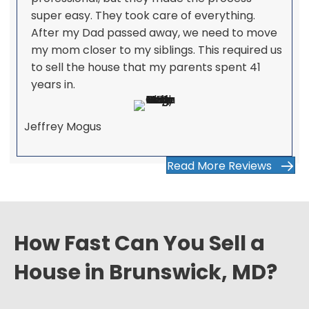
super easy. They took care of everything.
After my Dad passed away, we need to move
my mom closer to my siblings. This required us
to sell the house that my parents spent 41
years in.
Jeffrey Mogus
Read More Reviews
How Fast Can You Sell a
House in Brunswick, MD?