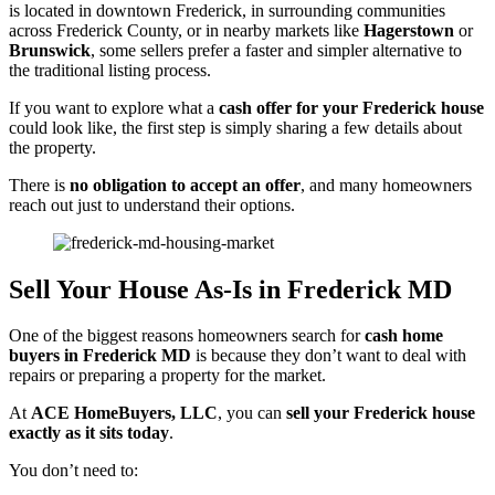
is located in downtown Frederick, in surrounding communities
across Frederick County, or in nearby markets like
Hagerstown
or
Brunswick
, some sellers prefer a faster and simpler alternative to
the traditional listing process.
If you want to explore what a
cash offer for your Frederick house
could look like, the first step is simply sharing a few details about
the property.
There is
no obligation to accept an offer
, and many homeowners
reach out just to understand their options.
Sell Your House As-Is in Frederick MD
One of the biggest reasons homeowners search for
cash home
buyers in Frederick MD
is because they don’t want to deal with
repairs or preparing a property for the market.
At
ACE HomeBuyers, LLC
, you can
sell your Frederick house
exactly as it sits today
.
You don’t need to: