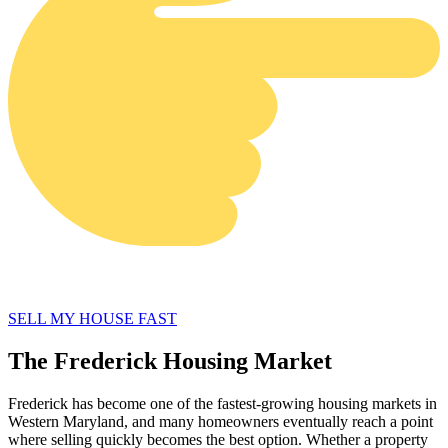
SELL MY HOUSE FAST
The Frederick Housing Market
Frederick has become one of the fastest-growing housing markets in
Western Maryland, and many homeowners eventually reach a point
where selling quickly becomes the best option. Whether a property