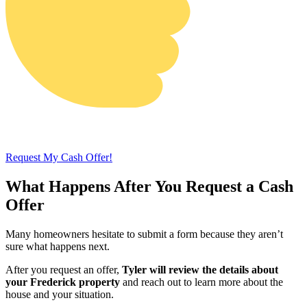
Request My Cash Offer!
What Happens After You Request a Cash
Offer
Many homeowners hesitate to submit a form because they aren’t
sure what happens next.
After you request an offer,
Tyler will review the details about
your Frederick property
and reach out to learn more about the
house and your situation.