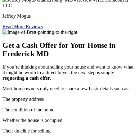
Jeffrey Mogus
Read More Reviews
Get a Cash Offer for Your House in
Frederick MD
If you’re thinking about selling your house and want to know what
it might be worth to a direct buyer, the next step is simply
requesting a cash offer
.
Most homeowners only need to share a few basic details such as:
The property address
The condition of the home
Whether the house is occupied
Their timeline for selling