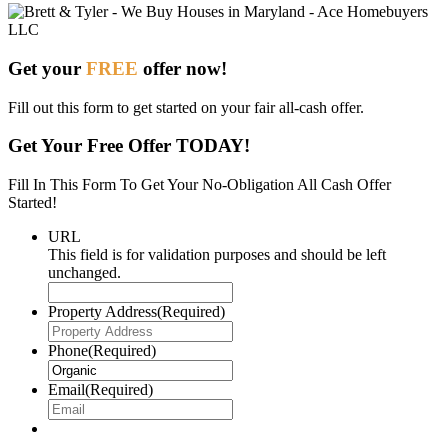
Get your
FREE
offer now!
Fill out this form to get started on your fair all-cash offer.
Get Your Free Offer TODAY!
Fill In This Form To Get Your No-Obligation All Cash Offer
Started!
URL
This field is for validation purposes and should be left
unchanged.
Property Address
(Required)
Phone
(Required)
Email
(Required)