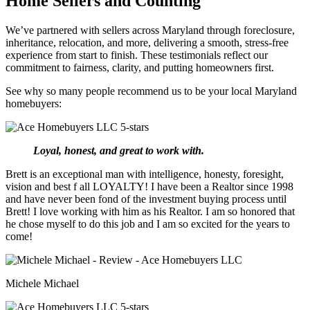
Home Sellers and Counting
We’ve partnered with sellers across Maryland through foreclosure,
inheritance, relocation, and more, delivering a smooth, stress-free
experience from start to finish. These testimonials reflect our
commitment to fairness, clarity, and putting homeowners first.
See why so many people recommend us to be your local Maryland
homebuyers:
Loyal, honest, and great to work with.
Brett is an exceptional man with intelligence, honesty, foresight,
vision and best f all LOYALTY! I have been a Realtor since 1998
and have never been fond of the investment buying process until
Brett! I love working with him as his Realtor. I am so honored that
he chose myself to do this job and I am so excited for the years to
come!
Michele Michael