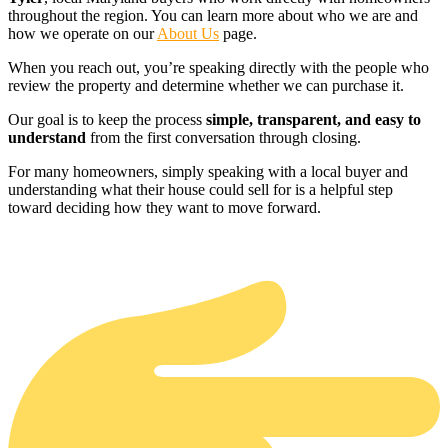
throughout the region. You can learn more about who we are and
how we operate on our
About Us
page.
When you reach out, you’re speaking directly with the people who
review the property and determine whether we can purchase it.
Our goal is to keep the process
simple, transparent, and easy to
understand
from the first conversation through closing.
For many homeowners, simply speaking with a local buyer and
understanding what their house could sell for is a helpful step
toward deciding how they want to move forward.