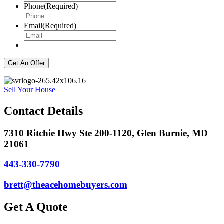
Phone
(Required)
Email
(Required)
Sell Your House
Contact Details
7310 Ritchie Hwy Ste 200-1120, Glen Burnie, MD
21061
443-330-7790
brett@theacehomebuyers.com
Get A Quote