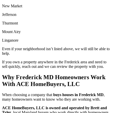
New Market
Jefferson
Thurmont
Mount Airy
Linganore
Even if your neighborhood isn’t listed above, we will still be able to
help.
If you own a property anywhere in the Frederick area and need to
sell quickly, reach out and we can review the property with you
.
Why Frederick MD Homeowners Work
With ACE HomeBuyers, LLC
When choosing a company that
buys houses in Frederick MD
,
many homeowners want to know who they are working with.
ACE HomeBuyers, LLC is owned and operated by Brett and
Tyler
, local Maryland buyers who work directly with homeowners