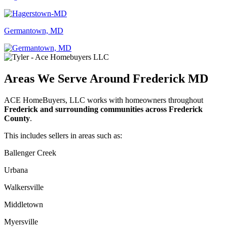
Germantown, MD
Areas We Serve Around Frederick MD
ACE HomeBuyers, LLC works with homeowners throughout
Frederick and surrounding communities across Frederick
County
.
This includes sellers in areas such as:
Ballenger Creek
Urbana
Walkersville
Middletown
Myersville