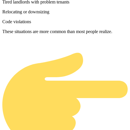
Tired landlords with problem tenants
Relocating or downsizing
Code violations
These situations are more common than most people realize.