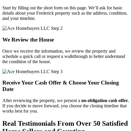
Start by filling out the short form on this page. We’ll ask for basic
details about your Frederick property such as the address, condition,
and your timeline.
We Review the House
Once we receive the information, we review the property and
schedule a quick call or request a walkthrough to better understand
the condition of the house.
Receive Your Cash Offer & Choose Your Closing
Date
After reviewing the property, we present a
no-obligation cash offer.
If you decide to move forward, you choose the closing timeline that
works best for you.
Real Testimonials From Over 50 Satisfied