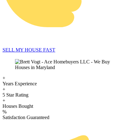
SELL MY HOUSE FAST
+
Years Experience
+
5 Star Rating
+
Houses Bought
%
Satisfaction Guaranteed