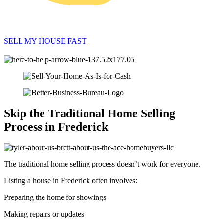
SELL MY HOUSE FAST
Skip the Traditional Home Selling
Process in Frederick
The traditional home selling process doesn’t work for everyone.
Listing a house in Frederick often involves:
Preparing the home for showings
Making repairs or updates