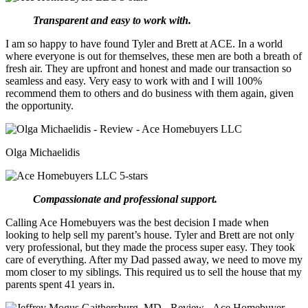
Transparent and easy to work with.
I am so happy to have found Tyler and Brett at ACE. In a world
where everyone is out for themselves, these men are both a breath of
fresh air. They are upfront and honest and made our transaction so
seamless and easy. Very easy to work with and I will 100%
recommend them to others and do business with them again, given
the opportunity.
Olga Michaelidis
Compassionate and professional support.
Calling Ace Homebuyers was the best decision I made when
looking to help sell my parent’s house. Tyler and Brett are not only
very professional, but they made the process super easy. They took
care of everything. After my Dad passed away, we need to move my
mom closer to my siblings. This required us to sell the house that my
parents spent 41 years in.