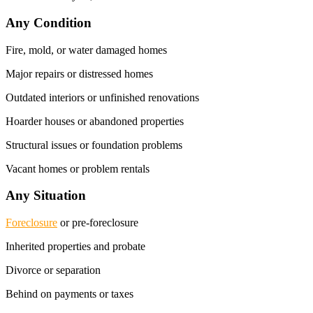
Any Condition
Fire, mold, or water damaged homes
Major repairs or distressed homes
Outdated interiors or unfinished renovations
Hoarder houses or abandoned properties
Structural issues or foundation problems
Vacant homes or problem rentals
Any Situation
Foreclosure
or pre-foreclosure
Inherited properties and probate
Divorce or separation
Behind on payments or taxes