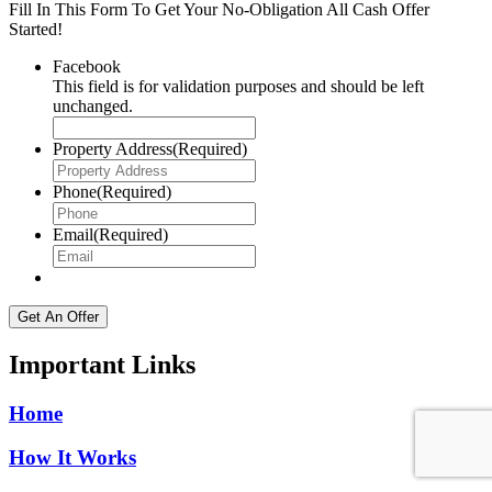
Fill In This Form To Get Your No-Obligation All Cash Offer
Started!
Facebook
This field is for validation purposes and should be left
unchanged.
Property Address
(Required)
Phone
(Required)
Email
(Required)
Important Links
Home
How It Works