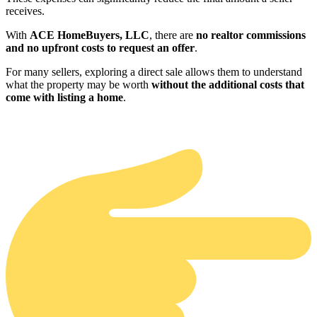
receives.
With
ACE HomeBuyers, LLC
, there are
no realtor commissions
and no upfront costs to request an offer
.
For many sellers, exploring a direct sale allows them to understand
what the property may be worth
without the additional costs that
come with listing a home
.