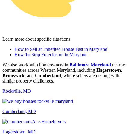
Learn more about specific situations:
How to Sell an Inherited House Fast in Maryland
How To Stop Foreclosure in Maryland
We also work with homeowners in
Baltimore Maryland
nearby
communities across Western Maryland, including
Hagerstown
,
Brunswick
, and
Cumberland
, where sellers are dealing with
similar property challenges.
Rockville, MD
Cumberland, MD
Hagerstown, MD