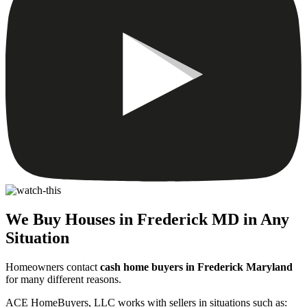
We Buy Houses in Frederick MD in Any
Situation
Homeowners contact
cash home buyers in Frederick Maryland
for many different reasons.
ACE HomeBuyers, LLC works with sellers in situations such as: