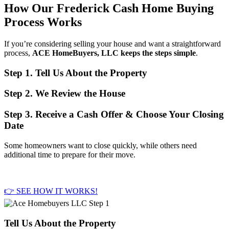
How Our Frederick Cash Home Buying
Process Works
If you’re considering selling your house and want a straightforward
process,
ACE HomeBuyers, LLC keeps the steps simple
.
Step 1. Tell Us About the Property
Step 2. We Review the House
Step 3. Receive a Cash Offer & Choose Your Closing
Date
Some homeowners want to close quickly, while others need
additional time to prepare for their move.
👉 SEE HOW IT WORKS!
Tell Us About the Property