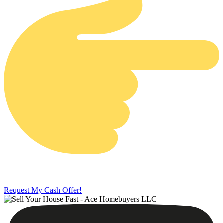
Request My Cash Offer!