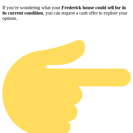
If you’re wondering what your
Frederick house could sell for in
its current condition
, you can request a cash offer to explore your
options.