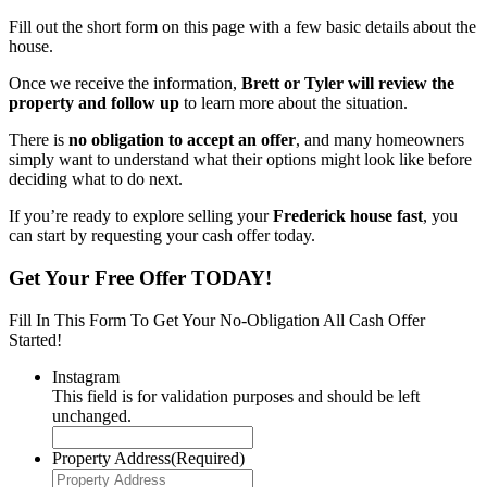
Fill out the short form on this page with a few basic details about the
house.
Once we receive the information,
Brett or Tyler will review the
property and follow up
to learn more about the situation.
There is
no obligation to accept an offer
, and many homeowners
simply want to understand what their options might look like before
deciding what to do next.
If you’re ready to explore selling your
Frederick house fast
, you
can start by requesting your cash offer today.
Get Your Free Offer TODAY!
Fill In This Form To Get Your No-Obligation All Cash Offer
Started!
Instagram
This field is for validation purposes and should be left
unchanged.
Property Address
(Required)