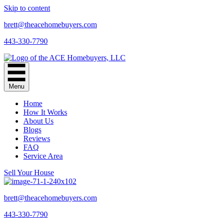
Skip to content
brett@theacehomebuyers.com
443-330-7790
Menu
Home
How It Works
About Us
Blogs
Reviews
FAQ
Service Area
Sell Your House
brett@theacehomebuyers.com
443-330-7790