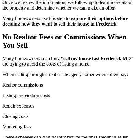
Once we review the information, we follow up to learn more about
the property and determine whether we can make an offer.
Many homeowners use this step to
explore their options before
deciding how they want to sell their house in Frederick
.
No Realtor Fees or Commissions When
You Sell
Many homeowners searching
“sell my house fast Frederick MD”
are trying to avoid the costs of listing a home.
When selling through a real estate agent, homeowners often pay:
Realtor commissions
Listing preparation costs
Repair expenses
Closing costs
Marketing fees
These expenses can significantly reduce the final amount a seller