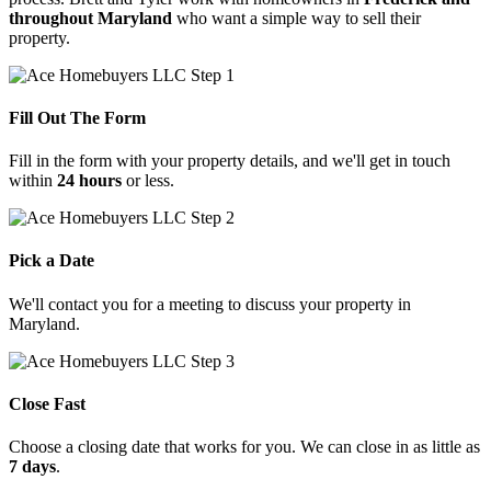
throughout Maryland
who want a simple way to sell their
property.
Fill Out The Form
Fill in the form with your property details, and we'll get in touch
within
24 hours
or less.
Pick a Date
We'll contact you for a meeting to discuss your property in
Maryland.
Close Fast
Choose
a
closing
date
that
works
for
you.
We
can
close
in
as
little
as
7
days
.