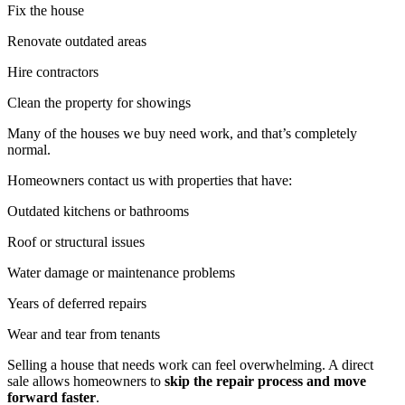
Fix the house
Renovate outdated areas
Hire contractors
Clean the property for showings
Many of the houses we buy need work, and that’s completely
normal.
Homeowners contact us with properties that have:
Outdated kitchens or bathrooms
Roof or structural issues
Water damage or maintenance problems
Years of deferred repairs
Wear and tear from tenants
Selling a house that needs work can feel overwhelming. A direct
sale allows homeowners to
skip the repair process and move
forward faster
.