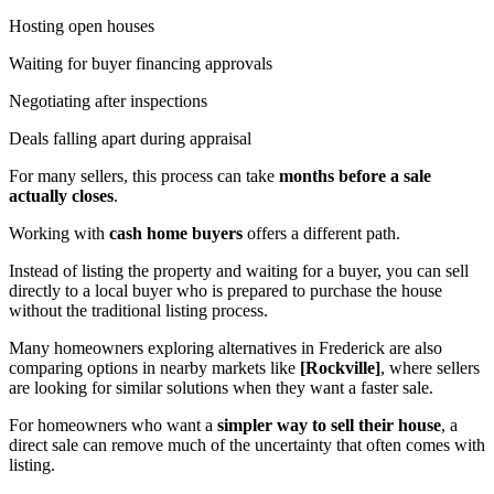
Hosting open houses
Waiting for buyer financing approvals
Negotiating after inspections
Deals falling apart during appraisal
For many sellers, this process can take
months before a sale
actually closes
.
Working with
cash home buyers
offers a different path.
Instead of listing the property and waiting for a buyer, you can sell
directly to a local buyer who is prepared to purchase the house
without the traditional listing process.
Many homeowners exploring alternatives in Frederick are also
comparing options in nearby markets like
[Rockville]
, where sellers
are looking for similar solutions when they want a faster sale.
For homeowners who want a
simpler way to sell their house
, a
direct sale can remove much of the uncertainty that often comes with
listing.