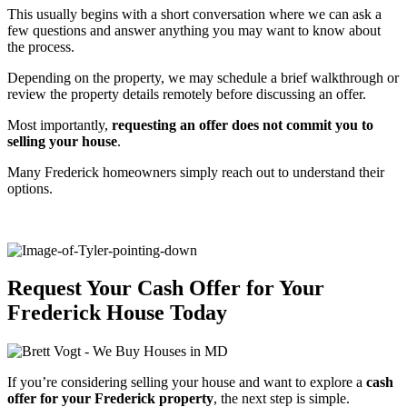
This usually begins with a short conversation where we can ask a
few questions and answer anything you may want to know about
the process.
Depending on the property, we may schedule a brief walkthrough or
review the property details remotely before discussing an offer.
Most importantly,
requesting an offer does not commit you to
selling your house
.
Many Frederick homeowners simply reach out to understand their
options.
Request Your Cash Offer for Your
Frederick House Today
If you’re considering selling your house and want to explore a
cash
offer for your Frederick property
, the next step is simple.