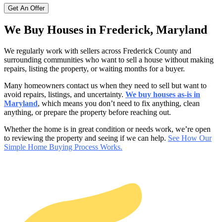
We Buy Houses in Frederick, Maryland
We regularly work with sellers across Frederick County
and
surrounding communities who want to sell a house without making
repairs, listing the property, or waiting months for a buyer.
Many homeowners contact us when they need to sell but want to
avoid repairs, listings, and uncertainty.
We buy houses as-is in
Maryland
, which means you don’t need to fix anything, clean
anything, or prepare the property before reaching out.
Whether the home is in great condition or needs work, we’re open
to reviewing the property and seeing if we can help.
See How Our
Simple Home Buying Process Works.