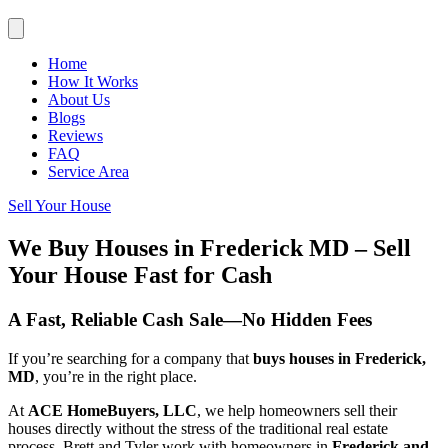
Home
How It Works
About Us
Blogs
Reviews
FAQ
Service Area
Sell Your House
We Buy Houses in Frederick MD – Sell
Your House Fast for Cash
A Fast, Reliable Cash Sale—No Hidden Fees
If you’re searching for a company that
buys houses in Frederick,
MD
, you’re in the right place.
At
ACE HomeBuyers, LLC
, we help homeowners sell their
houses directly without the stress of the traditional real estate
process. Brett and Tyler work with homeowners in
Frederick and