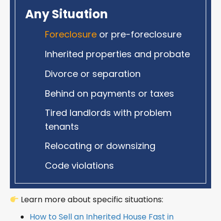
Any Situation
Foreclosure
or pre-foreclosure
Inherited properties and probate
Divorce or separation
Behind on payments or taxes
Tired landlords with problem
tenants
Relocating or downsizing
Code violations
Learn more about specific situations:
How to Sell an Inherited House Fast in