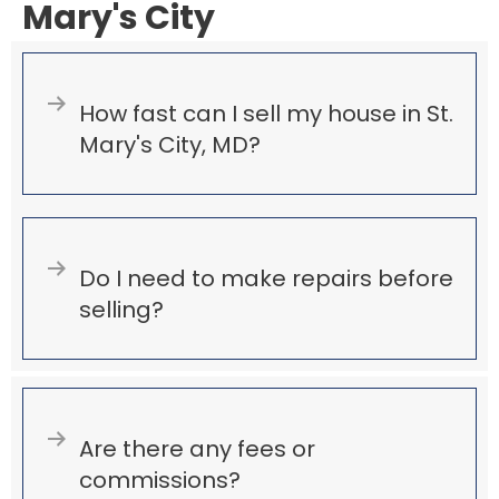
Mary's City
Expand
How fast can I sell my house in St.
Mary's City, MD?
Expand
Do I need to make repairs before
selling?
Expand
Are there any fees or
commissions?