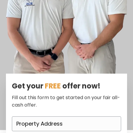
Get your
FREE
offer now!
Fill out this form to get started on your fair all-
cash offer.
P
r