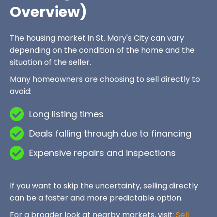
Overview)
The housing market in St. Mary's City can vary
depending on the condition of the home and the
situation of the seller.
Many homeowners are choosing to sell directly to
avoid:
Long listing times
Deals falling through due to financing
Expensive repairs and inspections
If you want to skip the uncertainty, selling directly
can be a faster and more predictable option.
For a broader look at nearby markets, visit:
Sell