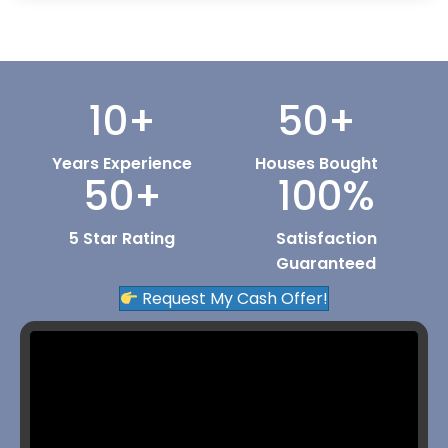
10
+
50
+
Years Experience
Houses Bought
50
+
100
%
5 Star Rating
Satisfaction
Guaranteed
Request My Cash Offer!