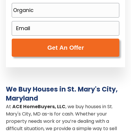
o
P
p
h
e
o
E
r
n
m
t
e
a
y
(
i
A
R
l
d
e
(
d
q
R
r
u
e
e
i
We Buy Houses in St. Mary's City,
q
s
r
Maryland
u
s
e
i
At
ACE HomeBuyers, LLC
, we buy houses in St.
(
d
Mary's City, MD as-is for cash. Whether your
r
R
)
property needs work or you’re dealing with a
e
e
difficult situation, we provide a simple way to sell