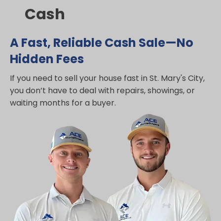
Cash
A Fast, Reliable Cash Sale—No
Hidden Fees
If you need to sell your house fast in St. Mary's City,
you don’t have to deal with repairs, showings, or
waiting months for a buyer.