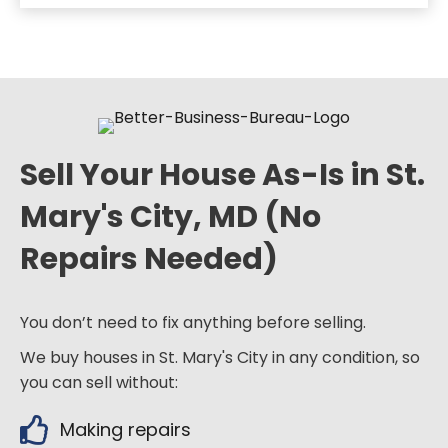
Sell Your House As-Is in St.
Mary's City, MD (No
Repairs Needed)
You don’t need to fix anything before selling.
We buy houses in St. Mary's City in any condition, so
you can sell without:
Making repairs