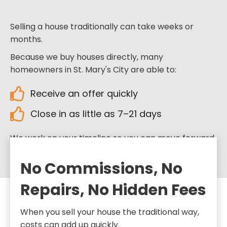
Selling a house traditionally can take weeks or
months.
Because we buy houses directly, many
homeowners in St. Mary's City are able to:
Receive an offer quickly
Close in as little as 7–21 days
We work on your timeline so you can move forward
when you’re ready.
No Commissions, No
Repairs, No Hidden Fees
When you sell your house the traditional way,
costs can add up quickly.