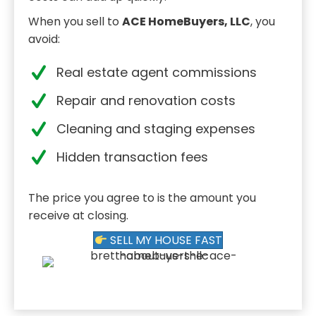
When you sell to
ACE HomeBuyers, LLC
, you
avoid:
Real estate agent commissions
Repair and renovation costs
Cleaning and staging expenses
Hidden transaction fees
The price you agree to is the amount you
receive at closing.
SELL MY HOUSE FAST