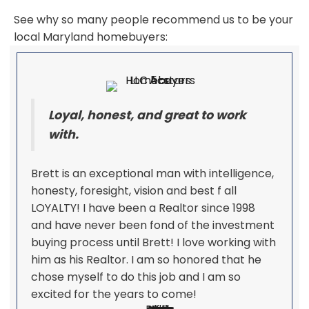
See why so many people recommend us to be your
local Maryland homebuyers:
Loyal, honest, and great to work
with.
Brett is an exceptional man with intelligence,
honesty, foresight, vision and best f all
LOYALTY! I have been a Realtor since 1998
and have never been fond of the investment
buying process until Brett! I love working with
him as his Realtor. I am so honored that he
chose myself to do this job and I am so
excited for the years to come!