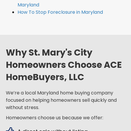
Maryland
How To Stop Foreclosure in Maryland
Why St. Mary's City
Homeowners Choose ACE
HomeBuyers, LLC
We’re a local Maryland home buying company
focused on helping homeowners sell quickly and
without stress.
Homeowners choose us because we offer: