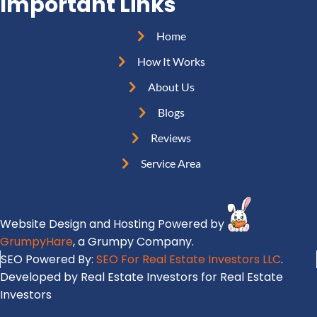
Important Links
q
R
r
u
e
e
Home
i
q
s
r
How It Works
u
s
e
i
About Us
(
d
r
R
Blogs
)
e
e
Reviews
d
q
)
Service Area
u
i
r
Website Design and Hosting Powered by
e
GrumpyHare
, a Grumpy Company.
d
SEO Powered By:
SEO For Real Estate Investors LLC
.
)
Developed by Real Estate Investors for Real Estate
Investors