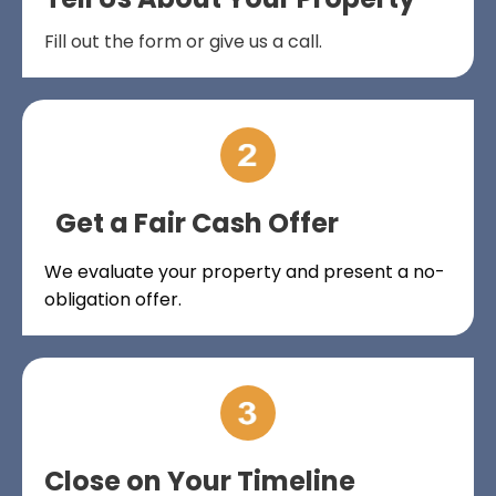
Fill out the form or give us a call.
Get a Fair Cash Offer
We evaluate your property and present a no-
obligation offer.
Close on Your Timeline