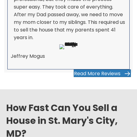
super easy. They took care of everything.
After my Dad passed away, we need to move
my mom closer to my siblings. This required us
to sell the house that my parents spent 41
years in.
Jeffrey Mogus
Read More Reviews
How Fast Can You Sell a
House in St. Mary's City,
MD?