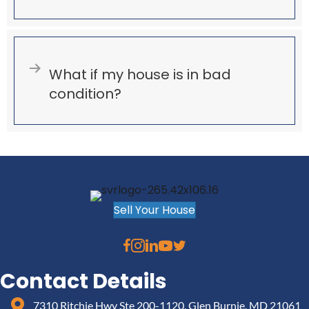
Expand
What if my house is in bad
condition?
Sell Your House
Contact Details
7310 Ritchie Hwy Ste 200-1120, Glen Burnie, MD 21061