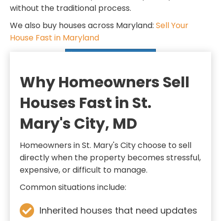
d
q
without the traditional process.
)
u
We also buy houses across Maryland:
Sell Your
i
House Fast in Maryland
r
SELL MY HOUSE FAST
e
d
Why Homeowners Sell
)
Houses Fast in St.
Mary's City, MD
Homeowners in St. Mary's City choose to sell
directly when the property becomes stressful,
expensive, or difficult to manage.
Common situations include:
Inherited houses that need updates