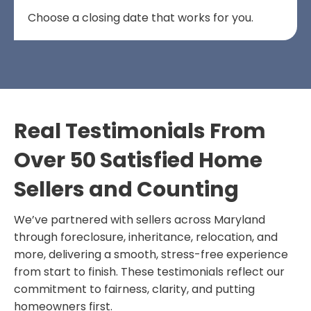
Choose a closing date that works for you.
Real Testimonials From
Over 50 Satisfied Home
Sellers and Counting
We’ve partnered with sellers across Maryland
through foreclosure, inheritance, relocation, and
more, delivering a smooth, stress-free experience
from start to finish. These testimonials reflect our
commitment to fairness, clarity, and putting
homeowners first.