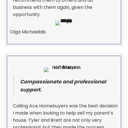
recommend them to others and do
business with them again, given the
opportunity.
Olga Michaelidis
Compassionate and professional
support.
Calling Ace Homebuyers was the best decision
I made when looking to help sell my parent’s
house. Tyler and Brett are not only very
professional, but they made the process