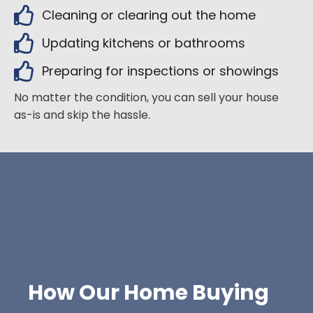
Cleaning or clearing out the home
Updating kitchens or bathrooms
Preparing for inspections or showings
No matter the condition, you can sell your house
as-is and skip the hassle.
How Our Home Buying