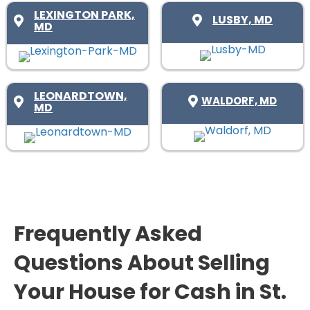
d
r
R
LEXINGTON PARK,
LUSBY, MD
)
e
MD
e
d
q
)
u
i
LEONARDTOWN,
WALDORF, MD
MD
r
e
d
)
Frequently Asked
Questions About Selling
Your House for Cash in St.