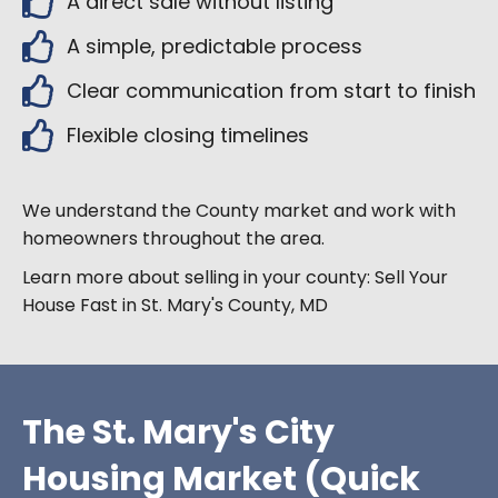
A direct sale without listing
A simple, predictable process
Clear communication from start to finish
Flexible closing timelines
We understand the County market and work with
homeowners throughout the area.
Learn more about selling in your county:
Sell Your
House Fast in
St. Mary's County
, MD
The St. Mary's City
Housing Market (Quick