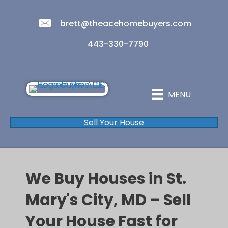
brett@theacehomebuyers.com
443-330-7790
MENU
Sell Your House
We Buy Houses in St.
Mary's City, MD – Sell
Your House Fast for