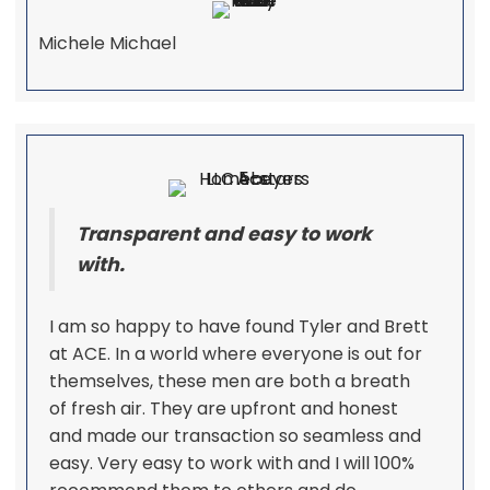
Michele Michael
Transparent and easy to work
with.
I am so happy to have found Tyler and Brett
at ACE. In a world where everyone is out for
themselves, these men are both a breath
of fresh air. They are upfront and honest
and made our transaction so seamless and
easy. Very easy to work with and I will 100%