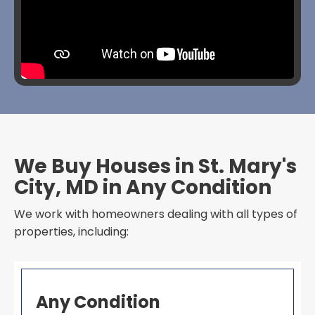
We Buy Houses in St. Mary's
City, MD in Any Condition
We work with homeowners dealing with all types of
properties, including:
Any Condition