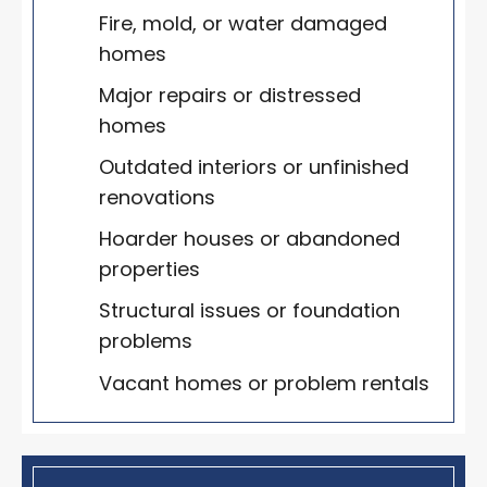
Fire, mold, or water damaged
homes
Major repairs or distressed
homes
Outdated interiors or unfinished
renovations
Hoarder houses or abandoned
properties
Structural issues or foundation
problems
Vacant homes or problem rentals