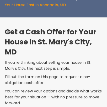
Your House Fast in Annapolis, MD.
Get a Cash Offer for Your
House in St. Mary's City,
MD
If you're thinking about selling your house in St.
Mary's City, the next step is simple.
Fill out the form on this page to request a no-
obligation cash offer.
You can review your options and decide what works
best for your situation — with no pressure to move
forward.