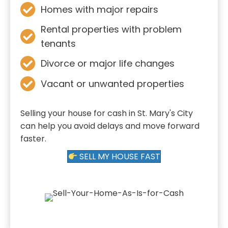
Homes with major repairs
Rental properties with problem
tenants
Divorce or major life changes
Vacant or unwanted properties
Selling your house for cash in St. Mary's City
can help you avoid delays and move forward
faster.
SELL MY HOUSE FAST