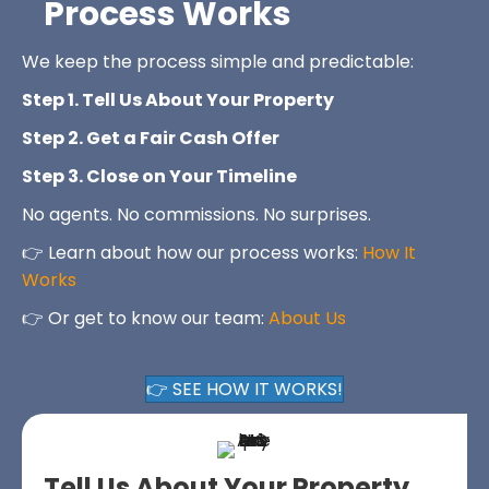
Process Works
We keep the process simple and predictable:
Step 1. Tell Us About Your Property
Step 2. Get a Fair Cash Offer
Step 3. Close on Your Timeline
No agents. No commissions. No surprises.
👉 Learn about how our process works:
How It
Works
👉 Or get to know our team:
About Us
👉 SEE HOW IT WORKS!
Tell Us About Your Property