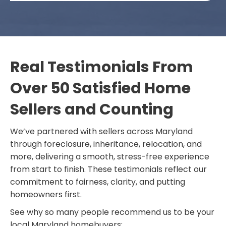
Real Testimonials From
Over 50 Satisfied Home
Sellers and Counting
We’ve partnered with sellers across Maryland
through foreclosure, inheritance, relocation, and
more, delivering a smooth, stress-free experience
from start to finish. These testimonials reflect our
commitment to fairness, clarity, and putting
homeowners first.
See why so many people recommend us to be your
local Maryland homebuyers: