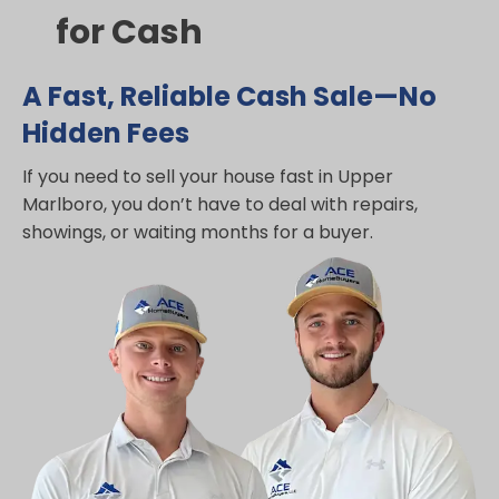
for Cash
A Fast, Reliable Cash Sale—No
Hidden Fees
If you need to sell your house fast in Upper
Marlboro, you don’t have to deal with repairs,
showings, or waiting months for a buyer.