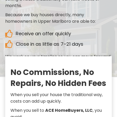
months.
Because we buy houses directly, many
homeowners in Upper Marlboro are able to:
Receive an offer quickly
Close in as little as 7–21 days
We work on your timeline so you can move forward
when you’re ready.
No Commissions, No
Repairs, No Hidden Fees
When you sell your house the traditional way,
costs can add up quickly.
When you sell to
ACE HomeBuyers, LLC
, you
avoid: