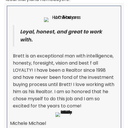
Loyal, honest, and great to work
with.
Brett is an exceptional man with intelligence,
honesty, foresight, vision and best f all
LOYALTY! I have been a Realtor since 1998
and have never been fond of the investment
buying process until Brett! I love working with
him as his Realtor. I am so honored that he
chose myself to do this job and I am so
excited for the years to come!
Michele Michael