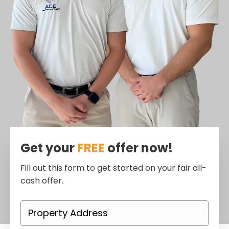
Get your
FREE
offer now!
Fill out this form to get started on your fair all-
cash offer.
P
r