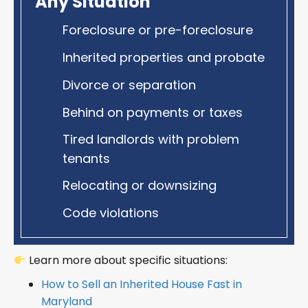
Any Situation
Foreclosure or pre-foreclosure
Inherited properties and probate
Divorce or separation
Behind on payments or taxes
Tired landlords with problem
tenants
Relocating or downsizing
Code violations
Learn more about specific situations:
How to Sell an Inherited House Fast in
Maryland