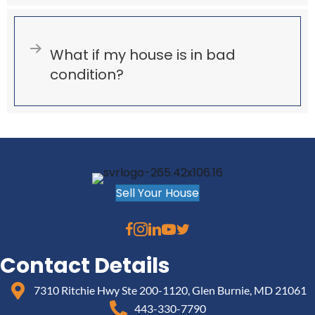
Expand
What if my house is in bad
condition?
Sell Your House
Contact Details
7310 Ritchie Hwy Ste 200-1120, Glen Burnie, MD 21061
443-330-7790