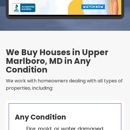
We Buy Houses in Upper
Marlboro, MD in Any
Condition
We work with homeowners dealing with all types of
properties, including:
Any Condition
Fire, mold, or water damaged