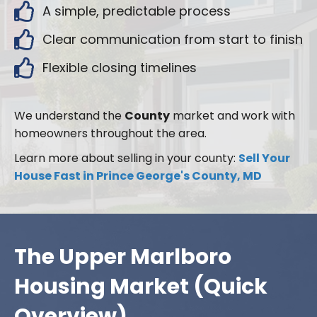
A simple, predictable process
Clear communication from start to finish
Flexible closing timelines
We understand the
County
market and work with
homeowners throughout the area.
Learn more about selling in your county:
Sell Your
House Fast in Prince George's County, MD
The Upper Marlboro
Housing Market (Quick
Overview)