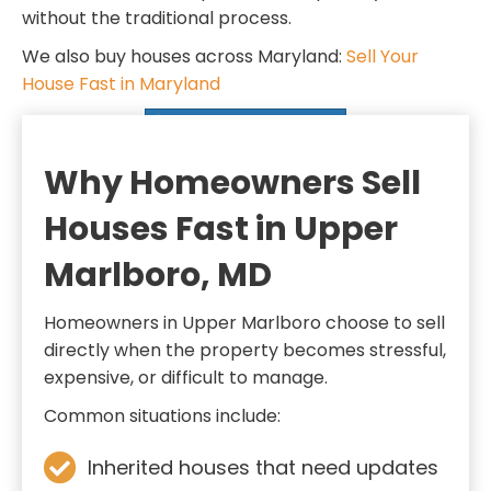
d
q
without the traditional process.
)
u
We also buy houses across Maryland:
Sell Your
i
House Fast in Maryland
r
SELL MY HOUSE FAST
e
d
Why Homeowners Sell
)
Houses Fast in Upper
Marlboro, MD
Homeowners in Upper Marlboro choose to sell
directly when the property becomes stressful,
expensive, or difficult to manage.
Common situations include:
Inherited houses that need updates