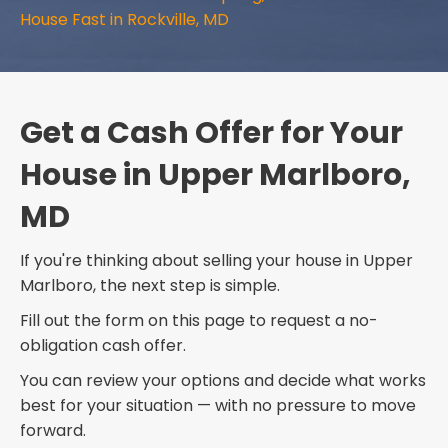
House Fast in Rockville, MD
Get a Cash Offer for Your
House in Upper Marlboro,
MD
If you're thinking about selling your house in Upper
Marlboro, the next step is simple.
Fill out the form on this page to request a no-
obligation cash offer.
You can review your options and decide what works
best for your situation — with no pressure to move
forward.