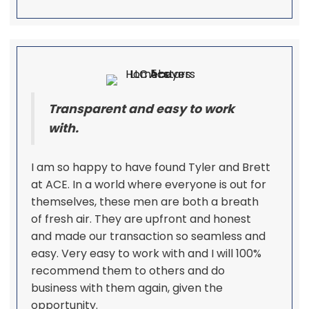
Transparent and easy to work
with.
I am so happy to have found Tyler and Brett
at ACE. In a world where everyone is out for
themselves, these men are both a breath
of fresh air. They are upfront and honest
and made our transaction so seamless and
easy. Very easy to work with and I will 100%
recommend them to others and do
business with them again, given the
opportunity.