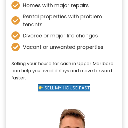
Homes with major repairs
Rental properties with problem
tenants
Divorce or major life changes
Vacant or unwanted properties
Selling your house for cash in Upper Marlboro
can help you avoid delays and move forward
faster.
SELL MY HOUSE FAST