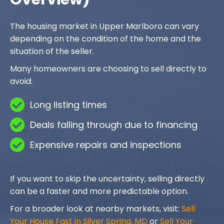
The housing market in Upper Marlboro can vary
depending on the condition of the home and the
situation of the seller.
Many homeowners are choosing to sell directly to
avoid:
Long listing times
Deals falling through due to financing
Expensive repairs and inspections
If you want to skip the uncertainty, selling directly
can be a faster and more predictable option.
For a broader look at nearby markets, visit:
Sell
Your House Fast in Silver Spring, MD
or
Sell Your