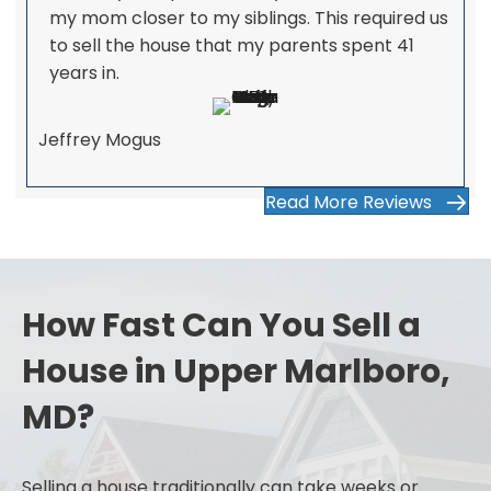
my mom closer to my siblings. This required us
to sell the house that my parents spent 41
years in.
Jeffrey Mogus
Read More Reviews
How Fast Can You Sell a
House in Upper Marlboro,
MD?
Selling a house traditionally can take weeks or