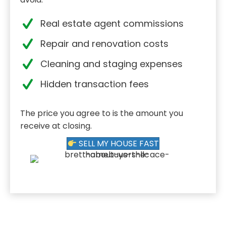
Real estate agent commissions
Repair and renovation costs
Cleaning and staging expenses
Hidden transaction fees
The price you agree to is the amount you
receive at closing.
SELL MY HOUSE FAST