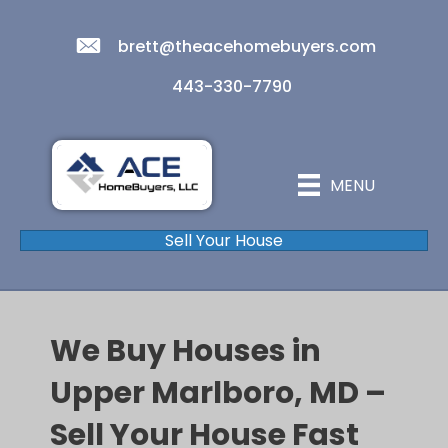
brett@theacehomebuyers.com
443-330-7790
MENU
Sell Your House
We Buy Houses in
Upper Marlboro, MD –
Sell Your House Fast