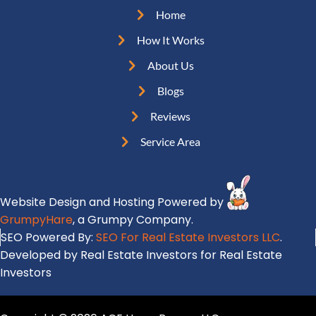
u
e
e
Home
i
q
s
r
How It Works
u
s
e
i
About Us
(
d
r
R
Blogs
)
e
e
Reviews
d
q
)
Service Area
u
i
r
Website Design and Hosting Powered by
e
GrumpyHare
, a Grumpy Company.
d
SEO Powered By:
SEO For Real Estate Investors LLC
.
)
Developed by Real Estate Investors for Real Estate
Investors