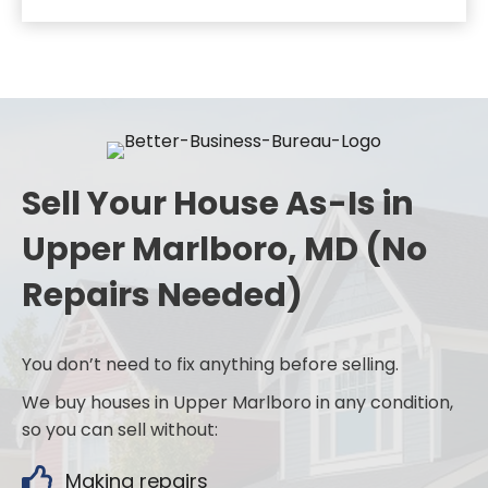
Sell Your House As-Is in
Upper Marlboro, MD (No
Repairs Needed)
You don’t need to fix anything before selling.
We buy houses in Upper Marlboro in any condition,
so you can sell without:
Making repairs