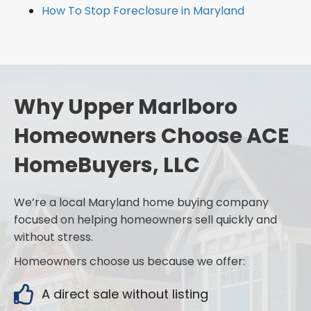
How To Stop Foreclosure in Maryland
Why Upper Marlboro
Homeowners Choose ACE
HomeBuyers, LLC
We’re a local Maryland home buying company
focused on helping homeowners sell quickly and
without stress.
Homeowners choose us because we offer:
A direct sale without listing