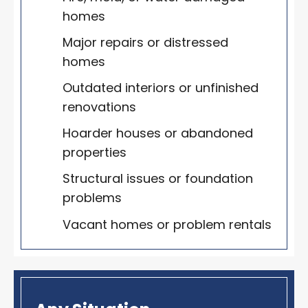
homes
Major repairs or distressed
homes
Outdated interiors or unfinished
renovations
Hoarder houses or abandoned
properties
Structural issues or foundation
problems
Vacant homes or problem rentals