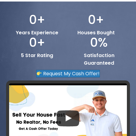
0
+
0
+
Years Experience
Houses Bought
0
+
0
%
5 Star Rating
Satisfaction
Guaranteed
Request My Cash Offer!