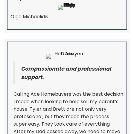
Olga Michaelidis
Compassionate and professional
support.
Calling Ace Homebuyers was the best decision
I made when looking to help sell my parent’s
house. Tyler and Brett are not only very
professional, but they made the process
super easy. They took care of everything.
After my Dad passed away, we need to move