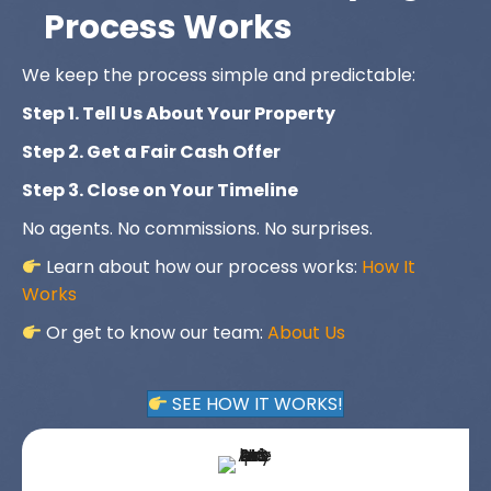
Process Works
We keep the process simple and predictable:
Step 1. Tell Us About Your Property
Step 2. Get a Fair Cash Offer
Step 3. Close on Your Timeline
No agents. No commissions. No surprises.
Learn about how our process works:
How It
Works
Or get to know our team:
About Us
SEE HOW IT WORKS!