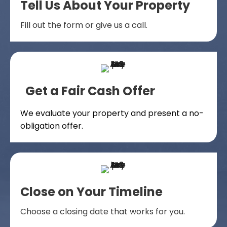
Tell Us About Your Property
Fill out the form or give us a call.
Get a Fair Cash Offer
We evaluate your property and present a no-
obligation offer.
Close on Your Timeline
Choose a closing date that works for you.