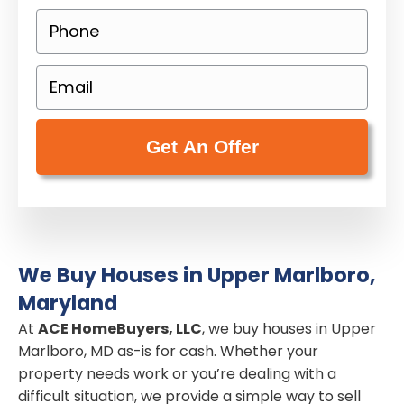
o
P
p
h
e
o
E
r
n
m
t
e
a
y
(
i
A
R
l
d
e
(
d
q
R
r
u
e
e
i
We Buy Houses in Upper Marlboro,
q
s
r
Maryland
u
s
e
i
At
ACE HomeBuyers, LLC
, we buy houses in Upper
(
d
Marlboro, MD as-is for cash. Whether your
r
R
)
property needs work or you’re dealing with a
e
e
difficult situation, we provide a simple way to sell