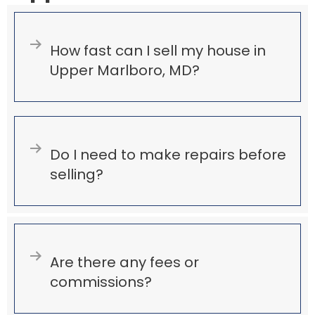
Expand
How fast can I sell my house in
Upper Marlboro, MD?
Expand
Do I need to make repairs before
selling?
Expand
Are there any fees or
commissions?