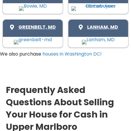
d
r
R
)
e
e
d
q
)
GREENBELT, MD
LANHAM, MD
u
i
r
We also purchase
houses in Washington DC!
e
d
)
Frequently Asked
Questions About Selling
Your House for Cash in
Upper Marlboro