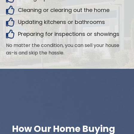
Cleaning or clearing out the home
Updating kitchens or bathrooms
Preparing for inspections or showings
No matter the condition, you can sell your house
as-is and skip the hassle.
How Our Home Buying