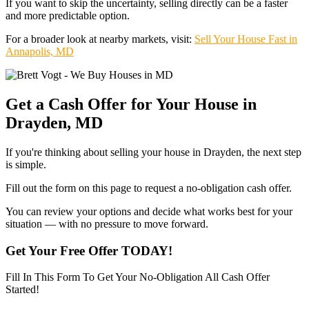
If you want to skip the uncertainty, selling directly can be a faster
and more predictable option.
For a broader look at nearby markets, visit:
Sell Your House Fast in
Annapolis, MD
Get a Cash Offer for Your House in
Drayden, MD
If you're thinking about selling your house in Drayden, the next step
is simple.
Fill out the form on this page to request a no-obligation cash offer.
You can review your options and decide what works best for your
situation — with no pressure to move forward.
Get Your Free Offer TODAY!
Fill In This Form To Get Your No-Obligation All Cash Offer
Started!