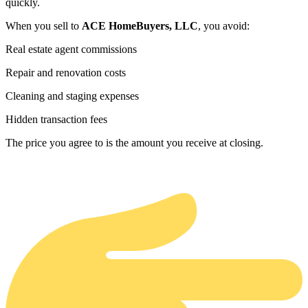
quickly.
When you sell to
ACE HomeBuyers, LLC
, you avoid:
Real estate agent commissions
Repair and renovation costs
Cleaning and staging expenses
Hidden transaction fees
The price you agree to is the amount you receive at closing.