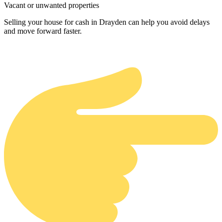
Vacant or unwanted properties
Selling your house for cash in Drayden can help you avoid delays
and move forward faster.