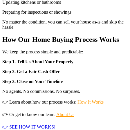
Updating kitchens or bathrooms
Preparing for inspections or showings
No matter the condition, you can sell your house as-is and skip the
hassle.
How Our Home Buying Process Works
We keep the process simple and predictable:
Step 1. Tell Us About Your Property
Step 2. Get a Fair Cash Offer
Step 3. Close on Your Timeline
No agents. No commissions. No surprises.
👉 Learn about how our process works:
How It Works
👉 Or get to know our team:
About Us
👉 SEE HOW IT WORKS!