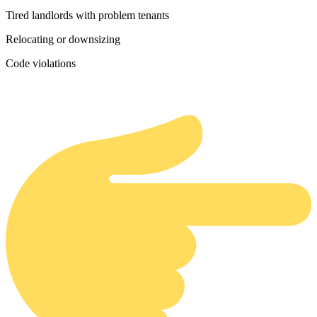
Tired landlords with problem tenants
Relocating or downsizing
Code violations