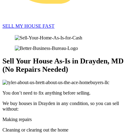
SELL MY HOUSE FAST
Sell Your House As-Is in Drayden, MD
(No Repairs Needed)
You don’t need to fix anything before selling.
We buy houses in Drayden in any condition, so you can sell
without:
Making repairs
Cleaning or clearing out the home