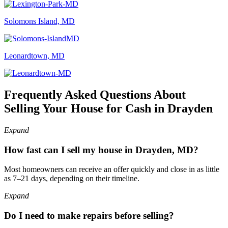
Solomons Island, MD
Leonardtown, MD
Frequently Asked Questions About
Selling Your House for Cash in Drayden
Expand
How fast can I sell my house in Drayden, MD?
Most homeowners can receive an offer quickly and close in as little
as 7–21 days, depending on their timeline.
Expand
Do I need to make repairs before selling?