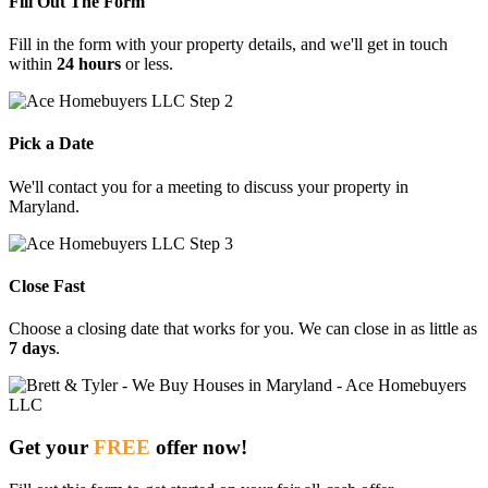
Fill Out The Form
Fill in the form with your property details, and we'll get in touch
within
24 hours
or less.
Pick a Date
We'll contact you for a meeting to discuss your property in
Maryland.
Close Fast
Choose
a
closing
date
that
works
for
you.
We
can
close
in
as
little
as
7
days
.
Get your
FREE
offer now!