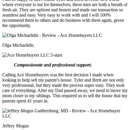
where everyone is out for themselves, these men are both a breath of
fresh air. They are upfront and honest and made our transaction so
seamless and easy. Very easy to work with and I will 100%
recommend them to others and do business with them again, given
the opportunity.
Olga Michaelidis
Compassionate and professional support.
Calling Ace Homebuyers was the best decision I made when
looking to help sell my parent’s house. Tyler and Brett are not only
very professional, but they made the process super easy. They took
care of everything. After my Dad passed away, we need to move my
mom closer to my siblings. This required us to sell the house that my
parents spent 41 years in.
Jeffrey Mogus