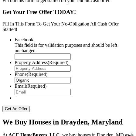
Fill out this form to get started on your fair all-cash offer.
Get Your Free Offer TODAY!
Fill In This Form To Get Your No-Obligation All Cash Offer
Started!
Facebook
This field is for validation purposes and should be left
unchanged.
Property Address
(Required)
Phone
(Required)
Email
(Required)
We Buy Houses in Drayden, Maryland
At
ACE HomeBuyers, LLC
, we buy houses in Drayden, MD as-is