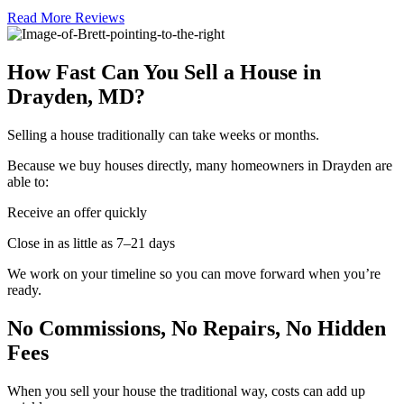
Read More Reviews
How Fast Can You Sell a House in
Drayden, MD?
Selling a house traditionally can take weeks or months.
Because we buy houses directly, many homeowners in Drayden are
able to:
Receive an offer quickly
Close in as little as 7–21 days
We work on your timeline so you can move forward when you’re
ready.
No Commissions, No Repairs, No Hidden
Fees
When you sell your house the traditional way, costs can add up