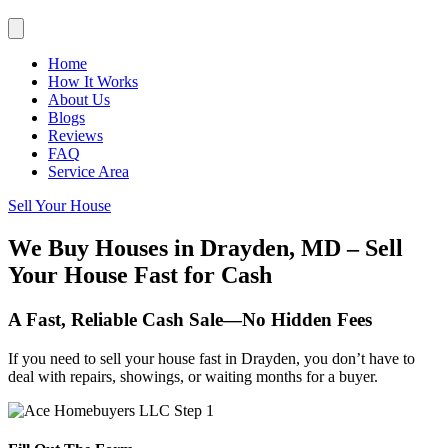
Home
How It Works
About Us
Blogs
Reviews
FAQ
Service Area
Sell Your House
We Buy Houses in Drayden, MD – Sell
Your House Fast for Cash
A Fast, Reliable Cash Sale—No Hidden Fees
If you need to sell your house fast in Drayden, you don’t have to
deal with repairs, showings, or waiting months for a buyer.