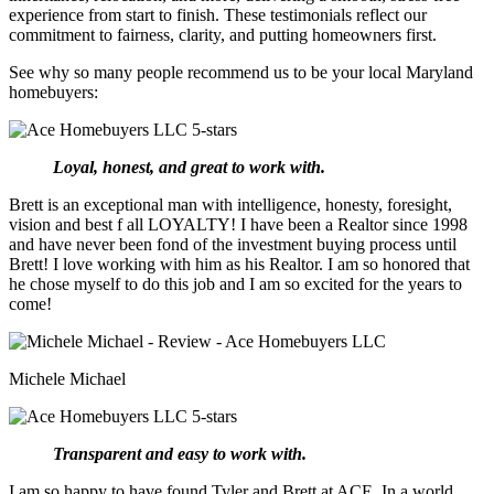
experience from start to finish. These testimonials reflect our
commitment to fairness, clarity, and putting homeowners first.
See why so many people recommend us to be your local Maryland
homebuyers:
Loyal, honest, and great to work with.
Brett is an exceptional man with intelligence, honesty, foresight,
vision and best f all LOYALTY! I have been a Realtor since 1998
and have never been fond of the investment buying process until
Brett! I love working with him as his Realtor. I am so honored that
he chose myself to do this job and I am so excited for the years to
come!
Michele Michael
Transparent and easy to work with.
I am so happy to have found Tyler and Brett at ACE. In a world