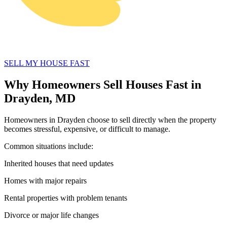
SELL MY HOUSE FAST
Why Homeowners Sell Houses Fast in
Drayden, MD
Homeowners in Drayden choose to sell directly when the property
becomes stressful, expensive, or difficult to manage.
Common situations include:
Inherited houses that need updates
Homes with major repairs
Rental properties with problem tenants
Divorce or major life changes