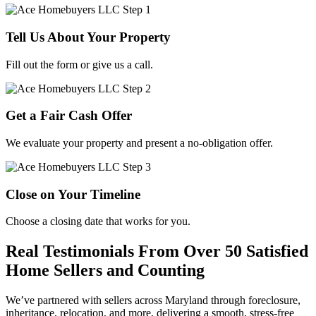
Tell Us About Your Property
Fill out the form or give us a call.
Get a Fair Cash Offer
We evaluate your property and present a no-obligation offer.
Close on Your Timeline
Choose a closing date that works for you.
Real Testimonials From Over 50 Satisfied
Home Sellers and Counting
We’ve partnered with sellers across Maryland through foreclosure,
inheritance, relocation, and more, delivering a smooth, stress-free