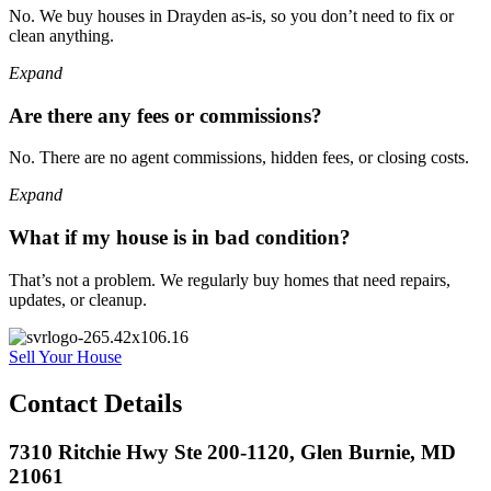
No. We buy houses in Drayden as-is, so you don’t need to fix or
clean anything.
Expand
Are there any fees or commissions?
No. There are no agent commissions, hidden fees, or closing costs.
Expand
What if my house is in bad condition?
That’s not a problem. We regularly buy homes that need repairs,
updates, or cleanup.
Sell Your House
Contact Details
7310 Ritchie Hwy Ste 200-1120, Glen Burnie, MD
21061