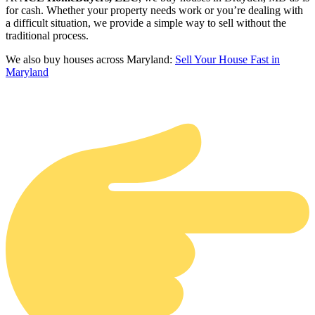
for cash. Whether your property needs work or you’re dealing with
a difficult situation, we provide a simple way to sell without the
traditional process.
We also buy houses across Maryland:
Sell Your House Fast in
Maryland