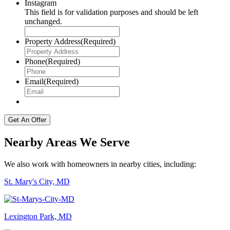
Instagram
This field is for validation purposes and should be left
unchanged.
Property Address
(Required)
Phone
(Required)
Email
(Required)
Nearby Areas We Serve
We also work with homeowners in nearby cities, including:
St. Mary's City, MD
Lexington Park, MD