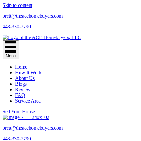
Skip to content
brett@theacehomebuyers.com
443-330-7790
Menu
Home
How It Works
About Us
Blogs
Reviews
FAQ
Service Area
Sell Your House
brett@theacehomebuyers.com
443-330-7790