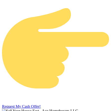
Request My Cash Offer!