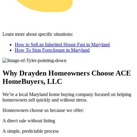
Learn more about specific situations:
How to Sell an Inherited House Fast in Maryland
How To Stop Foreclosure in Maryland
Why Drayden Homeowners Choose ACE
HomeBuyers, LLC
We’re a local Maryland home buying company focused on helping
homeowners sell quickly and without stress.
Homeowners choose us because we offer:
A direct sale without listing
A simple, predictable process