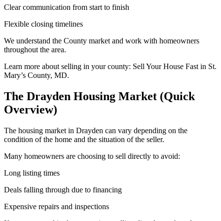
Clear communication from start to finish
Flexible closing timelines
We understand the County market and work with homeowners
throughout the area.
Learn more about selling in your county:
Sell Your House Fast in St.
Mary’s County, MD.
The Drayden Housing Market (Quick
Overview)
The housing market in Drayden can vary depending on the
condition of the home and the situation of the seller.
Many homeowners are choosing to sell directly to avoid:
Long listing times
Deals falling through due to financing
Expensive repairs and inspections