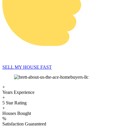
SELL MY HOUSE FAST
+
Years Experience
+
5 Star Rating
+
Houses Bought
%
Satisfaction Guaranteed