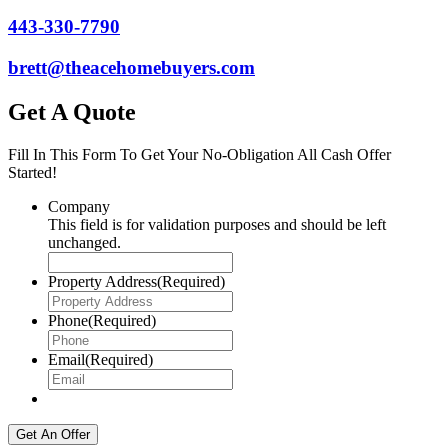
443-330-7790
brett@theacehomebuyers.com
Get A Quote
Fill In This Form To Get Your No-Obligation All Cash Offer
Started!
Company
This field is for validation purposes and should be left
unchanged.
Property Address
(Required)
Phone
(Required)
Email
(Required)