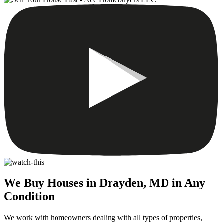
We Buy Houses in Drayden, MD in Any
Condition
We work with homeowners dealing with all types of properties,