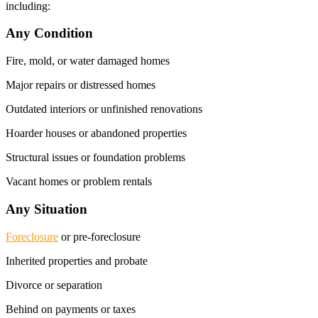
including:
Any Condition
Fire, mold, or water damaged homes
Major repairs or distressed homes
Outdated interiors or unfinished renovations
Hoarder houses or abandoned properties
Structural issues or foundation problems
Vacant homes or problem rentals
Any Situation
Foreclosure
or pre-foreclosure
Inherited properties and probate
Divorce or separation
Behind on payments or taxes