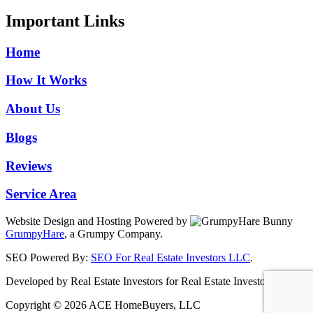
Important Links
Home
How It Works
About Us
Blogs
Reviews
Service Area
Website Design and Hosting Powered by
GrumpyHare
, a Grumpy Company.
SEO Powered By:
SEO For Real Estate Investors LLC
.
Developed by Real Estate Investors for Real Estate Investors
Copyright © 2026 ACE HomeBuyers, LLC