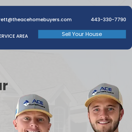
rett@theacehomebuyers.com
443-330-7790
Sell Your House
ERVICE AREA
ur