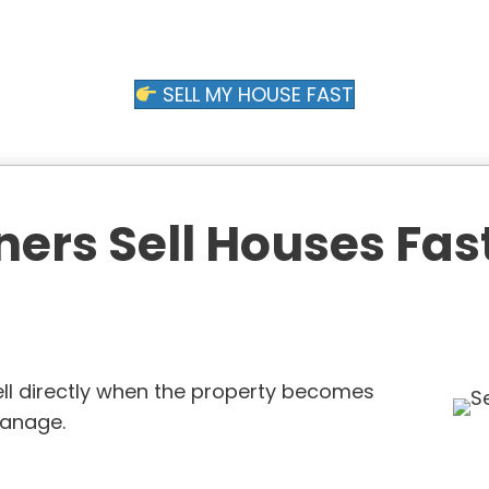
SELL MY HOUSE FAST
s Sell Houses Fast
ll directly when the property becomes
 manage.