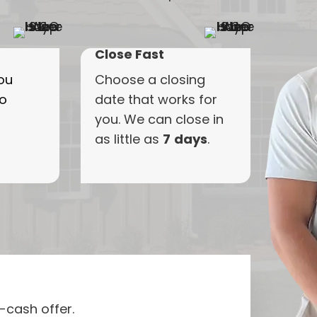
Close Fast
ou
Choose
a
closing
to
date
that
works
for
you.
We
can
close
in
as
little
as
7
days
.
l-cash offer.