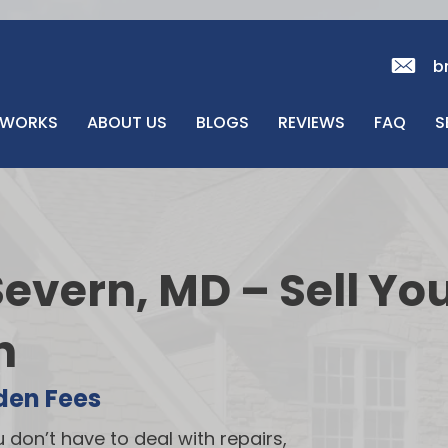
b
 WORKS
ABOUT US
BLOGS
REVIEWS
FAQ
S
evern, MD – Sell Yo
h
den Fees
u don’t have to deal with repairs,