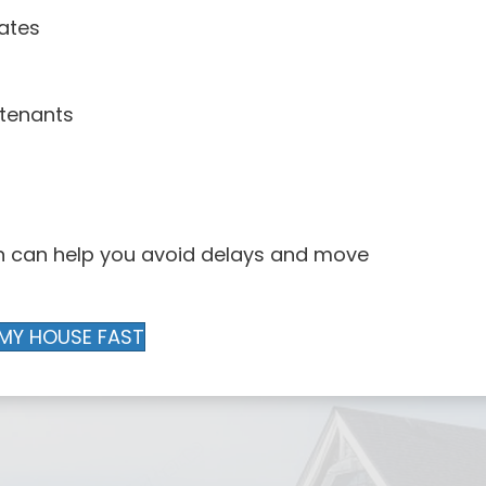
ates
 tenants
rn can help you avoid delays and move
 MY HOUSE FAST