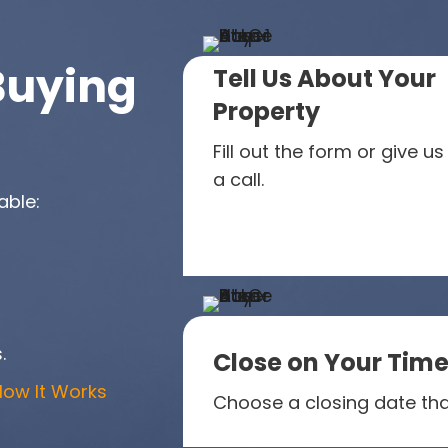
Buying
Tell Us About Your
Property
Fill out the form or give us
a call.
able:
.
Close on Your Time
How It Works
Choose a closing date tha