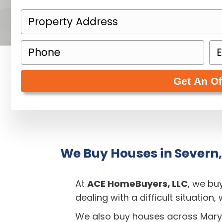
P
r
P
E
o
h
m
p
o
a
e
n
i
r
e
l
t
(
(
y
R
R
A
e
e
d
q
q
We Buy Houses in Severn
d
u
u
r
i
i
e
At
ACE HomeBuyers, LLC
, we bu
r
r
s
dealing with a difficult situation
e
e
s
We also buy houses across Mary
d
d