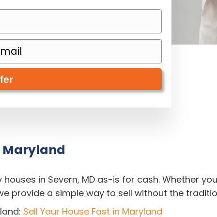
, Maryland
y houses in Severn, MD as-is for cash. Whether yo
, we provide a simple way to sell without the traditi
land:
Sell Your House Fast in Maryland