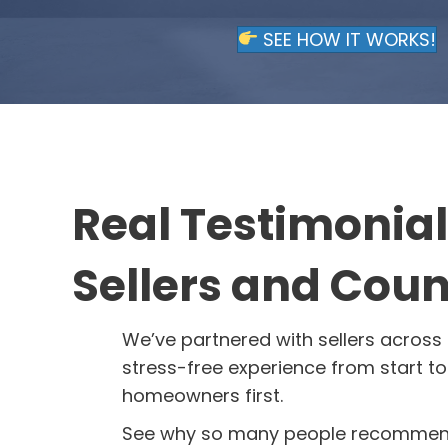
SEE HOW IT WORKS!
Real Testimonia
Sellers and Coun
We’ve partnered with sellers across 
stress-free experience from start to 
homeowners first.
See why so many people recommend 