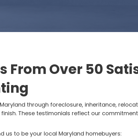
ls From Over 50 Sat
ting
Maryland through foreclosure, inheritance, relocat
finish. These testimonials reflect our commitment t
us to be your local Maryland homebuyers: