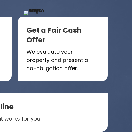
Get a Fair Cash
Offer
We evaluate your
property and present a
no-obligation offer.
line
t works for you.