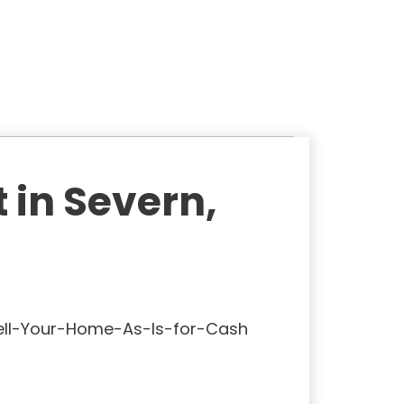
 in Severn,