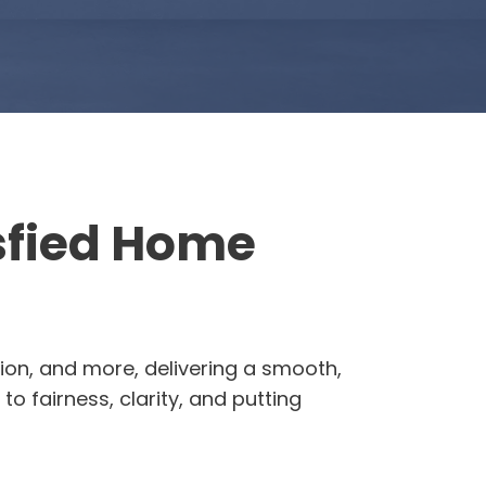
isfied Home
ion, and more, delivering a smooth,
o fairness, clarity, and putting