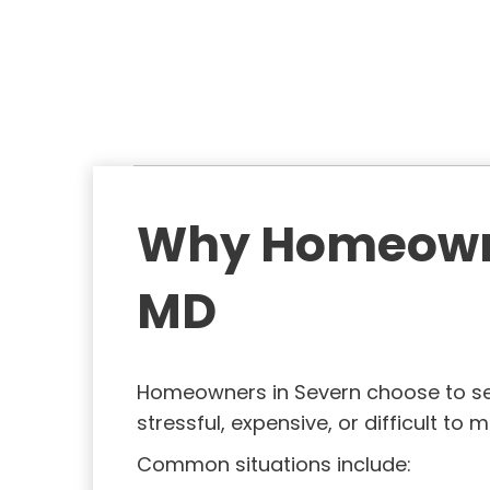
(
)
)
R
e
q
u
i
r
e
Why Homeowner
d
)
MD
Homeowners in Severn choose to se
stressful, expensive, or difficult to
Common situations include: