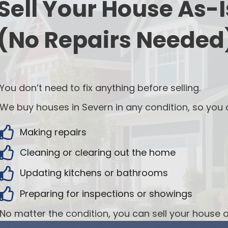
Sell Your House As-I
(No Repairs Needed
You don’t need to fix anything before selling.
We buy houses in Severn in any condition, so you c
Making repairs
Cleaning or clearing out the home
Updating kitchens or bathrooms
Preparing for inspections or showings
No matter the condition, you can sell your house a