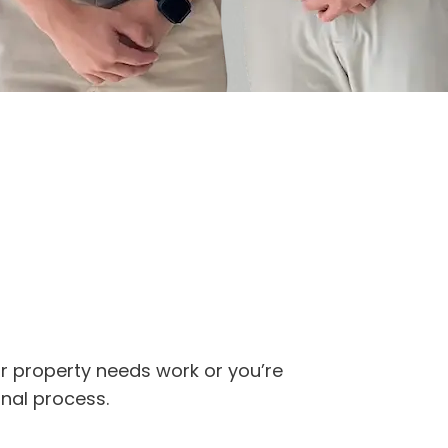
ur property needs work or you’re
onal process.