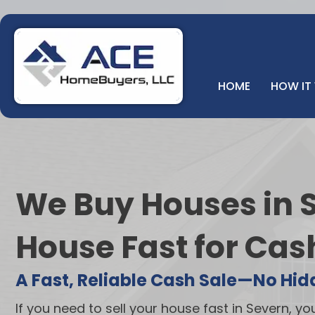
HOME
HOW IT
We Buy Houses in S
House Fast for Cas
A Fast, Reliable Cash Sale—No Hid
If you need to sell your house fast in Severn, yo