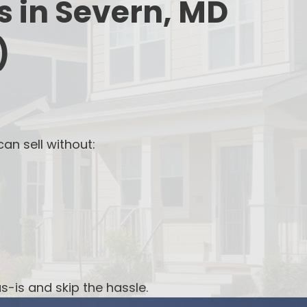
s in Severn, MD
)
an sell without:
s-is and skip the hassle.