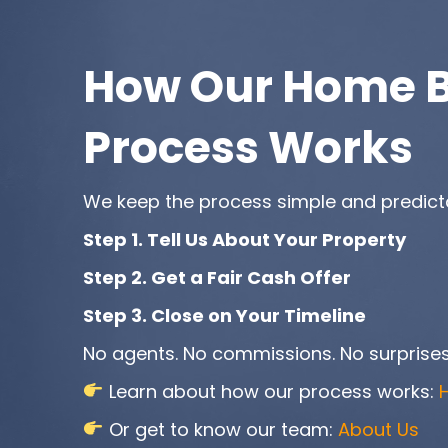
How Our Home 
Process Works
We keep the process simple and predict
Step 1. Tell Us About Your Property
Step 2. Get a Fair Cash Offer
Step 3. Close on Your Timeline
No agents. No commissions. No surprises
Learn about how our process works:
Or get to know our team:
About Us