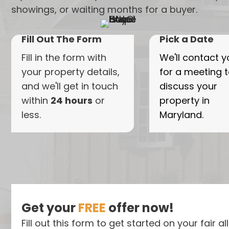
showings, or waiting months for a buyer.
Fill Out The Form
Pick a Date
Fill in the form with
We'll contact y
your property details,
for a meeting 
and we'll get in touch
discuss your
within
24 hours
or
property in
less.
Maryland.
Get your
FREE
offer now!
Fill out this form to get started on your fair al