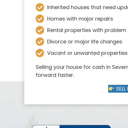
Inherited houses that need upd
Homes with major repairs
Rental properties with problem
Divorce or major life changes
Vacant or unwanted properties
Selling your house for cash in Seve
forward faster.
SELL