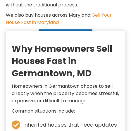
d
q
without the traditional process.
)
u
We also buy houses across Maryland:
Sell Your
i
House Fast in Maryland
r
SELL MY HOUSE FAST
e
d
Why Homeowners Sell
)
Houses Fast in
Germantown, MD
Homeowners in Germantown choose to sell
directly when the property becomes stressful,
expensive, or difficult to manage.
Common situations include:
Inherited houses that need updates