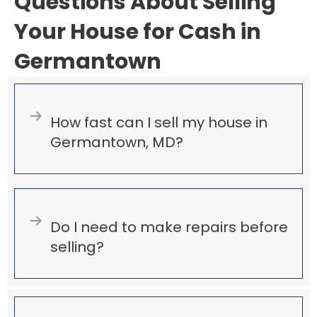
Questions About Selling
Your House for Cash in
Germantown
Expand
How fast can I sell my house in
Germantown, MD?
Expand
Do I need to make repairs before
selling?