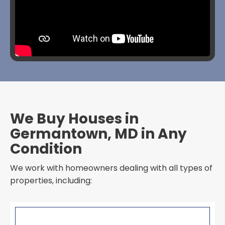
We Buy Houses in
Germantown, MD in Any
Condition
We work with homeowners dealing with all types of
properties, including: