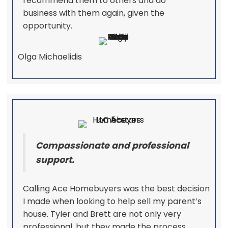
recommend them to others and do
business with them again, given the
opportunity.
Olga Michaelidis
Compassionate and professional
support.
Calling Ace Homebuyers was the best decision
I made when looking to help sell my parent’s
house. Tyler and Brett are not only very
professional, but they made the process