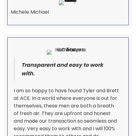
Michele Michael
Transparent and easy to work
with.
I am so happy to have found Tyler and Brett
at ACE. In a world where everyone is out for
themselves, these men are both a breath
of fresh air. They are upfront and honest
and made our transaction so seamless and
easy. Very easy to work with and I will 100%