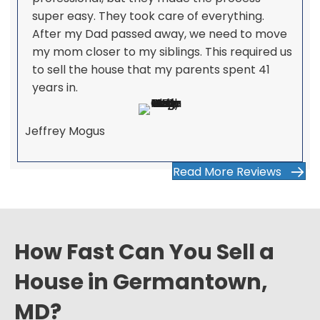
super easy. They took care of everything.
After my Dad passed away, we need to move
my mom closer to my siblings. This required us
to sell the house that my parents spent 41
years in.
Jeffrey Mogus
Read More Reviews
How Fast Can You Sell a
House in Germantown,
MD?