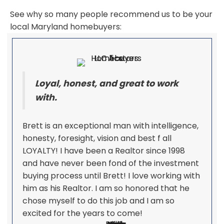
See why so many people recommend us to be your
local Maryland homebuyers:
Loyal, honest, and great to work
with.
Brett is an exceptional man with intelligence,
honesty, foresight, vision and best f all
LOYALTY! I have been a Realtor since 1998
and have never been fond of the investment
buying process until Brett! I love working with
him as his Realtor. I am so honored that he
chose myself to do this job and I am so
excited for the years to come!