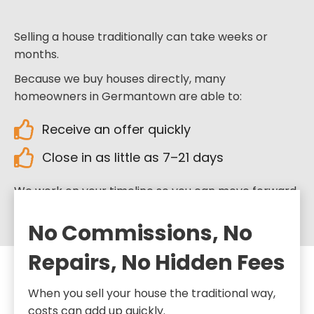
Selling a house traditionally can take weeks or
months.
Because we buy houses directly, many
homeowners in Germantown are able to:
Receive an offer quickly
Close in as little as 7–21 days
We work on your timeline so you can move forward
when you’re ready.
No Commissions, No
Repairs, No Hidden Fees
When you sell your house the traditional way,
costs can add up quickly.