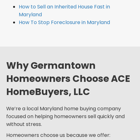
How to Sell an Inherited House Fast in
Maryland
How To Stop Foreclosure in Maryland
Why Germantown
Homeowners Choose ACE
HomeBuyers, LLC
We’re a local Maryland home buying company
focused on helping homeowners sell quickly and
without stress.
Homeowners choose us because we offer: