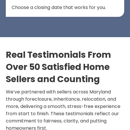
Choose a closing date that works for you.
Real Testimonials From
Over 50 Satisfied Home
Sellers and Counting
We’ve partnered with sellers across Maryland
through foreclosure, inheritance, relocation, and
more, delivering a smooth, stress-free experience
from start to finish. These testimonials reflect our
commitment to fairness, clarity, and putting
homeowners first.