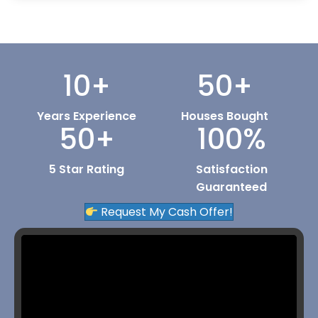
10
+
50
+
Years Experience
Houses Bought
50
+
100
%
5 Star Rating
Satisfaction
Guaranteed
Request My Cash Offer!