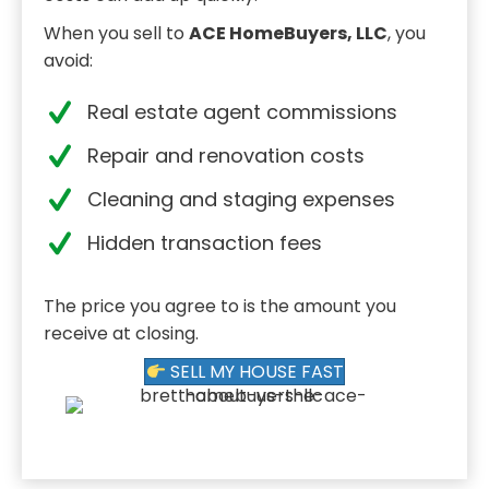
When you sell to
ACE HomeBuyers, LLC
, you
avoid:
Real estate agent commissions
Repair and renovation costs
Cleaning and staging expenses
Hidden transaction fees
The price you agree to is the amount you
receive at closing.
SELL MY HOUSE FAST