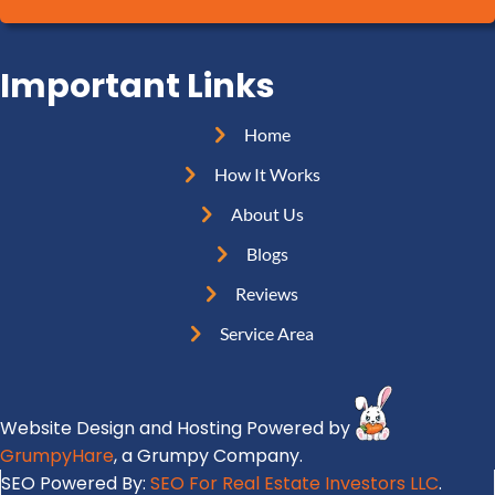
A
R
l
d
e
(
d
Important Links
q
R
r
u
e
e
Home
i
q
s
r
How It Works
u
s
e
i
About Us
(
d
r
R
Blogs
)
e
e
Reviews
d
q
)
Service Area
u
i
r
Website Design and Hosting Powered by
e
GrumpyHare
, a Grumpy Company.
d
SEO Powered By:
SEO For Real Estate Investors LLC
.