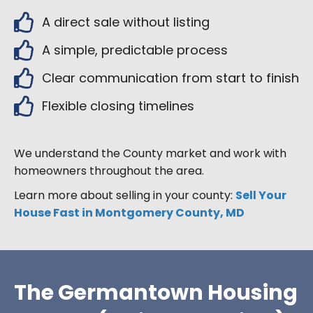
A direct sale without listing
A simple, predictable process
Clear communication from start to finish
Flexible closing timelines
We understand the County market and work with
homeowners throughout the area.
Learn more about selling in your county:
Sell Your
House Fast in Montgomery County, MD
The Germantown Housing