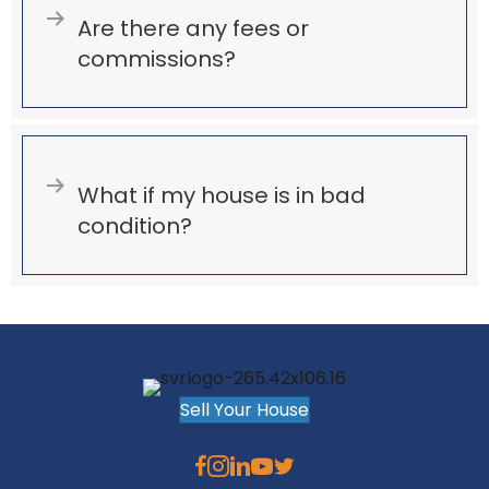
Expand
Are there any fees or
commissions?
Expand
What if my house is in bad
condition?
Sell Your House