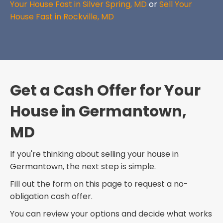
Your House Fast in Silver Spring, MD
or
Sell Your
House Fast in Rockville, MD
Get a Cash Offer for Your
House in Germantown,
MD
If you're thinking about selling your house in
Germantown, the next step is simple.
Fill out the form on this page to request a no-
obligation cash offer.
You can review your options and decide what works