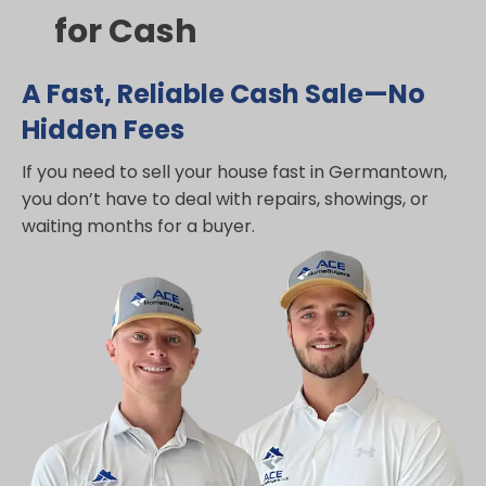
for Cash
A Fast, Reliable Cash Sale—No
Hidden Fees
If you need to sell your house fast in Germantown,
you don’t have to deal with repairs, showings, or
waiting months for a buyer.