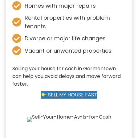
Homes with major repairs
Rental properties with problem
tenants
Divorce or major life changes
Vacant or unwanted properties
Selling your house for cash in Germantown
can help you avoid delays and move forward
faster.
SELL MY HOUSE FAST