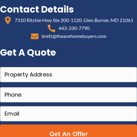
Contact Details
7310 Ritchie Hwy Ste 200-1120, Glen Burnie, MD 21061
443-330-7790
brett@theacehomebuyers.com
Get A Quote
P
r
o
P
p
h
e
o
E
r
n
m
t
e
a
y
(
i