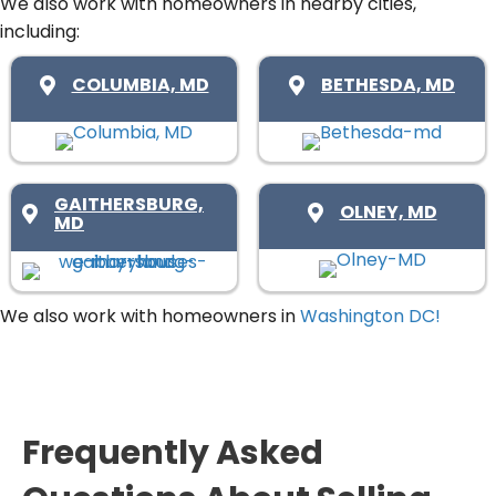
u
We also work with homeowners in nearby cities,
s
e
including:
i
(
d
r
R
COLUMBIA, MD
BETHESDA, MD
)
e
e
d
q
)
u
i
GAITHERSBURG,
OLNEY, MD
MD
r
e
d
We also work with homeowners in
Washington DC!
)
Frequently Asked