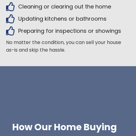
Cleaning or clearing out the home
Updating kitchens or bathrooms
Preparing for inspections or showings
No matter the condition, you can sell your house
as-is and skip the hassle.
How Our Home Buying