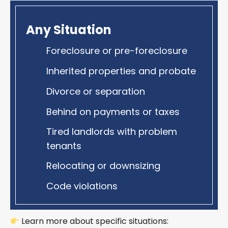
Any Situation
Foreclosure or pre-foreclosure
Inherited properties and probate
Divorce or separation
Behind on payments or taxes
Tired landlords with problem
tenants
Relocating or downsizing
Code violations
Learn more about specific situations: