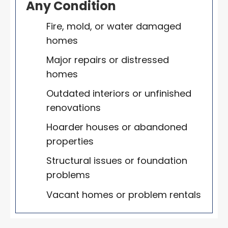
Any Condition
Fire, mold, or water damaged
homes
Major repairs or distressed
homes
Outdated interiors or unfinished
renovations
Hoarder houses or abandoned
properties
Structural issues or foundation
problems
Vacant homes or problem rentals