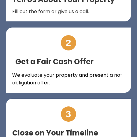
Fill out the form or give us a call.
Get a Fair Cash Offer
We evaluate your property and present a no-
obligation offer.
Close on Your Timeline