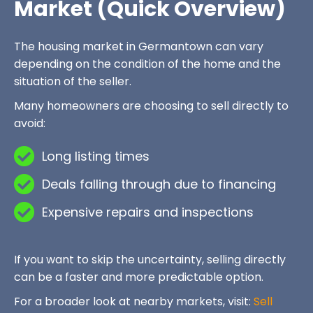
Market (Quick Overview)
The housing market in Germantown can vary
depending on the condition of the home and the
situation of the seller.
Many homeowners are choosing to sell directly to
avoid:
Long listing times
Deals falling through due to financing
Expensive repairs and inspections
If you want to skip the uncertainty, selling directly
can be a faster and more predictable option.
For a broader look at nearby markets, visit:
Sell