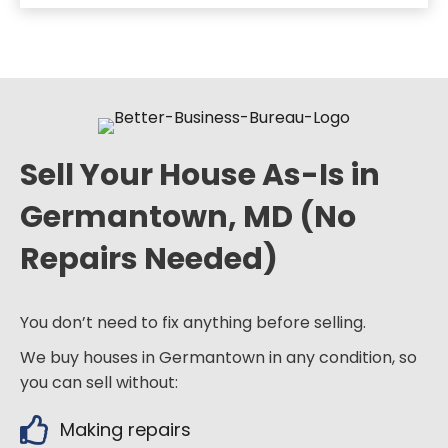
Sell Your House As-Is in
Germantown, MD (No
Repairs Needed)
You don’t need to fix anything before selling.
We buy houses in Germantown in any condition, so
you can sell without:
Making repairs