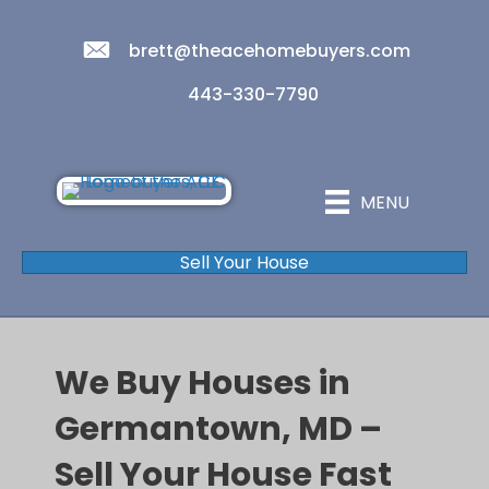
brett@theacehomebuyers.com
443-330-7790
MENU
Sell Your House
We Buy Houses in
Germantown, MD –
Sell Your House Fast