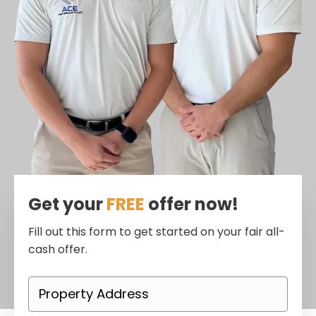
Get your
FREE
offer now!
Fill out this form to get started on your fair all-
cash offer.
P
r