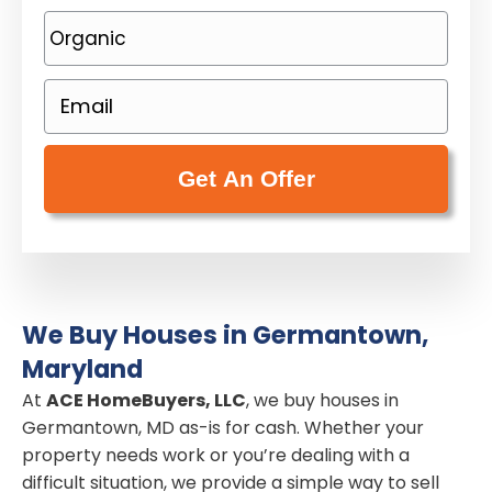
o
P
p
h
e
o
E
r
n
m
t
e
a
y
(
i
A
R
l
d
e
(
d
q
R
r
u
e
e
i
We Buy Houses in Germantown,
q
s
r
Maryland
u
s
e
i
At
ACE HomeBuyers, LLC
, we buy houses in
(
d
Germantown, MD as-is for cash. Whether your
r
R
)
property needs work or you’re dealing with a
e
e
difficult situation, we provide a simple way to sell