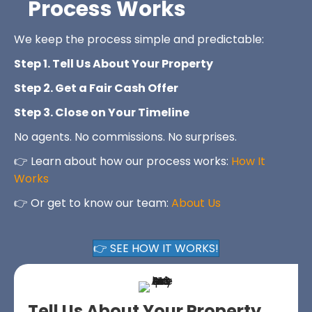
Process Works
We keep the process simple and predictable:
Step 1. Tell Us About Your Property
Step 2. Get a Fair Cash Offer
Step 3. Close on Your Timeline
No agents. No commissions. No surprises.
👉 Learn about how our process works:
How It
Works
👉 Or get to know our team:
About Us
👉 SEE HOW IT WORKS!
Tell Us About Your Property