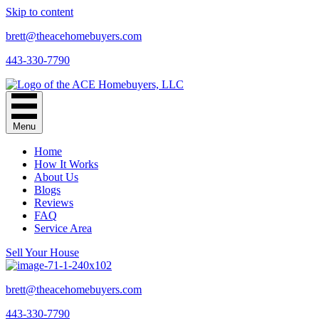
Skip to content
brett@theacehomebuyers.com
443-330-7790
Menu
Home
How It Works
About Us
Blogs
Reviews
FAQ
Service Area
Sell Your House
brett@theacehomebuyers.com
443-330-7790