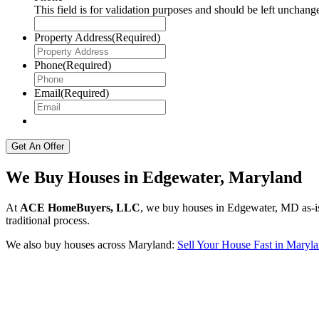
This field is for validation purposes and should be left unchang
Property Address
(Required)
Phone
(Required)
Email
(Required)
We Buy Houses in Edgewater, Maryland
At
ACE HomeBuyers, LLC
, we buy houses in Edgewater, MD as-is 
traditional process.
We also buy houses across Maryland:
Sell Your House Fast in Maryl