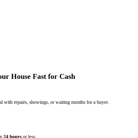
our House Fast for Cash
al with repairs, showings, or waiting months for a buyer.
in
24 hours
or less.