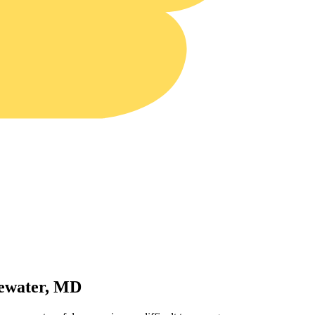
gewater, MD