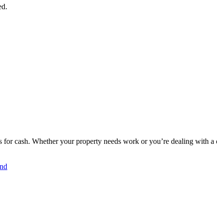
ed.
for cash. Whether your property needs work or you’re dealing with a dif
and