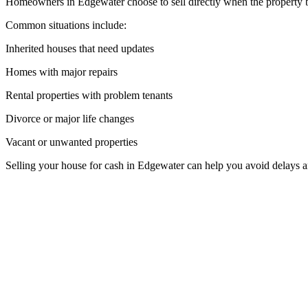
Homeowners in Edgewater choose to sell directly when the property be
Common situations include:
Inherited houses that need updates
Homes with major repairs
Rental properties with problem tenants
Divorce or major life changes
Vacant or unwanted properties
Selling your house for cash in Edgewater can help you avoid delays 