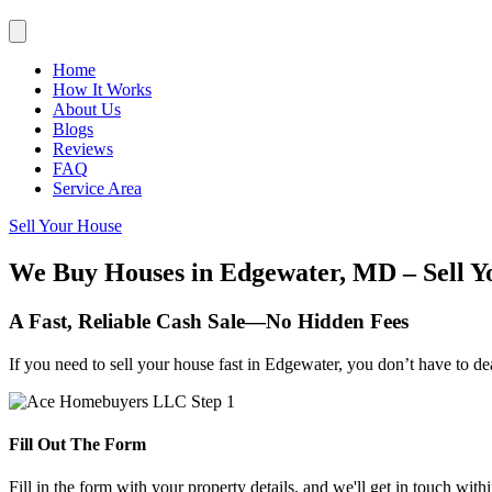
Home
How It Works
About Us
Blogs
Reviews
FAQ
Service Area
Sell Your House
We Buy Houses in Edgewater, MD – Sell Y
A Fast, Reliable Cash Sale—No Hidden Fees
If you need to sell your house fast in Edgewater, you don’t have to de
Fill Out The Form
Fill in the form with your property details, and we'll get in touch with