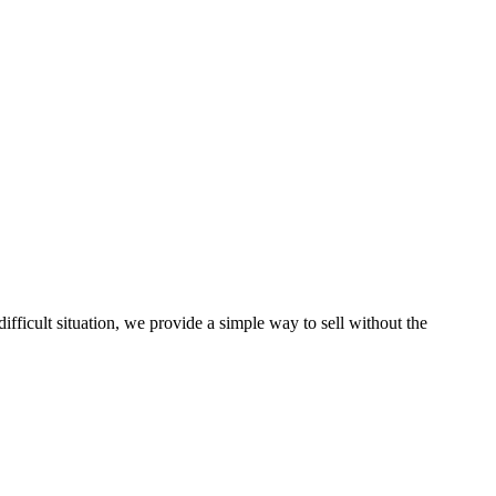
ficult situation, we provide a simple way to sell without the