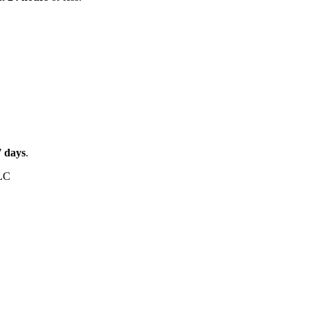
7
days
.