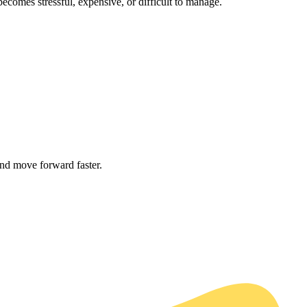
comes stressful, expensive, or difficult to manage.
and move forward faster.