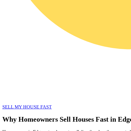
SELL MY HOUSE FAST
Why Homeowners Sell Houses Fast in Ed