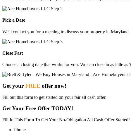
Pick a Date
We'll contact you for a meeting to discuss your property in Maryland.
Close Fast
Choose
a
closing
date
that
works
for
you.
We
can
close
in
as
little
as
Get your
FREE
offer now!
Fill out this form to get started on your fair all-cash offer.
Get Your Free Offer TODAY!
Fill In This Form To Get Your No-Obligation All Cash Offer Started!
Phone