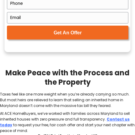
over time. The market can shift. Family members ca
minds. And if the home appreciates significantly whi
capital gains tax becomes a bigger concern.
Plus, the emotional burden grows heavier the longer
in your hands. Instead of giving you closure, it may
The stress multiplies if you’re
selling a Maryland 
of state
. It walks through how to sell confidently wi
travel or manage the property yourself.
How a Cash Buyer Can S
the Tax Process
When you’re already dealing with legal documents, f
and the emotions of loss, the last thing you want is 
drawn-out home sale. That’s where working with a lo