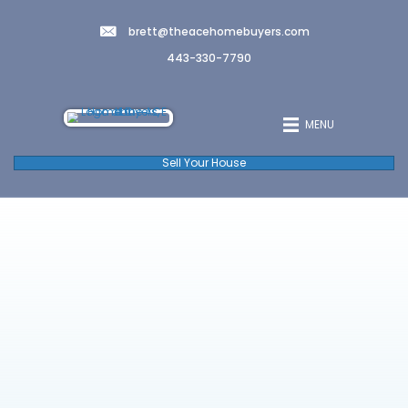
brett@theacehomebuyers.co
443-330-7790
Sell Your House