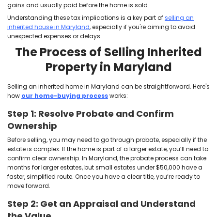
)
e
e
d
q
)
u
i
r
e
d
)
Do You Owe Inheritance 
Maryland?
We buy houses in Maryland as-is
, including inher
which often come with questions about taxes.
According to
Nolo
, Maryland is one of only six states t
imposes an inheritance tax. But here’s the good new