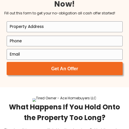
Brett is an exceptional man with
intelligence, honesty, foresight, vision a
best f all LOYALTY! I have been a Realtor
since 1998 and have never been fond of
investment buying process until Brett! I l
working with him as his Realtor. I am so
honored that he chose myself to do this
and I am so excited for the years to com
Michele Michael
I am so happy to have found Tyler and