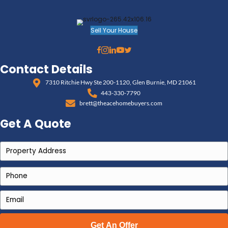
professional cash buyer can make all the difference
can:
Purchase your home as-is—no cleaning, cleari
Walk you through timelines that reduce tax 
Work directly with your title company or prob
Avoid listing delays or financing fallout
Offer a flexible closing schedule that works fo
Best of all, many reputable buyers in Maryland are fa
estate sales, probate properties, and capital gains t
them a reliable partner in an otherwise overwhelmin