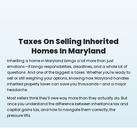
Taxes On Selling Inhe
Homes In Marylan
Inheriting a home in Maryland brings a lot more tha
emotions—it brings responsibilities, deadlines, and 