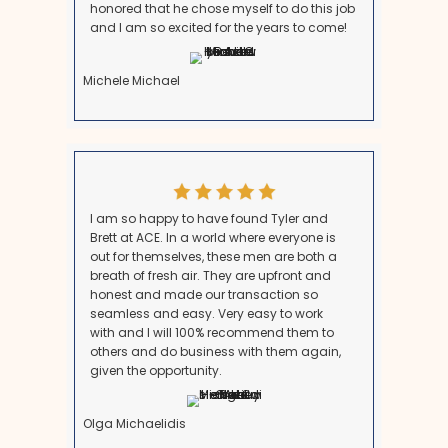
Step 3: Choose Your Selling Meth
You can either list with a realtor or sell to a cash buye
sales can take time, involve repairs, and incur hefty 
commissions. However, working with a trusted local 
ACE HomeBuyers allows you to close in as little as 7
Step 4: Understand Taxes and Le
Considerations
Selling an inherited property may come with inherita
capital gains tax considerations. However, many hei
are exempt from inheritance tax, and the stepped-u
minimize capital gains tax.
Step 5: Close the Sale Quickly and
Confidently
Once you agree on a fair price, you can choose your