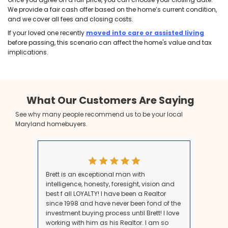
Step 1: Resolve Probate and Conf
Ownership
Before selling, you may need to go through probate, e
estate is complex. If the home is part of a larger estat
confirm clear ownership. In Maryland, the probate p
months for larger estates, but small estates under 
faster, simplified route. Once you have a clear title, y
move forward.
Step 2: Get an Appraisal and Und
the Value
Getting an accurate appraisal of the property is cruci
determining the sale price. If you’re selling quickly, w
cash buyer eliminates the need for appraisals, inspec
repairs—making the process faster and less stressful