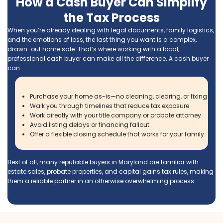
Calling Ace Homebuyers was the best
decision I made when looking to help se
parent’s house. Tyler and Brett are not o
very professional, but they made the pr
super easy. They took care of everything
After my Dad passed away, we need to
move my mom closer to my siblings. Th
required us to sell the house that my pa
spent 41 years in.
Jeffrey Mogus
Get Your Free Cash 