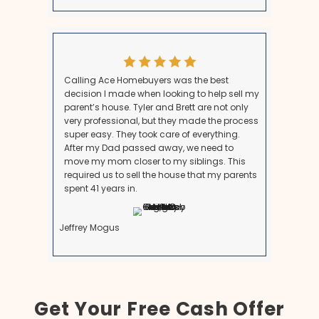
We provide a fair cash offer based on the home’s cur
and we cover all fees and closing costs.
If your loved one recently
moved into care or assis
before passing, this scenario can affect the home's 
implications.
What Our Customers Are Sa
See why many people recommend us to be your l
Maryland homebuyers.