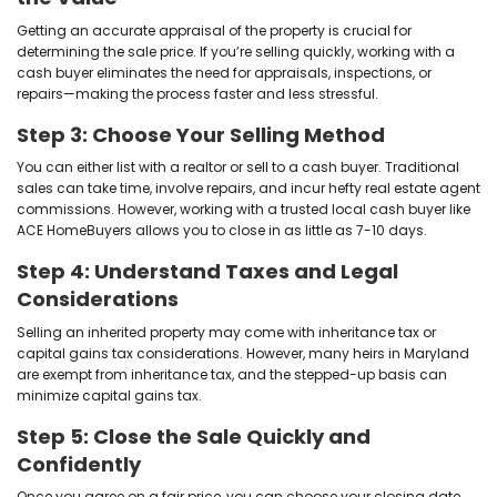
family members are completely exempt. That means i
the property from a spouse, parent, grandparent, child
won’t owe the state a single cent in inheritance tax.
If the person who left you the home was a more dista
not related at all—a 10% tax could apply to the proper
time of their passing. But even then, this is separate 
gains and usually paid before the home is sold.
Understanding these tax implications is a key part o
inherited house in Maryland
, especially if you're aim
unexpected expenses or delays.
The Process of Selling In
Property in Maryla
Selling an inherited home in Maryland can be straigh
how
our home-buying process
works: