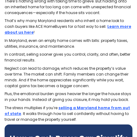
Brett at ACE. In a world where everyone is
out for themselves, these men are both 
breath of fresh air. They are upfront and
honest and made our transaction so
seamless and easy. Very easy to work
with and I will 100% recommend them to
others and do business with them again
given the opportunity.
Olga Michaelidis