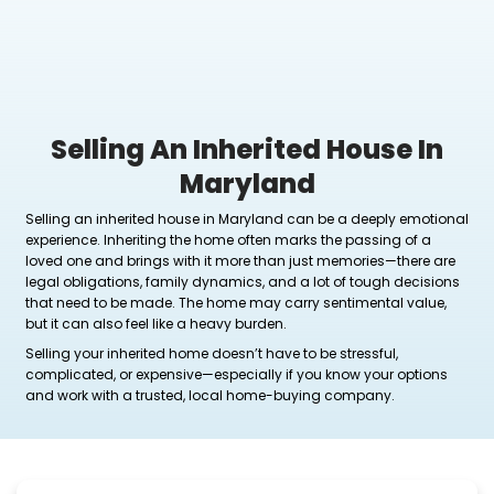
Selling An Inherited Ho
Maryland
Selling an inherited house in Maryland can be a d
experience. Inheriting the home often marks the pas