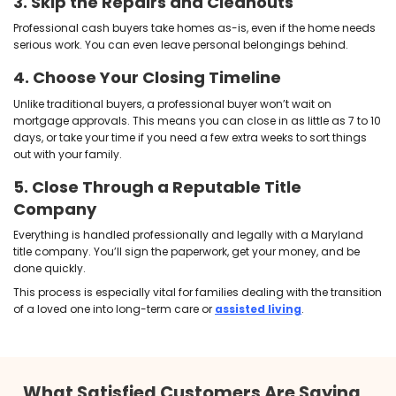
repair costs, real estate agent fees, and lengthy mark
There’s also the consideration of
taxes on selling 
home
. While Maryland doesn’t charge inheritance ta
heirs, waiting too long can still eat away at your profi
How to Sell an Inherited
Fast in Maryland
One of the biggest myths about inherited property is
fix it up and go through a traditional sale. But selli
doesn’t have to involve months of clean-up, renovat
and waiting on buyer financing. Maryland homeow
faster, more flexible option: selling for cash.
Here’s how
our home-buying process
typically wo
1. Evaluate the Property's Legal S