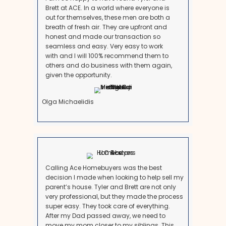
Unlike traditional buyers, a professional buyer won’t 
mortgage approvals. This means you can close in as l
days, or take your time if you need a few extra weeks 
out with your family.
5. Close Through a Reputable Titl
Company
Everything is handled professionally and legally wi
title company. You’ll sign the paperwork, get your m
done quickly.
This process is especially vital for families dealing wi
of a loved one into long-term care or
assisted livin
What Satisfied Customers Are