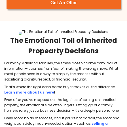
I am so happy to have found Tyler and
Brett at ACE. In a world where everyone is
out for themselves, these men are both 
breath of fresh air. They are upfront and
honest and made our transaction so
seamless and easy. Very easy to work
with and I will 100% recommend them to
others and do business with them again
given the opportunity.
Olga Michaelidis