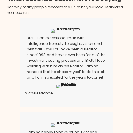
Check whether the property is in probate. If it is, you m
to sell depending on the estate structure. Maryland of
probate processes for small estates or homes jointl
survivorship rights.
2. Get a Fair Cash Offer
Once you're ready, reach out to a local home buyer 
in inherited properties. They’ll schedule a quick walk
virtual viewing and provide a cash offer based on t
current condition.
3. Skip the Repairs and Cleanouts
Professional cash buyers take homes as-is, even if
serious work. You can even leave personal belongin
4. Choose Your Closing Timeline