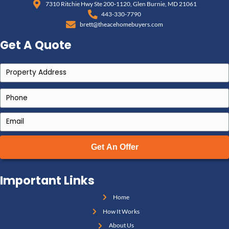
By understanding these costs, you can make infor
about selling the property. For a faster, simpler solut
selling as-is is a cost-effective probate solution an
unnecessary expenses.
Common Questions About 
an Inherited House in M
1. Do I have to wait for probate to s
Not always. If you're the named executor or the proper
Maryland's small estate threshold
,
it’s possible to 