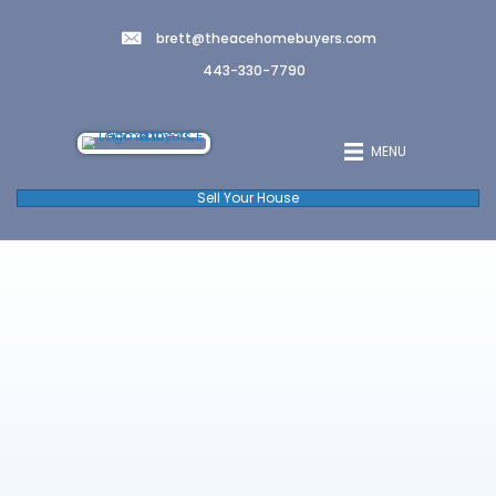
brett@theacehomebuyers.co
443-330-7790
Sell Your House