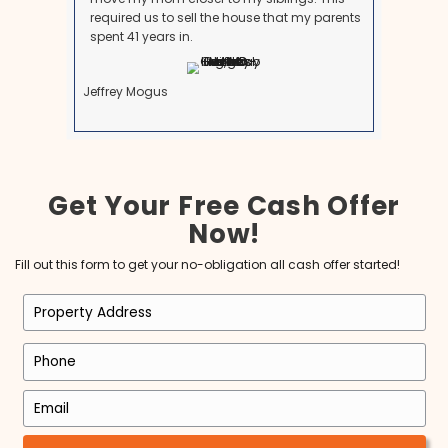
See why many people recommend us to be your lo
homebuyers.
Brett is an exceptional man with
intelligence, honesty, foresight, vision a
best f all LOYALTY! I have been a Realtor
since 1998 and have never been fond of
investment buying process until Brett! I l
working with him as his Realtor. I am so
honored that he chose myself to do this
and I am so excited for the years to com
Michele Michael