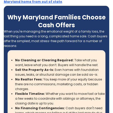
Calling Ace Homebuyers was the best
decision I made when looking to help se
parent’s house. Tyler and Brett are not o
very professional, but they made the pr
super easy. They took care of everything
After my Dad passed away, we need to
move my mom closer to my siblings. Th
required us to sell the house that my pa
spent 41 years in.
Jeffrey Mogus