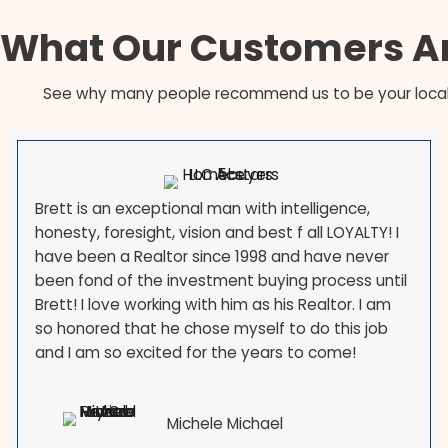
large military and civilian-defense populations
corridor through Montgomery and Prince George
reductions in force are a constant feature of local
the government or your employer is moving you,
you are the norm, and ACE works with relocation 
month.
What Our Customer
See why many people recommend us to be y