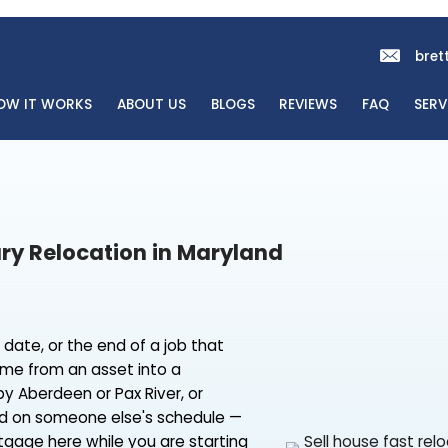
OME
HOW IT WORKS
ABOUT US
BLOGS
REVI
r Military Relocation in Maryland
sfer start date, or the end of a job that
aryland home from an asset into a