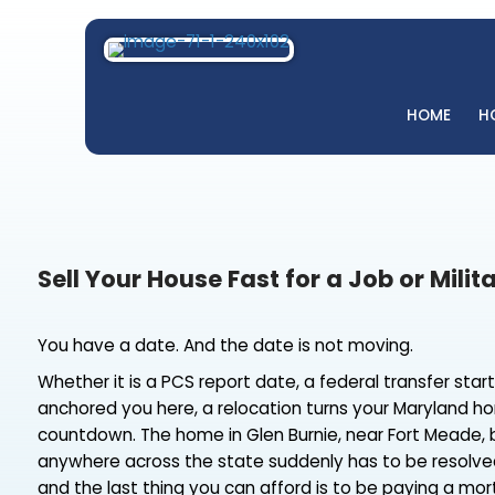
H
Sell Your House Fast for a Job o
You have a date. And the date is not moving.
Whether it is a PCS report date, a federal tran
anchored you here, a relocation turns your M