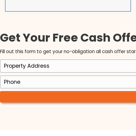
Brett is an exceptional man with intelligence,
honesty, foresight, vision and best f all LOYALTY
have been a Realtor since 1998 and have nev
been fond of the investment buying process u
Brett! I love working with him as his Realtor. I 
so honored that he chose myself to do this jo
and I am so excited for the years to come!
Michele Michael