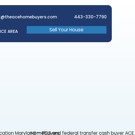
brett@theacehomebuyers.com
Sell Your 
EWS
FAQ
SERVICE AREA