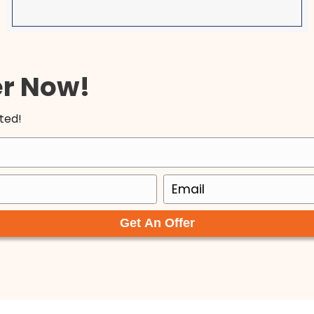
I am so happy to have found Tyler an
! I
ACE. In a world where everyone is out
er
themselves, these men are both a b
ntil
fresh air. They are upfront and hones
am
made our transaction so seamless a
b
Very easy to work with and I will 100%
recommend them to others and do 
with them again, given the opportuni
Olga Michaelidis