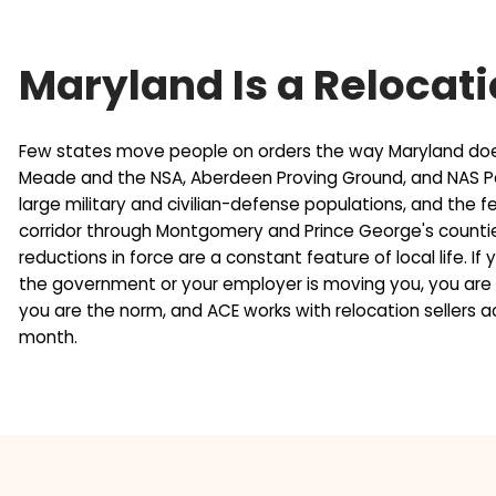
u
Why a Fixed Deadl
r
i
e
r
s
e
In the current Maryland market, homes are takin
s
d
closing add another 30 to 45 days. That is 75 to 
(
)
collapse at the end if the buyer's loan is denied
R
financing fall-through, and the closing date is se
e
q
u
i
r
Maryland Is a Relo
e
d
)
Few states move people on orders the way Mary
Meade and the NSA, Aberdeen Proving Ground, a