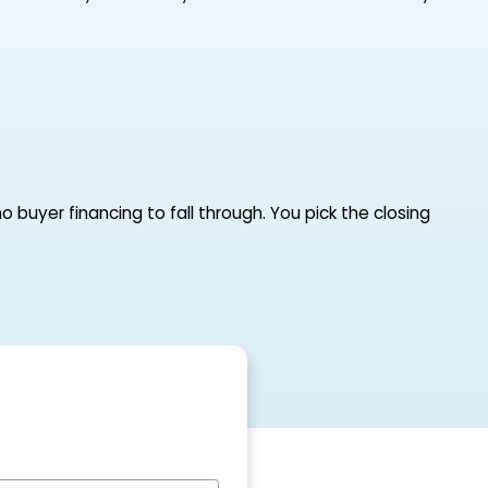
rs, no showings, no buyer financing to fall through.