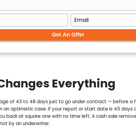
ur Free Cash Offer 
to get your no-obligation all cash offer started!
E
m
a
i
l
(
R
e
q