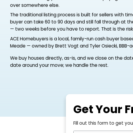
countdown. The home in Glen Burnie, near Fort
anywhere across the state suddenly has to b
and the last thing you can afford is to be pay
over somewhere else.
The traditional listing process is built for sell
buyer can take 60 to 90 days and still fall th
— two weeks before you have to report. That is
ACE Homebuyers is a local, family-run cash bu
Meade — owned by Brett Vogt and Tyler Osieck
We buy houses directly, as-is, and we close on 
date around your move; we handle the rest.