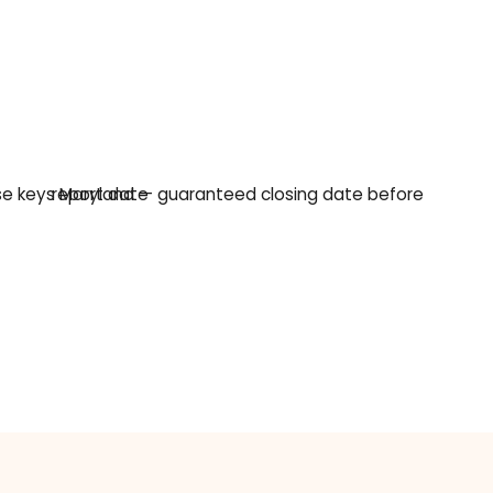
hing
ntract — before a financed buyer's mortgage approv
art date is 45 days out, that math does not close. W
A cash sale removes both problems: there is no lende