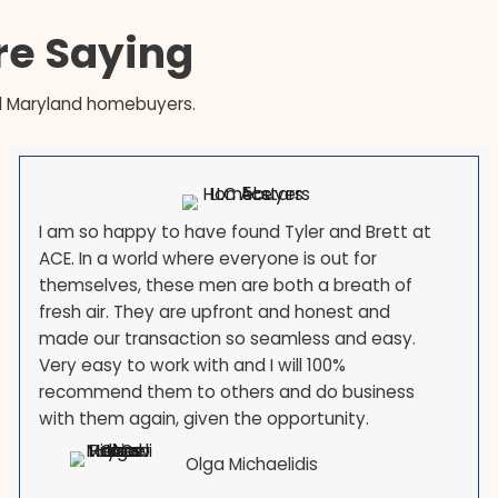
, and the federal-employment
's counties means transfers and
 life. If you are selling because
 you are not an exception here —
sellers across the state every
s Are Saying
our local Maryland homebuyers.