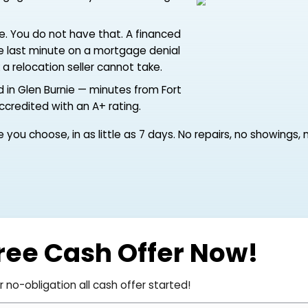
 Meade, by Aberdeen or Pax River, or
e resolved on someone else's schedule —
ing a mortgage here while you are starting
ers with time. You do not have that. A financed
rough at the last minute on a mortgage denial
 the risk a relocation seller cannot take.
yer based in Glen Burnie — minutes from Fort
i, BBB-accredited with an A+ rating.
the date you choose, in as little as 7 days. No repai