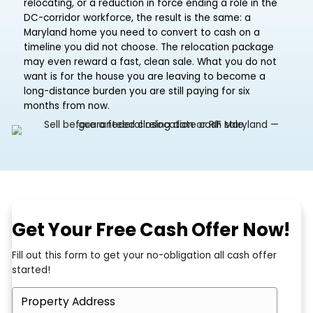
A federal career can move you with very little noti
Whether it is a transfer to another region, a contra
relocating, or a reduction in force ending a role in 
DC-corridor workforce, the result is the same: a
Maryland home you need to convert to cash on a
timeline you did not choose. The relocation packa
may even reward a fast, clean sale. What you do 
want is for the house you are leaving to become a
long-distance burden you are still paying for six
months from now.