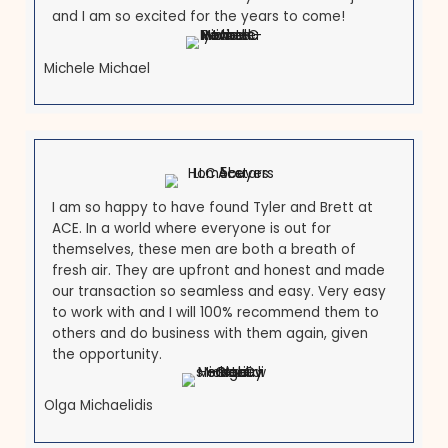
What Our Customers Are
Saying
See why many people recommend us to be your lo
Maryland homebuyers.
Brett is an exceptional man with intelligence,
honesty, foresight, vision and best f all LOYALTY! 
have been a Realtor since 1998 and have never
been fond of the investment buying process unt
Brett! I love working with him as his Realtor. I am
so honored that he chose myself to do this job
and I am so excited for the years to come!