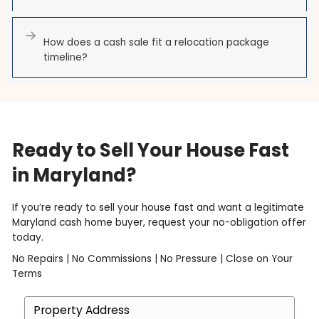
have already relocated. The home stops being a
project and becomes a single closing date.
How ACE Homebuyers Help
Federal Relocation Sellers
Tell us your start date or separation date and we bui
closing around it. A written cash offer, often within 24
for the home exactly as it is, and a closing in as little
days. If your relocation package favors a quick, clean
cash transaction is the most reliable way to meet its
— no contingencies, no financing risk, no delays.