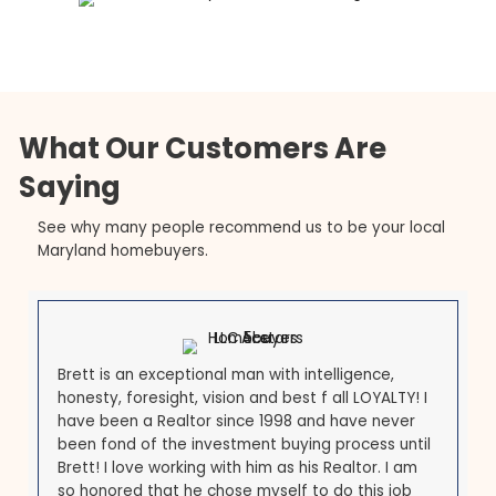
Sudden Moves
A reduction in force is its own kind of pressure: the
income that supported the mortgage ends, and t
reasons to stay in the area may end with it. The U.S
Office of Personnel Management outlines how fed
reductions in force
work, but the housing decision i
yours to make quickly. Selling fast for cash lets yo
clear the mortgage, free up your equity, and reloc
without dragging an unaffordable Maryland home
behind you.