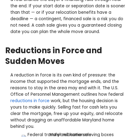
u
e
e
i
q
The Relocation Math Favor
s
r
u
s
Certainty
e
i
(
d
r
R
Relocation decisions are logistics problems, and th
)
e
e
variable you most want to remove is the home sal
d
q
the open market in Maryland, you are looking at 75
)
90 days from listing to funding in a good scenario,
u
a real chance the buyer's financing falls through n
i
the end. If your start date or separation date is s
r
than that — or if your relocation benefits have a
e
deadline — a contingent, financed sale is a risk yo
d
not need. A cash sale gives you a guaranteed clos
)
date you can plan the whole move around.
Reductions in Force and