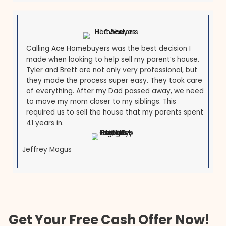
Michele Michael
I am so happy to have found Tyler and Brett at
ACE. In a world where everyone is out for
themselves, these men are both a breath of
fresh air. They are upfront and honest and mad
our transaction so seamless and easy. Very eas
to work with and I will 100% recommend them to
others and do business with them again, given
the opportunity.
Olga Michaelidis