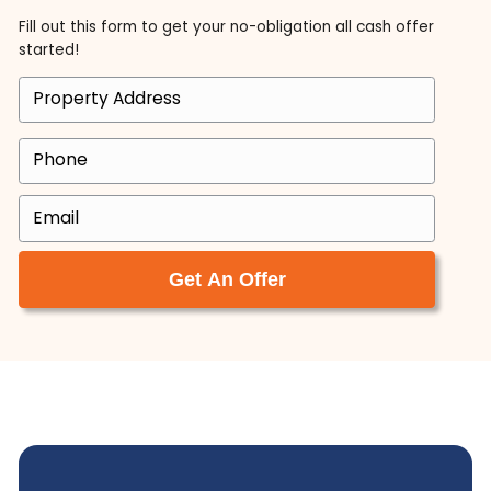
Calling Ace Homebuyers was the best decision I
made when looking to help sell my parent’s hou
Tyler and Brett are not only very professional, b
they made the process super easy. They took c
of everything. After my Dad passed away, we 
to move my mom closer to my siblings. This
required us to sell the house that my parents s
41 years in.
Jeffrey Mogus