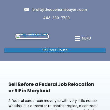
brett@theacehomebuyers.com
443-330-7790
MENU
Sell Your House
Sell Before a Federal Job Relocatio
or RIF in Maryland