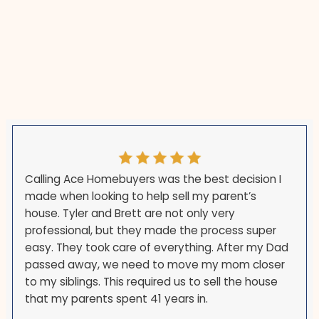
e not held hostage to someone else's underwriter.
a distance if you have already moved.