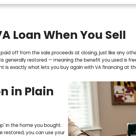
E
m
a
i
l
(
R
e
q
u
he VA Loan When You
i
r
e
e loan is paid off from the sale proceeds at closin
d
 entitlement is generally restored — meaning the ben
)
titlement is exactly what lets you buy again with 