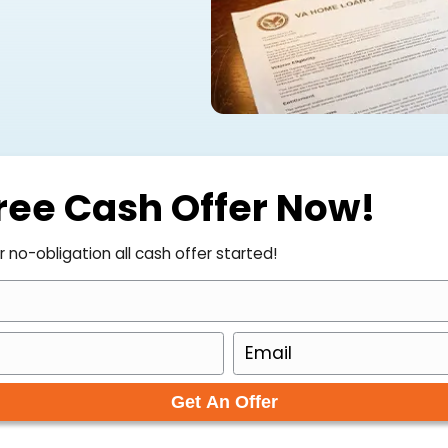
it is something you will likely
he good news is that selling a VA-
 cash makes it even simpler. Here is
ur Free Cash Offer 
to get your no-obligation all cash offer started!