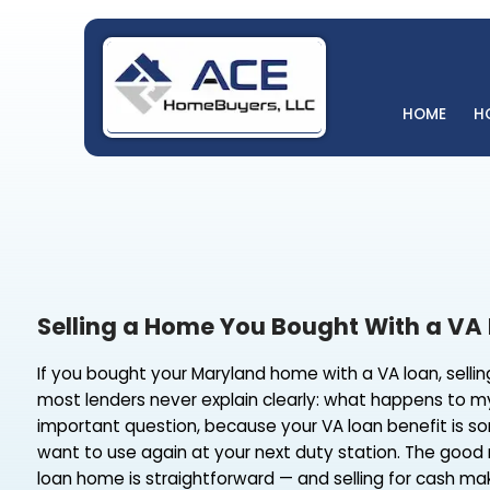
H
Selling a Home You Bought With
If you bought your Maryland home with a VA loan
most lenders never explain clearly: what happ