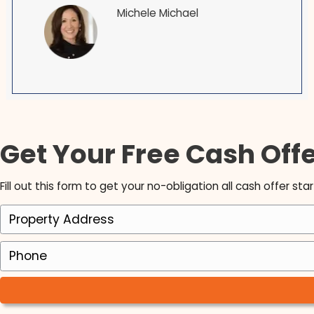
See why many people recommend us to be y
Brett is an exceptional man with intelligence,
honesty, foresight, vision and best f all LOYALTY
have been a Realtor since 1998 and have nev
been fond of the investment buying process u
Brett! I love working with him as his Realtor. I 
so honored that he chose myself to do this jo
and I am so excited for the years to come!
Michele Michael