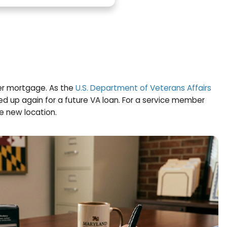
 Sell
g, just like any other mortgage. As the
U.S. Departm
efit you used is freed up again for a future VA loan
VA financing at the new location.