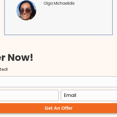
our local Maryland homebuyers.
I am so happy to have found Tyler an
! I
ACE. In a world where everyone is out
er
themselves, these men are both a b
ntil
fresh air. They are upfront and hones
am
made our transaction so seamless a
b
Very easy to work with and I will 100%
recommend them to others and do 
with them again, given the opportuni
Olga Michaelidis