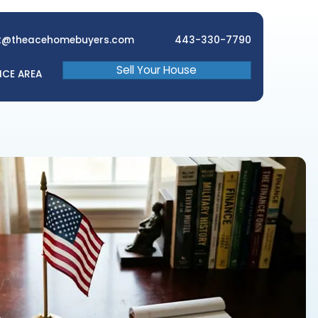
brett@theacehomebuyers.com
Sell Your 
EWS
FAQ
SERVICE AREA