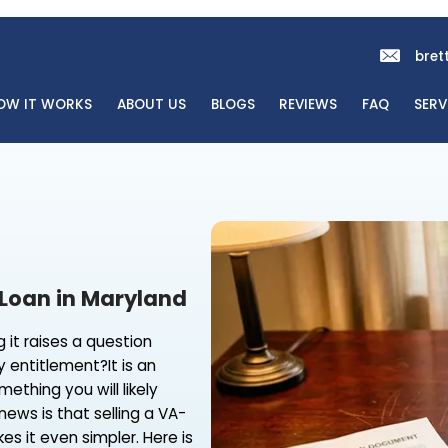
OME
HOW IT WORKS
ABOUT US
BLOGS
REVI
 a VA Loan in Maryland
, selling it raises a question
ens to my entitlement?It is an