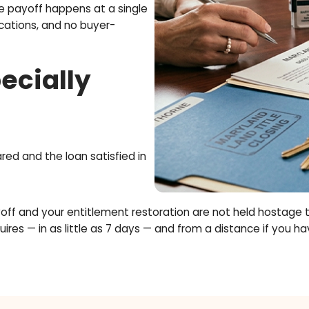
tion in Plain
ets 'tied up' in the home you bought.
es it. Once restored, you can use your
s clean: the payoff happens at a single
n complications, and no buyer-
.
 Especially
rs