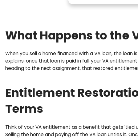
r
P
o
h
p
o
e
n
r
e
t
(
y
R
A
e
d
q
d
u
What Happens to t
r
i
e
r
s
e
When you sell a home financed with a VA loan, th
s
d
explains, once that loan is paid in full, your VA
(
)
heading to the next assignment, that restored en
R