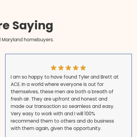
en is cleared and the loan satisfied in
 so the payoff and your entitlement restoration ar
ation requires — in as little as 7 days — and from 
s Are Saying