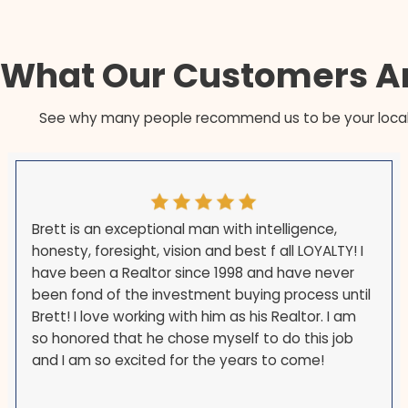
The payoff is handled at one closing — the li
a single step.
There is no buyer financing to fall through,
You can close on the date your PCS or reloc
What Our Customer