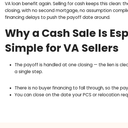
e
q
Entitlement Restora
u
i
Terms
r
e
d
Think of your VA entitlement as a benefit that g
)
Selling the home and paying off the VA loan unti
VA loan benefit again. Selling for cash keeps thi
closing, with no second mortgage, no assumptio
financing delays to push the payoff date around
Why a Cash Sale Is
Simple for VA Selle