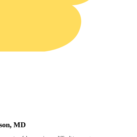
wson, MD