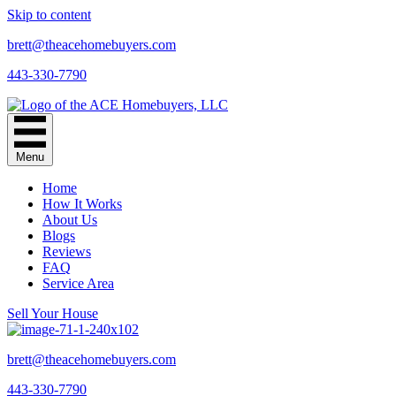
Skip to content
brett@theacehomebuyers.com
443-330-7790
Menu
Home
How It Works
About Us
Blogs
Reviews
FAQ
Service Area
Sell Your House
brett@theacehomebuyers.com
443-330-7790