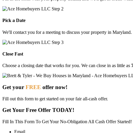
Pick a Date
We'll contact you for a meeting to discuss your property in Maryland.
Close Fast
Choose
a
closing
date
that
works
for
you.
We
can
close
in
as
little
as
Get your
FREE
offer now!
Fill out this form to get started on your fair all-cash offer.
Get Your Free Offer TODAY!
Fill In This Form To Get Your No-Obligation All Cash Offer Started!
Email