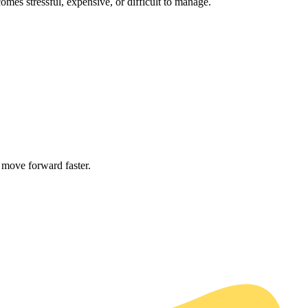
es stressful, expensive, or difficult to manage.
 move forward faster.