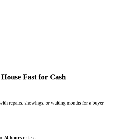
 House Fast for Cash
with repairs, showings, or waiting months for a buyer.
in
24 hours
or less.