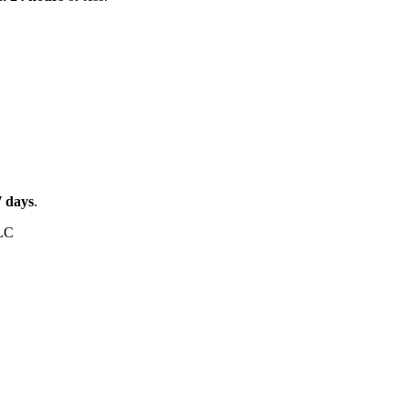
7
days
.