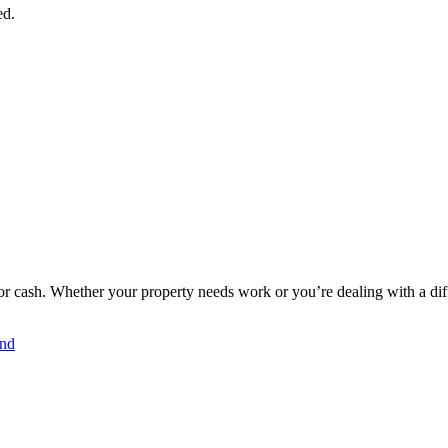
ed.
 cash. Whether your property needs work or you’re dealing with a diffic
and