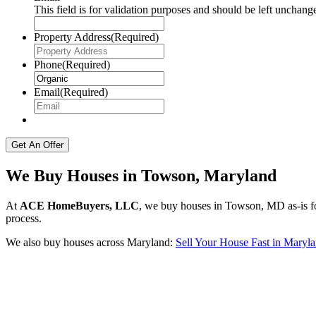
This field is for validation purposes and should be left unchang
Property Address
(Required)
Phone
(Required)
Email
(Required)
We Buy Houses in Towson, Maryland
At
ACE HomeBuyers, LLC
, we buy houses in Towson, MD as-is for
process.
We also buy houses across Maryland:
Sell Your House Fast in Maryl