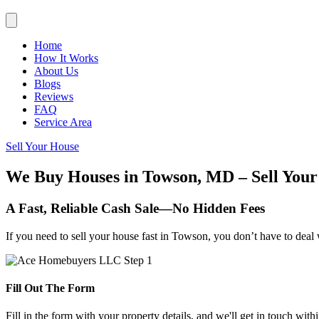
Home
How It Works
About Us
Blogs
Reviews
FAQ
Service Area
Sell Your House
We Buy Houses in Towson, MD – Sell Your
A Fast, Reliable Cash Sale—No Hidden Fees
If you need to sell your house fast in Towson, you don’t have to deal 
Fill Out The Form
Fill in the form with your property details, and we'll get in touch with