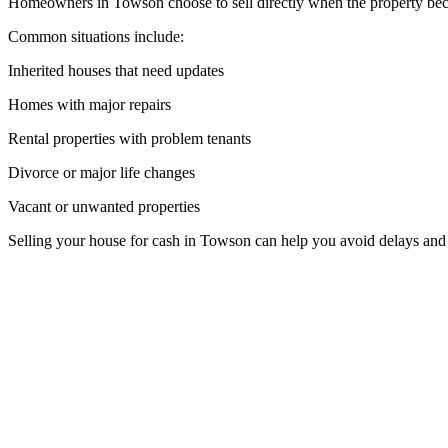
Homeowners in Towson choose to sell directly when the property becom
Common situations include:
Inherited houses that need updates
Homes with major repairs
Rental properties with problem tenants
Divorce or major life changes
Vacant or unwanted properties
Selling your house for cash in Towson can help you avoid delays and