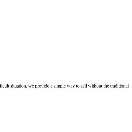
ult situation, we provide a simple way to sell without the traditional