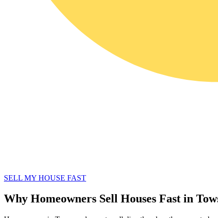
SELL MY HOUSE FAST
Why Homeowners Sell Houses Fast in To