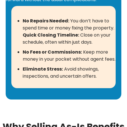
No Repairs Needed:
You don’t have to
spend time or money fixing the property.
Quick Closing Timeline:
Close on your
schedule, often within just days.
No Fees or Commissions:
Keep more
money in your pocket without agent fees.
Eliminate Stress:
Avoid showings,
inspections, and uncertain offers.
Why Selling As-Is Benefits