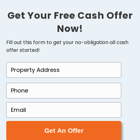
Get Your Free Cash Offer
Now!
Fill out this form to get your no-obligation all cash
offer started!
P
r
o
P
p
h
e
o
E
r
n
m
t
e
a
y
(
i
A
R