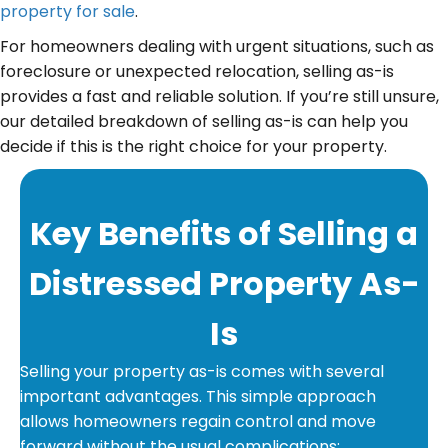
property for sale
.
For homeowners dealing with urgent situations, such as
foreclosure or unexpected relocation, selling as-is
provides a fast and reliable solution. If you’re still unsure,
our detailed breakdown of selling as-is can help you
decide if this is the right choice for your property.
Key Benefits of Selling a
Distressed Property As-
Is
Selling your property as-is comes with several
important advantages. This simple approach
allows homeowners regain control and move
forward without the usual complications: