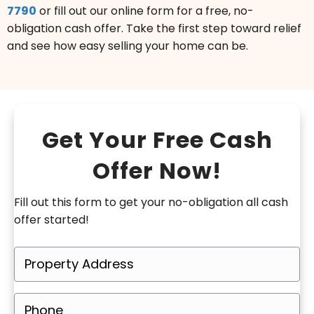
7790
or fill out our online form for a free, no-
obligation cash offer. Take the first step toward relief
and see how easy selling your home can be.
Get Your Free Cash
Offer Now!
Fill out this form to get your no-obligation all cash
offer started!
P
r
o
P