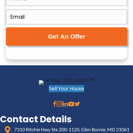
p
h
e
o
E
r
n
m
t
e
a
y
(
i
A
R
l
d
e
(
d
q
R
r
u
e
e
i
q
s
r
u
Sell Your House
s
e
i
(
d
r
R
)
e
e
Contact Details
d
q
)
7310 Ritchie Hwy Ste 200-1120, Glen Burnie, MD 21061