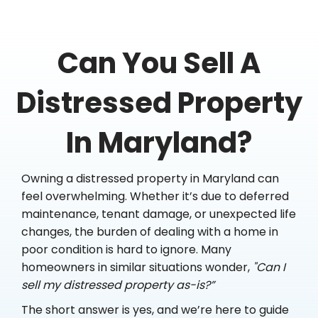
Can You Sell A
Distressed Property
In Maryland?
Owning a distressed property in Maryland can
feel overwhelming. Whether it’s due to deferred
maintenance, tenant damage, or unexpected life
changes, the burden of dealing with a home in
poor condition is hard to ignore. Many
homeowners in similar situations wonder,
"Can I
sell my distressed property as-is?”
The short answer is yes, and we’re here to guide