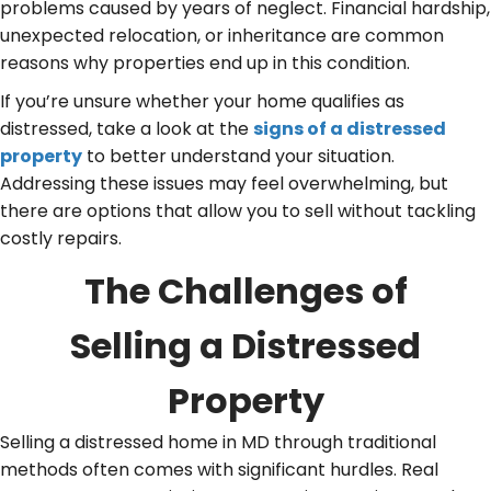
problems caused by years of neglect. Financial hardship,
unexpected relocation, or inheritance are common
reasons why properties end up in this condition.
If you’re unsure whether your home qualifies as
distressed, take a look at the
signs of a distressed
property
to better understand your situation.
Addressing these issues may feel overwhelming, but
there are options that allow you to sell without tackling
costly repairs.
The Challenges of
Selling a Distressed
Property
Selling a distressed home in MD through traditional
methods often comes with significant hurdles. Real