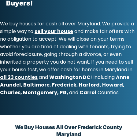
Buyers!
We buy houses for cash all over
Maryland
. We provide a
simple way to
sell your house
and make fair offers with
no obligation to accept. We will close on your terms
whether you are tired of dealing with tenants, trying to
avoid foreclosure, going through a divorce, or even
inherited a property you do not want. If you need to sell
your house fast, we offer
cash for homes in Maryland
in
all 23 counties
and
Washington DC
! Including
Anne
Arundel
,
Baltimore
,
Frederick
,
Harford
,
Howard
,
Charles
,
Montgomery
,
PG
,
and
Carrol
Counties.
We Buy Houses All Over Frederick County
Maryland