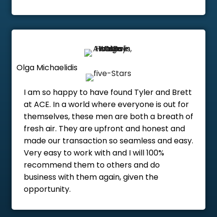
Olga Michaelidis
I am so happy to have found Tyler and Brett
at ACE. In a world where everyone is out for
themselves, these men are both a breath of
fresh air. They are upfront and honest and
made our transaction so seamless and easy.
Very easy to work with and I will 100%
recommend them to others and do
business with them again, given the
opportunity.