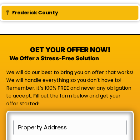
Frederick County
Expand
GET YOUR OFFER NOW!
We Offer a Stress-Free Solution
We will do our best to bring you an offer that works!
We will handle everything so you don’t have to!
Remember, it’s 100% FREE and never any obligation
to accept. Fill out the form below and get your
offer started!
P
r