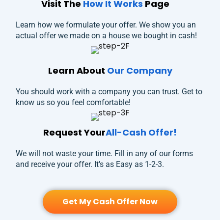
Visit The
How It Works
Page
Learn how we formulate your offer. We show you an
actual offer we made on a house we bought in cash!
Learn About
Our Company
You should work with a company you can trust. Get to
know us so you feel comfortable!
Request Your
All-Cash Offer!
We will not waste your time. Fill in any of our forms
and receive your offer. It’s as Easy as 1-2-3.
Get My Cash Offer Now