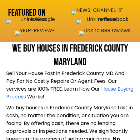
q
R
r
u
e
Featured On
e
i
q
s
r
u
s
e
i
(
d
r
We Buy Houses In Frederick County
R
)
e
e
Maryland
d
q
)
Sell Your House Fast in Frederick County MD And
u
Pay For No Costly Repairs Or Agent Fees. Our
i
services are 100% FREE. Learn How Our
House Buying
r
Process
Works!
e
We buy houses in Frederick County Maryland fast in
d
cash, no matter the condition, or situation you are
)
facing. By offering cash, there are no lending
approvals or inspections needed. We significantly
speed up the process of selling your home.
No