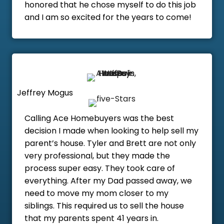
honored that he chose myself to do this job
and I am so excited for the years to come!
Jeffrey Mogus
Calling Ace Homebuyers was the best
decision I made when looking to help sell my
parent’s house. Tyler and Brett are not only
very professional, but they made the
process super easy. They took care of
everything. After my Dad passed away, we
need to move my mom closer to my
siblings. This required us to sell the house
that my parents spent 41 years in.