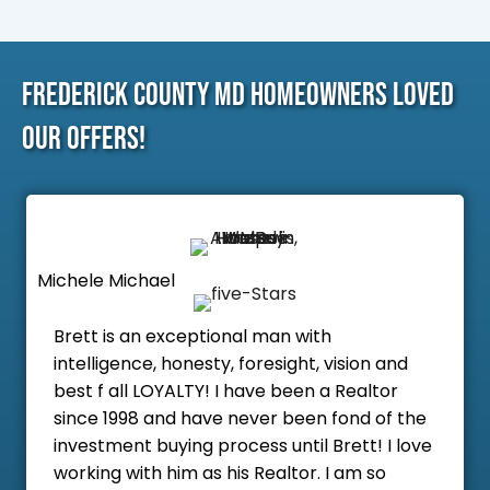
Frederick County MD Homeowners Loved
Our Offers!
Michele Michael
Brett is an exceptional man with
intelligence, honesty, foresight, vision and
best f all LOYALTY! I have been a Realtor
since 1998 and have never been fond of the
investment buying process until Brett! I love
working with him as his Realtor. I am so