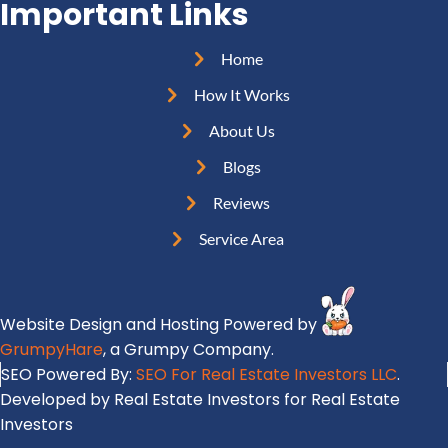
d
Important Links
q
R
r
u
e
e
Home
i
q
s
r
How It Works
u
s
e
i
About Us
(
d
r
R
Blogs
)
e
e
Reviews
d
q
)
Service Area
u
i
r
Website Design and Hosting Powered by
e
GrumpyHare
, a Grumpy Company.
d
SEO Powered By:
SEO For Real Estate Investors LLC
.
)
Developed by Real Estate Investors for Real Estate
Investors