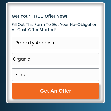
Get Your FREE Offer Now!
Fill Out This Form To Get Your No-Obligation
All Cash Offer Started!
P
r
o
P
p
h
e
o
E
r
n
m
t
e
a
y
(
i
A
R
l
d
e
(
d