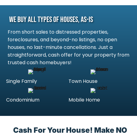
We Buy All Types Of Houses, As-Is
From short sales to distressed properties,
foreclosures, and beyond-no listings, no open
houses, no last-minute cancellations. Just a
straightforward, cash offer for your property from
trusted cash homebuyers!
Single Family
Town House
Condominium
Mobile Home
Cash For Your House! Make NO