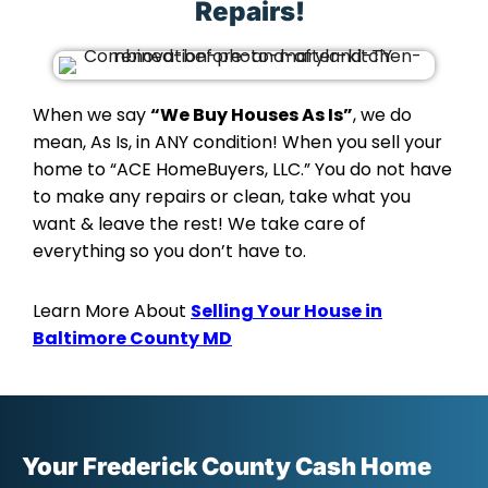
Repairs!
When we say
“We Buy Houses As Is”
, we do
mean, As Is, in ANY condition! When you sell your
home to “ACE HomeBuyers, LLC.” You do not have
to make any repairs or clean, take what you
want & leave the rest! We take care of
everything so you don’t have to.
Learn More About
Selling Your House in
Baltimore County MD
Your Frederick County Cash Home