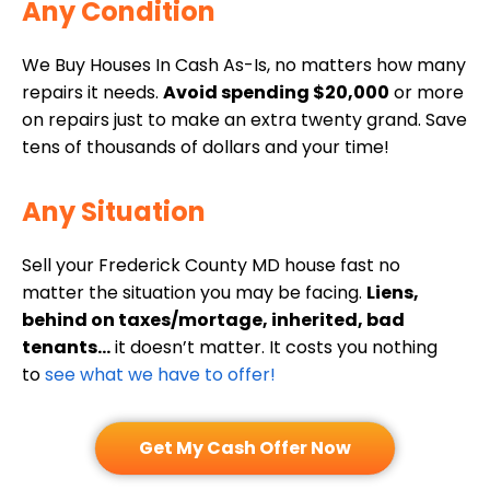
i
Any Condition
(
d
r
R
)
e
We Buy Houses In Cash As-Is, no matters how many
e
d
repairs it needs.
Avoid spending $20,000
or more
q
on repairs just to make an extra twenty grand. Save
)
u
tens of thousands of dollars and your time!
i
r
Any Situation
e
d
Sell your Frederick County MD house fast no
)
matter the situation you may be facing.
Liens,
behind on taxes/mortage, inherited, bad
tenants…
it doesn’t matter. It costs you nothing
to
see what we have to offer!
Get My Cash Offer Now