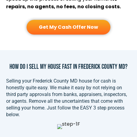
repairs, no agents, no fees, no closing costs.
Get My Cash Offer Now
How Do I Sell My House FAST In Frederick County MD?
Selling your Frederick County MD house for cash is
honestly quite easy. We make it easy by not relying on
third party approvals from banks, appraisers, inspectors,
or agents. Remove all the uncertainties that come with
selling your home. Just follow the EASY 3 step process
below.