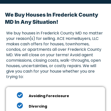
We Buy Houses In Frederick County
MD In Any Situation!
We buy houses in Frederick County MD no matter
your reason(s) for selling. ACE HomeBuyers, LLC
makes cash offers for houses, townhomes,
condos, or apartments all over Frederick County
MD. We will close on your terms! Avoid agent
commissions, closing costs, walk-throughs, open
houses, uncertainties, or costly repairs. We will
give you cash for your house whether you are
trying to:
Avoiding Foreclosure
Divorcing