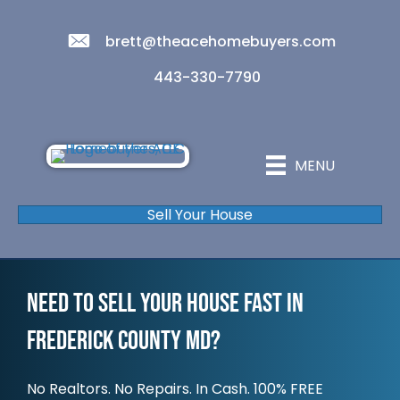
brett@theacehomebuyers.com
443-330-7790
MENU
Sell Your House
Need To Sell Your House Fast In
Frederick County MD?
No Realtors. No Repairs. In Cash. 100% FREE