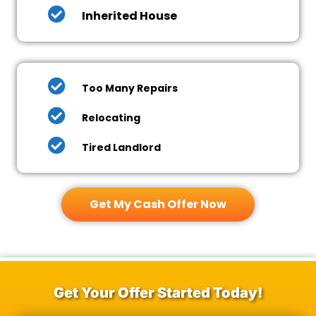
Inherited House
Too Many Repairs
Relocating
Tired Landlord
Get My Cash Offer Now
Get Your Offer Started Today!