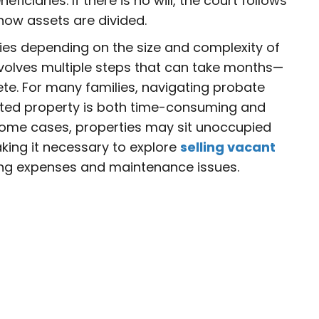
neficiaries. If there is no will, the court follows
how assets are divided.
ies depending on the size and complexity of
involves multiple steps that can take months—
e. For many families, navigating probate
ited property is both time-consuming and
 some cases, properties may sit unoccupied
king it necessary to explore
selling vacant
ng expenses and maintenance issues.