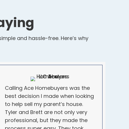
aying
imple and hassle-free. Here’s why
Calling Ace Homebuyers was the
best decision I made when looking
to help sell my parent’s house.
Tyler and Brett are not only very
professional, but they made the
process super easy. They took