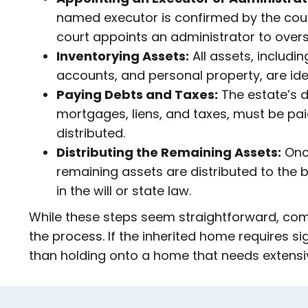
named executor is confirmed by the court.
court appoints an administrator to overs
Inventorying Assets:
All assets, includin
accounts, and personal property, are ide
Paying Debts and Taxes:
The estate’s d
mortgages, liens, and taxes, must be pa
distributed.
Distributing the Remaining Assets:
Once
remaining assets are distributed to the b
in the will or state law.
While these steps seem straightforward, compl
the process. If the inherited home requires si
than holding onto a home that needs extensi