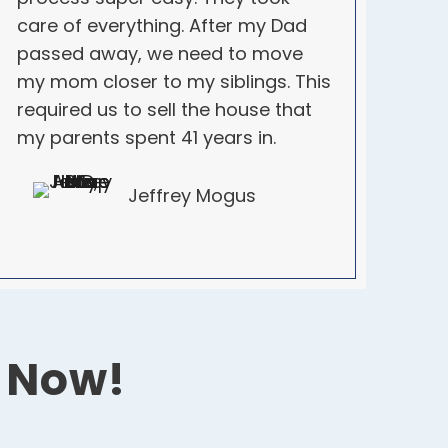
care of everything. After my Dad
passed away, we need to move
my mom closer to my siblings. This
required us to sell the house that
my parents spent 41 years in.
Jeffrey Mogus
r Now!