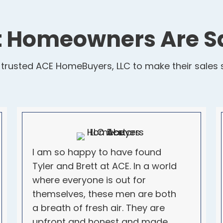
 Homeowners Are S
usted ACE HomeBuyers, LLC to make their sales s
I am so happy to have found
Tyler and Brett at ACE. In a world
where everyone is out for
themselves, these men are both
a breath of fresh air. They are
upfront and honest and made