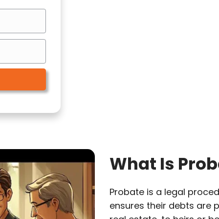
What Is Prob
Probate is a legal proced
ensures their debts are p