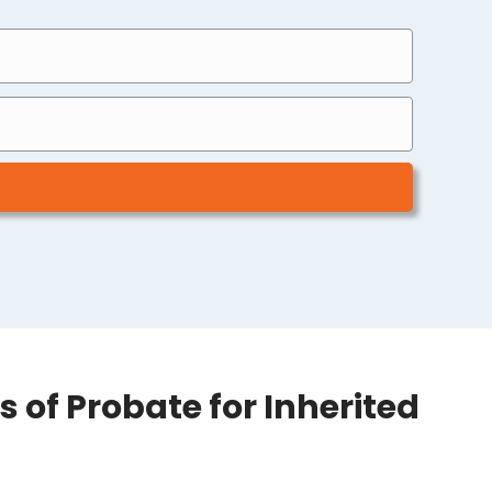
 of Probate for Inherited