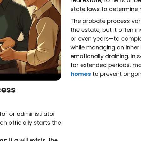
real estate, to heirs or be
state laws to determine 
The probate process var
the estate, but it often 
or even years—to complet
while managing an inher
emotionally draining. In
for extended periods, ma
homes
to prevent ongoi
cess
or or administrator
h officially starts the
or:
If a will exists, the