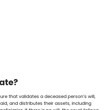
ate?
ure that validates a deceased person’s will,
aid, and distributes their assets, including