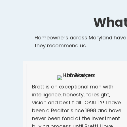
What
Homeowners across Maryland have tr
they recommend us.
Brett is an exceptional man with
intelligence, honesty, foresight,
vision and best f all LOYALTY! I have
been a Realtor since 1998 and have
never been fond of the investment
buying process until Brett! I love