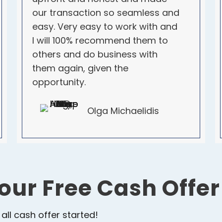
our transaction so seamless and
easy. Very easy to work with and
I will 100% recommend them to
others and do business with
them again, given the
opportunity.
Olga Michaelidis
our Free Cash Offe
 all cash offer started!