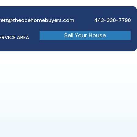
rett@theacehomebuyers.com
443-330-7790
Sell Your House
ERVICE AREA