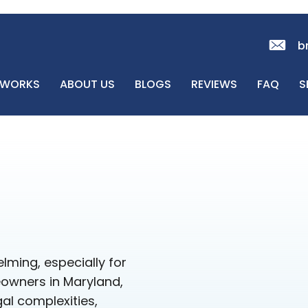
b
 WORKS
ABOUT US
BLOGS
REVIEWS
FAQ
S
lming, especially for
eowners in Maryland,
al complexities,