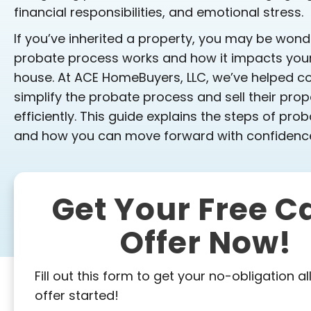
financial responsibilities, and emotional stress.
If you’ve inherited a property, you may be won
probate process works and how it impacts your a
house. At ACE HomeBuyers, LLC, we’ve helped co
simplify the probate process and sell their prop
efficiently. This guide explains the steps of prob
and how you can move forward with confidenc
Get Your Free C
Offer Now!
Fill out this form to get your no-obligation al
offer started!