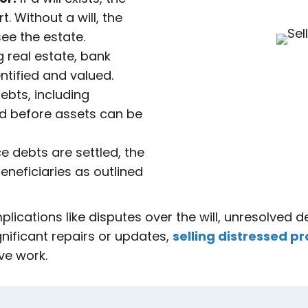
 Without a will, the
ee the estate.
g real estate, bank
ntified and valued.
ebts, including
id before assets can be
 debts are settled, the
eneficiaries as outlined
ications like disputes over the will, unresolved de
gnificant repairs or updates,
selling distressed pr
ve work.