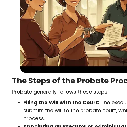
(
)
)
R
e
q
u
i
r
e
d
)
The Steps of the Probate Pro
Probate generally follows these steps:
Filing the Will with the Court:
The execut
submits the will to the probate court, whic
process.
Appointing an Executor or Administrat