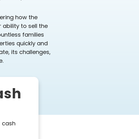
dering how the
bility to sell the
untless families
erties quickly and
ate, its challenges,
e.
ash
l cash