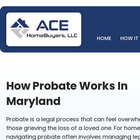
HOME
HOW IT
How Probate Works In
Maryland
Probate is a legal process that can feel overwhe
those grieving the loss of a loved one. For hom
navigating probate often involves managing leg