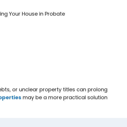
bts, or unclear property titles can prolong
operties
may be a more practical solution