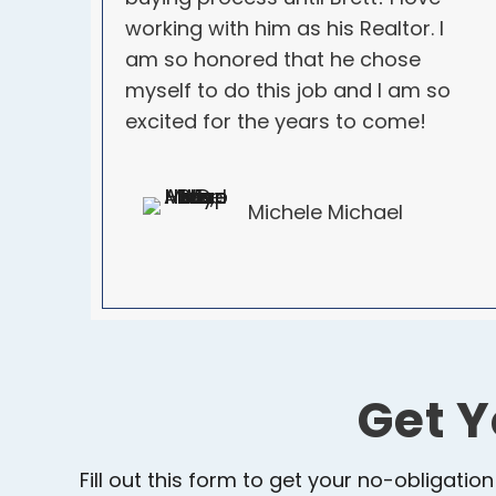
working with him as his Realtor. I
am so honored that he chose
myself to do this job and I am so
excited for the years to come!
Michele Michael
Get Y
Fill out this form to get your no-obligation