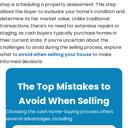
u
step is scheduling a property assessment. This step
i
allows the buyer to evaluate your home’s condition and
r
determine its fair market value. Unlike traditional
e
transactions, there’s no need for extensive repairs or
d
staging, as cash buyers typically purchase homes in
)
their current state. If you’re uncertain about the
challenges to avoid during the selling process, explore
what to
avoid when selling your house
to make
informed decisions.
The Top Mistakes to
Avoid When Selling
Choosing the cash home-buying process offers
several advantages, including: