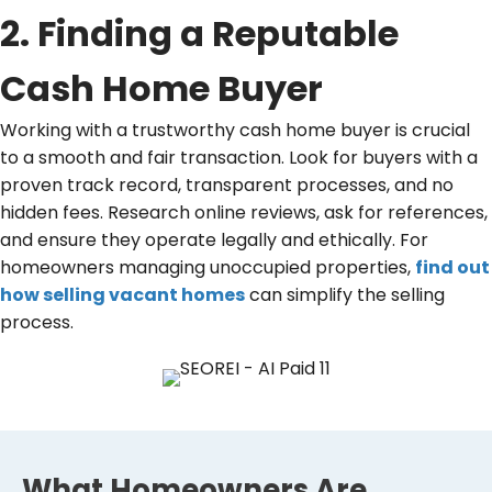
2. Finding a Reputable
Cash Home Buyer
Working with a trustworthy cash home buyer is crucial
to a smooth and fair transaction. Look for buyers with a
proven track record, transparent processes, and no
hidden fees. Research online reviews, ask for references,
and ensure they operate legally and ethically. For
homeowners managing unoccupied properties,
find out
how selling vacant homes
can simplify the selling
process.
What Homeowners Are