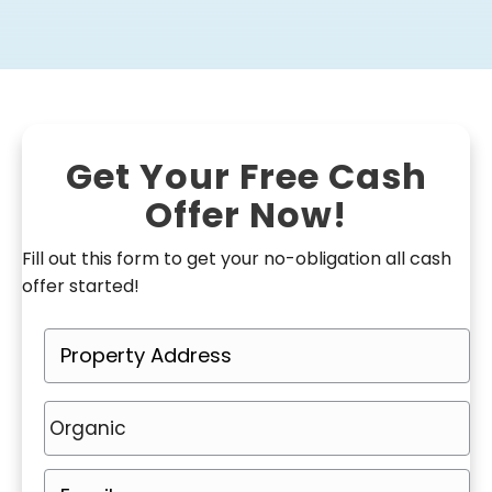
Get Your Free Cash
Offer Now!
Fill out this form to get your no-obligation all cash
offer started!
P
r
o
P
p
h
e
o
E