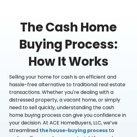
The Cash Home
Buying Process:
How It Works
Selling your home for cash is an efficient and
hassle-free alternative to traditional real estate
transactions. Whether you're dealing with a
distressed property, a vacant home, or simply
need to sell quickly, understanding the cash
home buying process can give you confidence in
your decision. At ACE HomeBuyers, LLC, we’ve
streamlined
the house-buying process
to