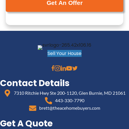
y
(
i
A
R
l
d
e
(
d
q
R
r
u
e
e
i
q
s
r
u
Sell Your House
s
e
i
(
d
r
R
)
e
e
Contact Details
d
q
)
7310 Ritchie Hwy Ste 200-1120, Glen Burnie, MD 21061
u
443-330-7790
i
brett@theacehomebuyers.com
r
e
Get A Quote