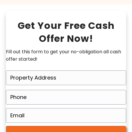
Get Your Free Cash
Offer Now!
Fill out this form to get your no-obligation all cash
offer started!
P
r
o
P
p
h
e
o
E
r
n
m
t
e
a