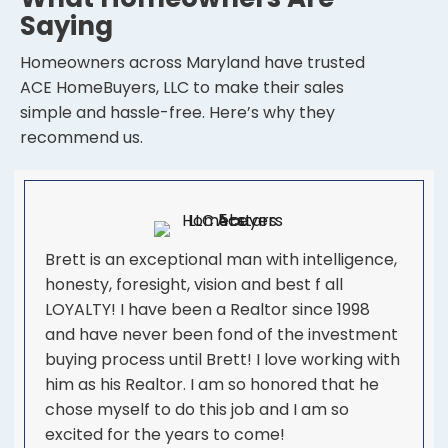
Saying
Homeowners across Maryland have trusted
ACE HomeBuyers, LLC to make their sales
simple and hassle-free. Here’s why they
recommend us.
Brett is an exceptional man with intelligence,
honesty, foresight, vision and best f all
LOYALTY! I have been a Realtor since 1998
and have never been fond of the investment
buying process until Brett! I love working with
him as his Realtor. I am so honored that he
chose myself to do this job and I am so
excited for the years to come!