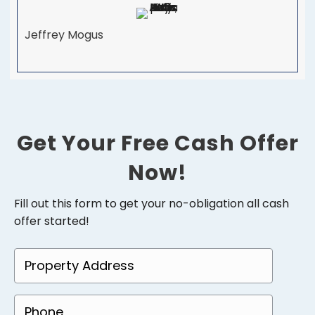
Jeffrey Mogus
Get Your Free Cash Offer
Now!
Fill out this form to get your no-obligation all cash
offer started!
P
r
o
P