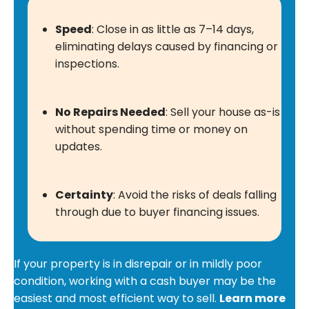
Speed
: Close in as little as 7–14 days,
eliminating delays caused by financing or
inspections.
No Repairs Needed
: Sell your house as-is
without spending time or money on
updates.
Certainty
: Avoid the risks of deals falling
through due to buyer financing issues.
If your property is in disrepair or in mildly poor
condition, working with a cash buyer may be the
easiest and most efficient way to sell.
Learn more