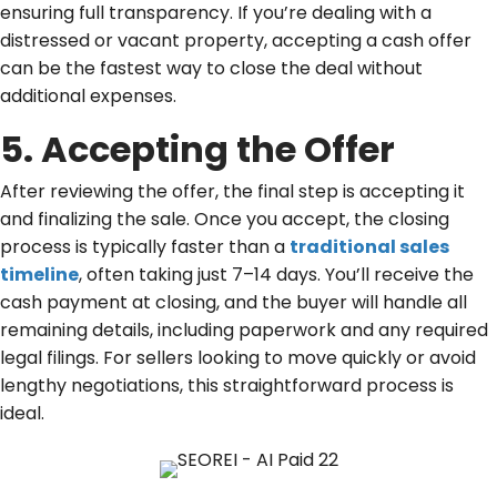
ensuring full transparency. If you’re dealing with a
distressed or vacant property, accepting a cash offer
can be the fastest way to close the deal without
additional expenses.
5. Accepting the Offer
After reviewing the offer, the final step is accepting it
and finalizing the sale. Once you accept, the closing
process is typically faster than a
traditional sales
timeline
, often taking just 7–14 days. You’ll receive the
cash payment at closing, and the buyer will handle all
remaining details, including paperwork and any required
legal filings. For sellers looking to move quickly or avoid
lengthy negotiations, this straightforward process is
ideal.