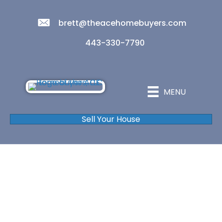
brett@theacehomebuyers.com
443-330-7790
MENU
Sell Your House