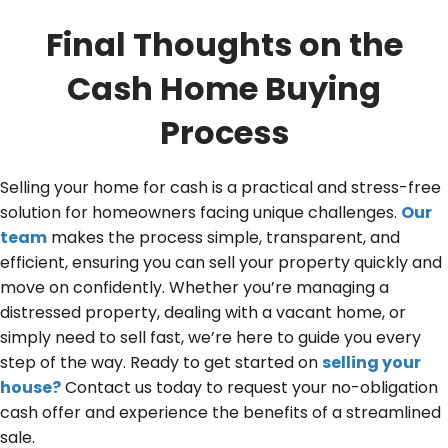
Final Thoughts on the
Cash Home Buying
Process
Selling your home for cash is a practical and stress-free
solution for homeowners facing unique challenges.
Our
team
makes the process simple, transparent, and
efficient, ensuring you can sell your property quickly and
move on confidently. Whether you’re managing a
distressed property, dealing with a vacant home, or
simply need to sell fast, we’re here to guide you every
step of the way. Ready to get started on
selling your
house?
Contact us today to request your no-obligation
cash offer and experience the benefits of a streamlined
sale.