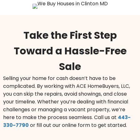
Take the First Step
Toward a Hassle-Free
Sale
Selling your home for cash doesn’t have to be
complicated. By working with ACE HomeBuyers, LLC,
you can skip the repairs, avoid showings, and close
your timeline. Whether you’re dealing with financial
challenges or managing a vacant property, we’re
here to make the process seamless.
Call us at
443-
330-7790
or fill out our online form to get started.