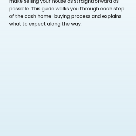
make selling your house as straightforward as
possible. This guide walks you through each step
of the cash home-buying process and explains
what to expect along the way.