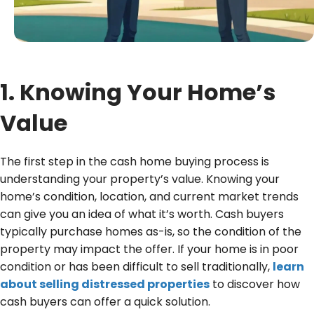
r
e
d
)
1. Knowing Your Home’s
Value
The first step in the cash home buying process is
understanding your property’s value. Knowing your
home’s condition, location, and current market trends
can give you an idea of what it’s worth. Cash buyers
typically purchase homes as-is, so the condition of the
property may impact the offer. If your home is in poor
condition or has been difficult to sell traditionally,
learn
about selling distressed properties
to discover how
cash buyers can offer a quick solution.