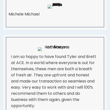
Michele Michael
I am so happy to have found Tyler and Brett
at ACE. In a world where everyone is out for
themselves, these men are both a breath
of fresh air. They are upfront and honest
and made our transaction so seamless and
easy. Very easy to work with and I will 100%
recommend them to others and do
business with them again, given the
opportunity.