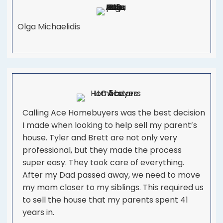
Olga Michaelidis
Calling Ace Homebuyers was the best decision
I made when looking to help sell my parent’s
house. Tyler and Brett are not only very
professional, but they made the process
super easy. They took care of everything.
After my Dad passed away, we need to move
my mom closer to my siblings. This required us
to sell the house that my parents spent 41
years in.