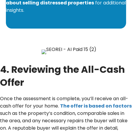
about selling distressed properties
for additional
insights.
4. Reviewing the All-Cash
Offer
Once the assessment is complete, you’ll receive an all-
cash offer for your home.
The offer is based on factors
such as the property’s condition, comparable sales in
the area, and any necessary repairs the buyer will take
on. A reputable buyer will explain the offer in detail,