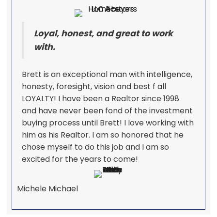
Loyal, honest, and great to work
with.
Brett is an exceptional man with intelligence,
honesty, foresight, vision and best f all
LOYALTY! I have been a Realtor since 1998
and have never been fond of the investment
buying process until Brett! I love working with
him as his Realtor. I am so honored that he
chose myself to do this job and I am so
excited for the years to come!
Michele Michael