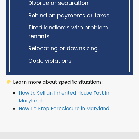
Divorce or separation
Behind on payments or taxes
Tired landlords with problem
tenants
Relocating or downsizing
Code violations
Learn more about specific situations:
How to Sell an Inherited House Fast in
Maryland
How To Stop Foreclosure in Maryland