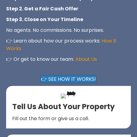
Step 2. Get a Fair Cash Offer
Step 3. Close on Your Timeline
No agents. No commissions. No surprises.
👉 Learn about how our process works:
How It
Works
👉 Or get to know our team:
About Us
👉 SEE HOW IT WORKS!
Tell Us About Your Property
Fill out the form or give us a call.