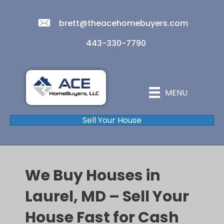
brett@theacehomebuyers.com
443-330-7790
MENU
Sell Your House
We Buy Houses in
Laurel, MD – Sell Your
House Fast for Cash