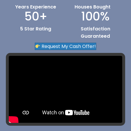
Years Experience
Houses Bought
50
+
100
%
5 Star Rating
Satisfaction
Guaranteed
Request My Cash Offer!