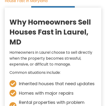
House Fast in Maryland
i
SELL MY HOUSE FAST
r
e
Why Homeowners Sell
d
Houses Fast in Laurel,
)
MD
Homeowners in Laurel choose to sell directly
when the property becomes stressful,
expensive, or difficult to manage.
Common situations include:
Inherited houses that need updates
Homes with major repairs
Rental properties with problem