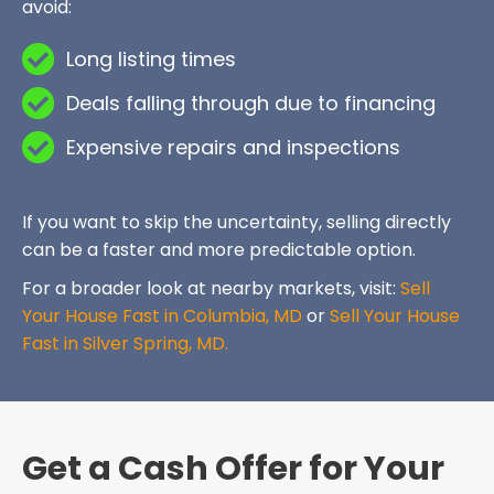
avoid:
Long listing times
Deals falling through due to financing
Expensive repairs and inspections
If you want to skip the uncertainty, selling directly
can be a faster and more predictable option.
For a broader look at nearby markets, visit:
Sell
Your House Fast in Columbia, MD
or
Sell Your House
Fast in Silver Spring, MD.
Get a Cash Offer for Your