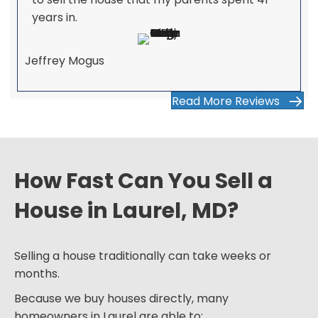
years in.
Jeffrey Mogus
Read More Reviews
How Fast Can You Sell a
House in Laurel, MD?
Selling a house traditionally can take weeks or
months.
Because we buy houses directly, many
homeowners in Laurel are able to: