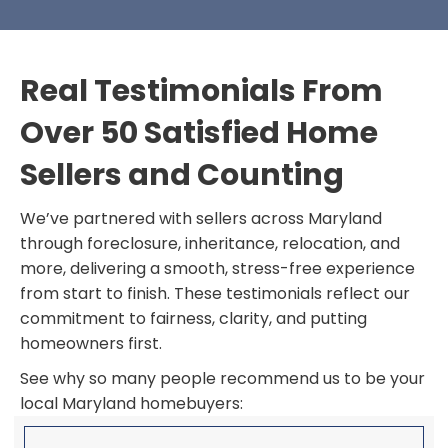
Real Testimonials From
Over 50 Satisfied Home
Sellers and Counting
We’ve partnered with sellers across Maryland
through foreclosure, inheritance, relocation, and
more, delivering a smooth, stress-free experience
from start to finish. These testimonials reflect our
commitment to fairness, clarity, and putting
homeowners first.
See why so many people recommend us to be your
local Maryland homebuyers: