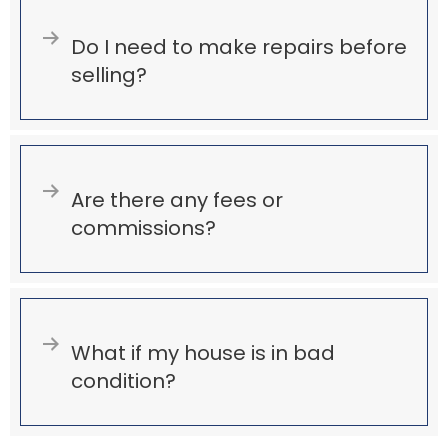
Expand
Do I need to make repairs before
selling?
Expand
Are there any fees or
commissions?
Expand
What if my house is in bad
condition?