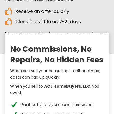
Receive an offer quickly
Close in as little as 7–21 days
We work on your timeline so you can move forward
when you’re ready.
No Commissions, No
Repairs, No Hidden Fees
When you sell your house the traditional way,
costs can add up quickly.
When you sell to
ACE HomeBuyers, LLC
, you
avoid:
Real estate agent commissions