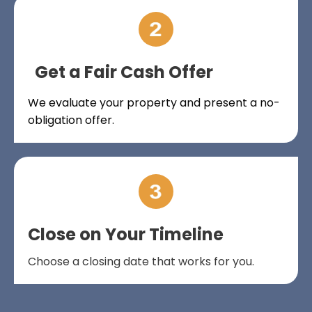
Get a Fair Cash Offer
We evaluate your property and present a no-
obligation offer.
Close on Your Timeline
Choose a closing date that works for you.