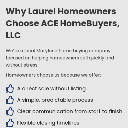
Why Laurel Homeowners
Choose ACE HomeBuyers,
LLC
We’re a local Maryland home buying company
focused on helping homeowners sell quickly and
without stress.
Homeowners choose us because we offer:
A direct sale without listing
A simple, predictable process
Clear communication from start to finish
Flexible closing timelines