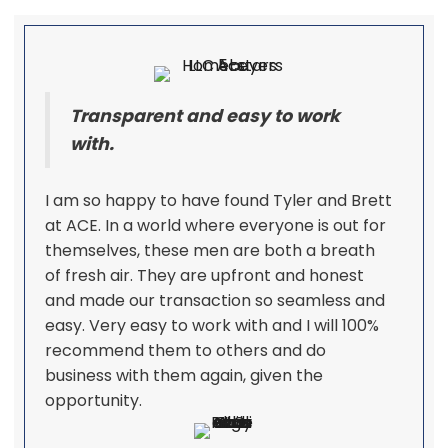
Transparent and easy to work
with.
I am so happy to have found Tyler and Brett
at ACE. In a world where everyone is out for
themselves, these men are both a breath
of fresh air. They are upfront and honest
and made our transaction so seamless and
easy. Very easy to work with and I will 100%
recommend them to others and do
business with them again, given the
opportunity.