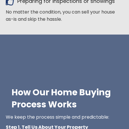
Preparing for inspections or showings
No matter the condition, you can sell your house
as-is and skip the hassle.
How Our Home Buying
Process Works
We keep the process simple and predictable:
Step 1. Tell Us About Your Property