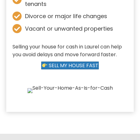
tenants
Divorce or major life changes
Vacant or unwanted properties
Selling your house for cash in Laurel can help
you avoid delays and move forward faster.
SELL MY HOUSE FAST