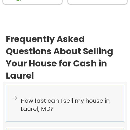
d
)
Frequently Asked
Questions About Selling
Your House for Cash in
Laurel
Expand
How fast can I sell my house in
Laurel, MD?