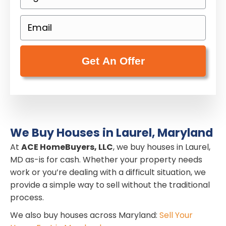
h
e
o
E
r
n
m
t
e
a
y
(
i
A
R
l
d
e
(
d
q
R
r
u
e
e
i
We Buy Houses in Laurel, Maryland
q
s
r
At
u
ACE HomeBuyers, LLC
, we buy houses in Laurel,
s
e
MD as-is for cash. Whether your property needs
i
(
work or you’re dealing with a difficult situation, we
d
r
R
provide a simple way to sell without the traditional
)
e
e
process.
d
q
We also buy houses across Maryland:
Sell Your
)
u