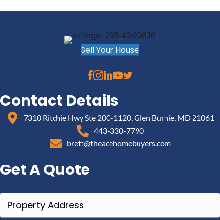
Sell Your House
Contact Details
7310 Ritchie Hwy Ste 200-1120, Glen Burnie, MD 21061
443-330-7790
brett@theacehomebuyers.com
Get A Quote
P
r