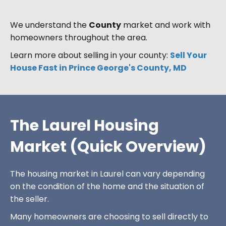
We understand the
County
market and work with
homeowners throughout the area.
Learn more about selling in your county:
Sell Your
House Fast in Prince George's County, MD
The Laurel Housing
Market (Quick Overview)
The housing market in Laurel can vary depending
on the condition of the home and the situation of
the seller.
Many homeowners are choosing to sell directly to