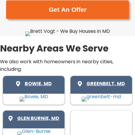
e
a
y
(
i
A
R
l
d
e
(
d
q
R
r
u
e
Nearby Areas We Serve
e
i
q
s
r
u
We also work with homeowners in nearby cities,
s
e
including:
i
(
d
r
R
BOWIE, MD
GREENBELT, MD
)
e
e
d
q
)
u
i
GLEN BURNIE, MD
r
e