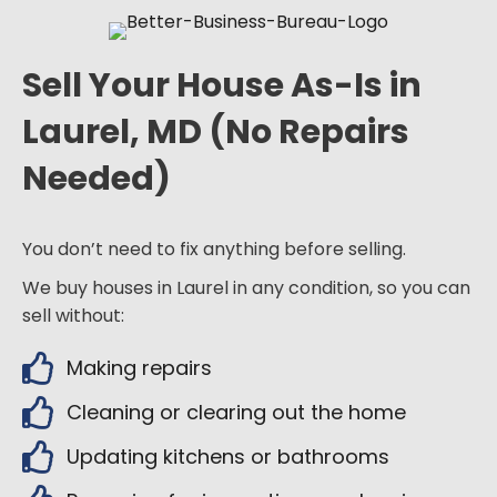
Sell Your House As-Is in
Laurel, MD (No Repairs
Needed)
You don’t need to fix anything before selling.
We buy houses in Laurel in any condition, so you can
sell without:
Making repairs
Cleaning or clearing out the home
Updating kitchens or bathrooms