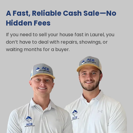
A Fast, Reliable Cash Sale—No
Hidden Fees
If you need to sell your house fast in Laurel, you
don’t have to deal with repairs, showings, or
waiting months for a buyer.