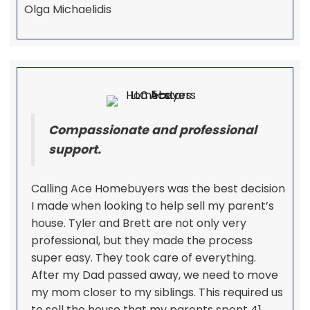
Olga Michaelidis
Compassionate and professional
support.
Calling Ace Homebuyers was the best decision
I made when looking to help sell my parent’s
house. Tyler and Brett are not only very
professional, but they made the process
super easy. They took care of everything.
After my Dad passed away, we need to move
my mom closer to my siblings. This required us
to sell the house that my parents spent 41