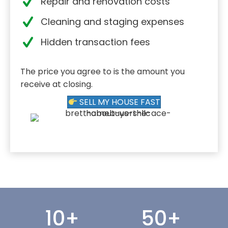
Repair and renovation costs
Cleaning and staging expenses
Hidden transaction fees
The price you agree to is the amount you
receive at closing.
SELL MY HOUSE FAST
10
+
50
+