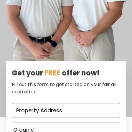
Get your
FREE
offer now!
Fill out this form to get started on your fair all-
cash offer.
P
r
o
P
p