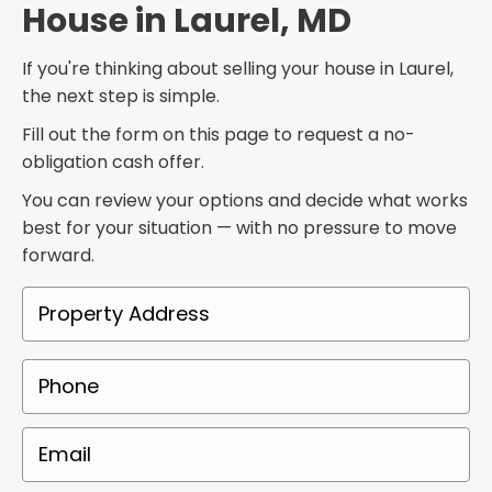
House in Laurel, MD
If you're thinking about selling your house in Laurel,
the next step is simple.
Fill out the form on this page to request a no-
obligation cash offer.
You can review your options and decide what works
best for your situation — with no pressure to move
forward.
P
r
o
P
p
h
e
o
E
r
n
m
t