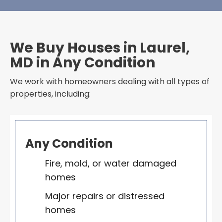
We Buy Houses in Laurel,
MD in Any Condition
We work with homeowners dealing with all types of
properties, including:
Any Condition
Fire, mold, or water damaged
homes
Major repairs or distressed
homes