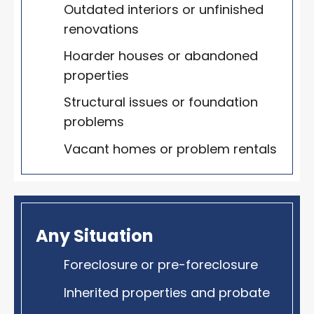
Outdated interiors or unfinished
renovations
Hoarder houses or abandoned
properties
Structural issues or foundation
problems
Vacant homes or problem rentals
Any Situation
Foreclosure or pre-foreclosure
Inherited properties and probate