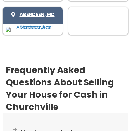
)
u
i
ABERDEEN, MD
r
e
d
)
Frequently Asked
Questions About Selling
Your House for Cash in
Churchville