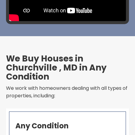
We Buy Houses in
Churchville , MD in Any
Condition
We work with homeowners dealing with all types of
properties, including:
Any Condition