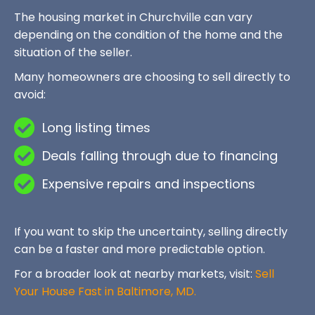
The housing market in Churchville can vary
depending on the condition of the home and the
situation of the seller.
Many homeowners are choosing to sell directly to
avoid:
Long listing times
Deals falling through due to financing
Expensive repairs and inspections
If you want to skip the uncertainty, selling directly
can be a faster and more predictable option.
For a broader look at nearby markets, visit:
Sell
Your House Fast in Baltimore, MD.