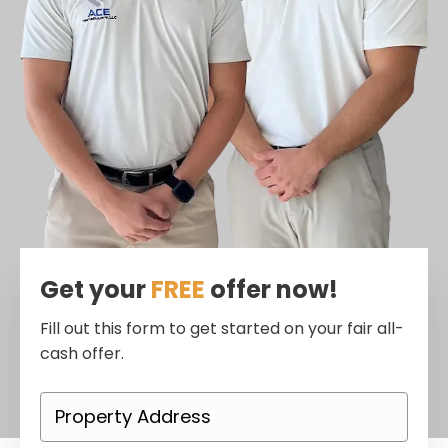
Get your
FREE
offer now!
Fill out this form to get started on your fair all-
cash offer.
P
r