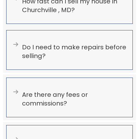
Expand
How fast can I sell my house in
Churchville , MD?
Expand
Do I need to make repairs before
selling?
Expand
Are there any fees or
commissions?