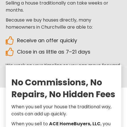
Selling a house traditionally can take weeks or
months.
Because we buy houses directly, many
homeowners in Churchville are able to:
Receive an offer quickly
Close in as little as 7–21 days
We work on your timeline so you can move forward
when you’re ready.
No Commissions, No
Repairs, No Hidden Fees
When you sell your house the traditional way,
costs can add up quickly.
When you sell to
ACE HomeBuyers, LLC
, you