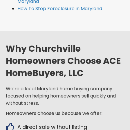
Maryland
How To Stop Foreclosure in Maryland
Why Churchville
Homeowners Choose ACE
HomeBuyers, LLC
We’re a local Maryland home buying company
focused on helping homeowners sell quickly and
without stress.
Homeowners choose us because we offer:
A direct sale without listing