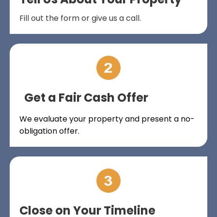
Fill out the form or give us a call.
Get a Fair Cash Offer
We evaluate your property and present a no-
obligation offer.
Close on Your Timeline