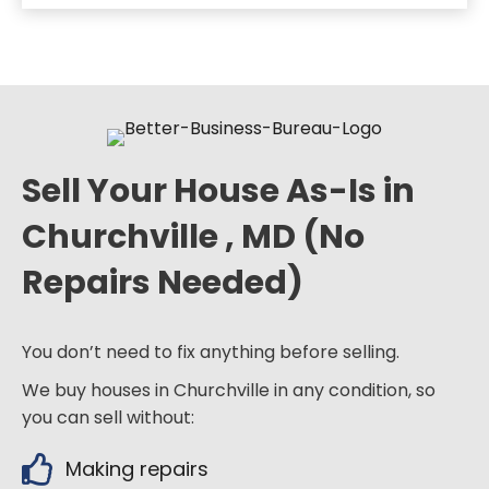
Sell Your House As-Is in
Churchville , MD (No
Repairs Needed)
You don’t need to fix anything before selling.
We buy houses in Churchville in any condition, so
you can sell without:
Making repairs