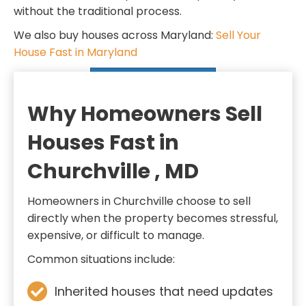
d
q
without the traditional process.
)
u
We also buy houses across Maryland:
Sell Your
i
House Fast in Maryland
r
SELL MY HOUSE FAST
e
d
Why Homeowners Sell
)
Houses Fast in
Churchville , MD
Homeowners in Churchville choose to sell
directly when the property becomes stressful,
expensive, or difficult to manage.
Common situations include:
Inherited houses that need updates