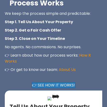
Process Works
We keep the process simple and predictable:
Step 1. Tell Us About Your Property
Step 2. Get a Fair Cash Offer
Step 3. Close on Your Timeline
No agents. No commissions. No surprises.
👉 Learn about how our process works:
How It
Works
👉 Or get to know our team:
About Us
👉 SEE HOW IT WORKS!
Tell Us About Your Property