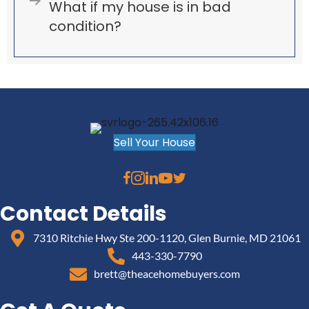
Expand
What if my house is in bad
condition?
Sell Your House
Contact Details
7310 Ritchie Hwy Ste 200-1120, Glen Burnie, MD 21061
443-330-7790
brett@theacehomebuyers.com