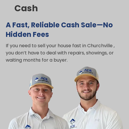
Cash
A Fast, Reliable Cash Sale—No
Hidden Fees
If you need to sell your house fast in Churchville ,
you don’t have to deal with repairs, showings, or
waiting months for a buyer.