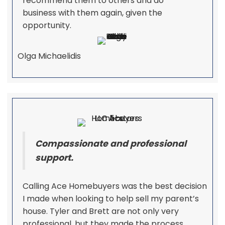
recommend them to others and do
business with them again, given the
opportunity.
Olga Michaelidis
Compassionate and professional
support.
Calling Ace Homebuyers was the best decision
I made when looking to help sell my parent’s
house. Tyler and Brett are not only very
professional, but they made the process