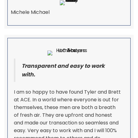
Michele Michael
Transparent and easy to work
with.
I am so happy to have found Tyler and Brett
at ACE. In a world where everyone is out for
themselves, these men are both a breath
of fresh air. They are upfront and honest
and made our transaction so seamless and
easy. Very easy to work with and I will 100%