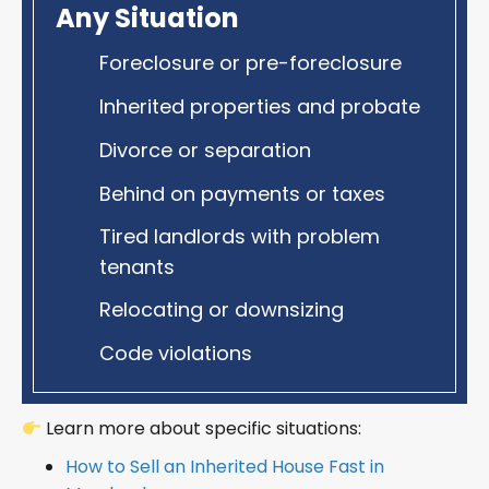
Any Situation
Foreclosure or pre-foreclosure
Inherited properties and probate
Divorce or separation
Behind on payments or taxes
Tired landlords with problem
tenants
Relocating or downsizing
Code violations
Learn more about specific situations:
How to Sell an Inherited House Fast in