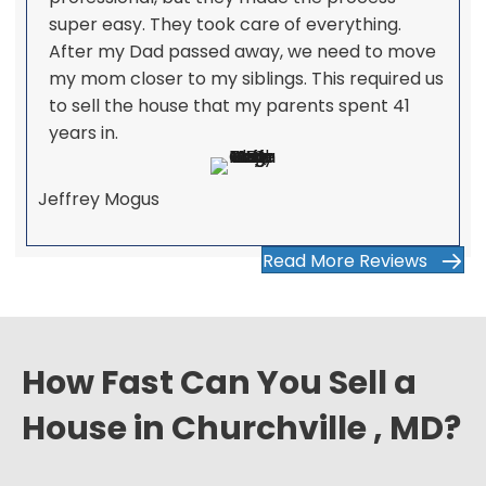
super easy. They took care of everything.
After my Dad passed away, we need to move
my mom closer to my siblings. This required us
to sell the house that my parents spent 41
years in.
Jeffrey Mogus
Read More Reviews
How Fast Can You Sell a
House in Churchville , MD?