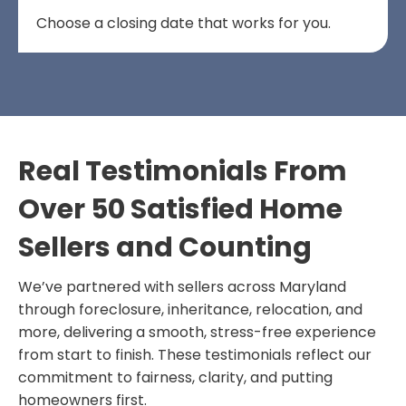
Choose a closing date that works for you.
Real Testimonials From
Over 50 Satisfied Home
Sellers and Counting
We’ve partnered with sellers across Maryland
through foreclosure, inheritance, relocation, and
more, delivering a smooth, stress-free experience
from start to finish. These testimonials reflect our
commitment to fairness, clarity, and putting
homeowners first.