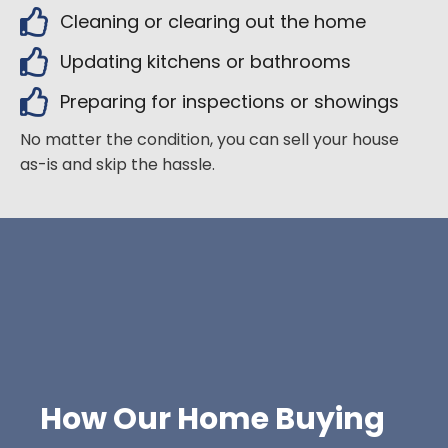
Cleaning or clearing out the home
Updating kitchens or bathrooms
Preparing for inspections or showings
No matter the condition, you can sell your house
as-is and skip the hassle.
How Our Home Buying