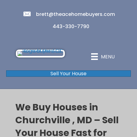
brett@theacehomebuyers.com
443-330-7790
MENU
Sell Your House
We Buy Houses in
Churchville , MD – Sell
Your House Fast for