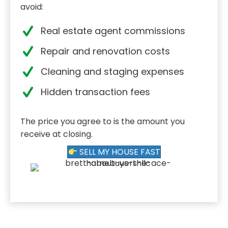
avoid:
Real estate agent commissions
Repair and renovation costs
Cleaning and staging expenses
Hidden transaction fees
The price you agree to is the amount you
receive at closing.
SELL MY HOUSE FAST