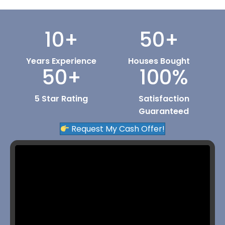
10
+
50
+
Years Experience
Houses Bought
50
+
100
%
5 Star Rating
Satisfaction
Guaranteed
Request My Cash Offer!