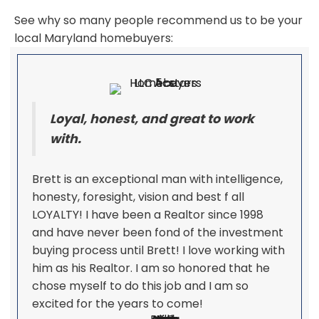
See why so many people recommend us to be your
local Maryland homebuyers:
Loyal, honest, and great to work
with.
Brett is an exceptional man with intelligence,
honesty, foresight, vision and best f all
LOYALTY! I have been a Realtor since 1998
and have never been fond of the investment
buying process until Brett! I love working with
him as his Realtor. I am so honored that he
chose myself to do this job and I am so
excited for the years to come!