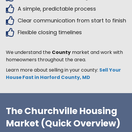
A simple, predictable process
Clear communication from start to finish
Flexible closing timelines
We understand the
County
market and work with
homeowners throughout the area.
Learn more about selling in your county:
Sell Your
House Fast in Harford County, MD
The Churchville Housing
Market (Quick Overview)