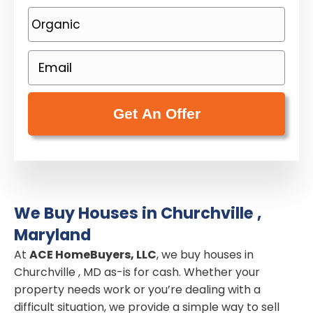
o
P
p
h
e
o
E
r
n
m
t
e
a
y
(
i
A
R
l
d
e
(
d
q
R
r
u
e
e
i
We Buy Houses in Churchville ,
q
s
r
Maryland
u
s
e
i
At
ACE HomeBuyers, LLC
, we buy houses in
(
d
Churchville , MD as-is for cash. Whether your
r
R
)
property needs work or you’re dealing with a
e
e
difficult situation, we provide a simple way to sell