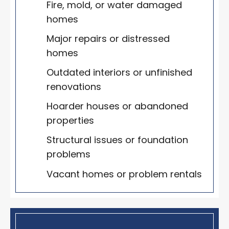
Fire, mold, or water damaged
homes
Major repairs or distressed
homes
Outdated interiors or unfinished
renovations
Hoarder houses or abandoned
properties
Structural issues or foundation
problems
Vacant homes or problem rentals