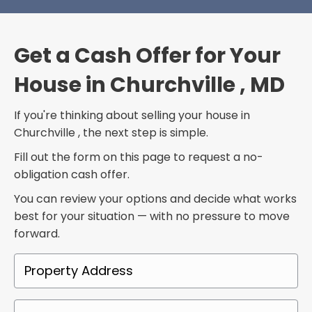
Get a Cash Offer for Your
House in Churchville , MD
If you're thinking about selling your house in
Churchville , the next step is simple.
Fill out the form on this page to request a no-
obligation cash offer.
You can review your options and decide what works
best for your situation — with no pressure to move
forward.
P
r
o
P