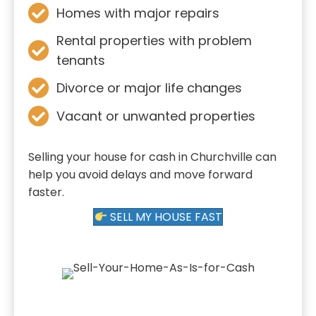
Homes with major repairs
Rental properties with problem
tenants
Divorce or major life changes
Vacant or unwanted properties
Selling your house for cash in Churchville can
help you avoid delays and move forward
faster.
SELL MY HOUSE FAST