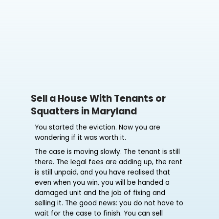
Sell a House With Tenants or
Squatters in Maryland
You started the eviction. Now you are
wondering if it was worth it.
The case is moving slowly. The tenant is still