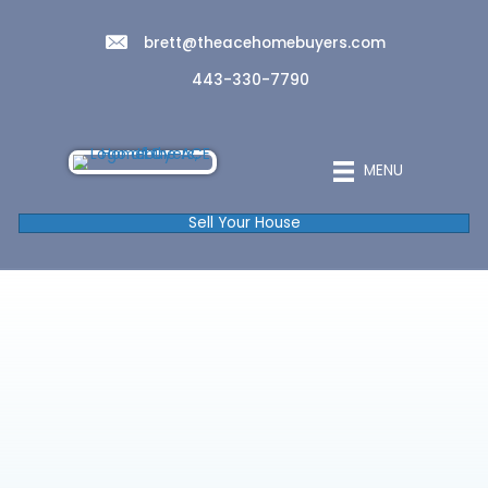
brett@theacehomebuyers.com
443-330-7790
MENU
Sell Your House