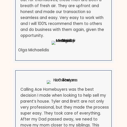
Brett is an exceptional man with intelligence,
honesty, foresight, vision and best f all
LOYALTY! I have been a Realtor since 1998
and have never been fond of the
investment buying process until Brett! I love
working with him as his Realtor. I am so
honored that he chose myself to do this job
and I am so excited for the years to come!
Michele Michael