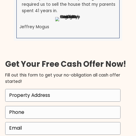
I am so happy to have found Tyler and
Brett at ACE. In a world where everyone is
out for themselves, these men are both a
breath of fresh air. They are upfront and
honest and made our transaction so
seamless and easy. Very easy to work with
and I will 100% recommend them to others
and do business with them again, given the
opportunity.
Olga Michaelidis