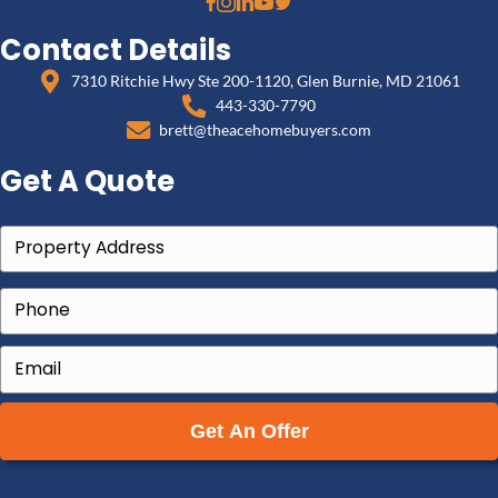
What to Do Right Now
Tell your attorney you are considering selling, so
is handled correctly during the transition.
Gather your documents — the lease (if any), the 
you served, and the court filings.
Get a written cash offer so you can compare 'fini
eviction' against 'sell now and be done' with real