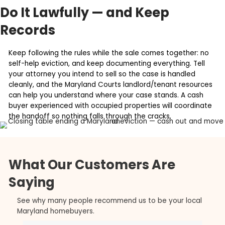
You stop the bleed. Every month of an evictio
more unpaid rent, more legal fees, and more
potential damage. Selling now caps the loss.
You skip the repair-and-relist phase. Winning 
eviction just hands you a vacant, often dam
unit and a whole new project. A cash sale ends 
one step.
You remove the uncertainty. Appeals and 'pa
stay' can drag a case out. Selling converts an
open-ended problem into a fixed closing date
Do It Lawfully — and Keep