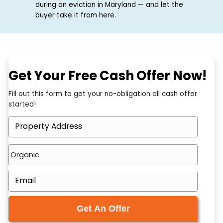
there. The legal fees are adding up, the rent
is still unpaid, and you have realised that
even when you win, you will be handed a
damaged unit and the job of fixing and
selling it. The good news: you do not have to
wait for the case to finish. You can sell
during an eviction in Maryland — and let the
buyer take it from here.
Get Your Free Cash Offer N
Fill out this form to get your no-obligation all cash of
started!
P