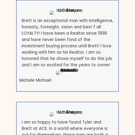
Records
Keep following the rules while the sale comes togeth
self-help eviction, and keep documenting everything. 
your attorney you intend to sell so the case is handl
cleanly, and the
Maryland Courts landlord/tenant res
can help you understand where your case stands. A 
buyer experienced with occupied properties will coor
the handoff so nothing falls through the cracks.
What Our Customers Are
Saying
See why many people recommend us to be your lo
Maryland homebuyers.