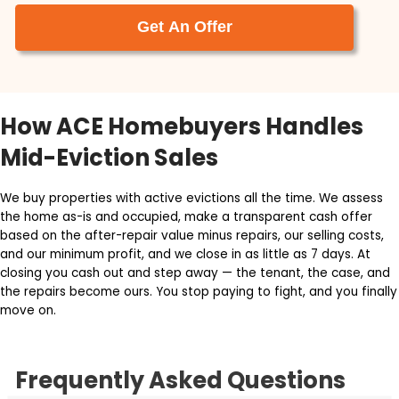
Calling Ace Homebuyers was the best
decision I made when looking to help sell my
parent’s house. Tyler and Brett are not only
very professional, but they made the proces
super easy. They took care of everything.
After my Dad passed away, we need to
move my mom closer to my siblings. This
required us to sell the house that my parents
spent 41 years in.
Jeffrey Mogus
Get Your Free Cash Offer N