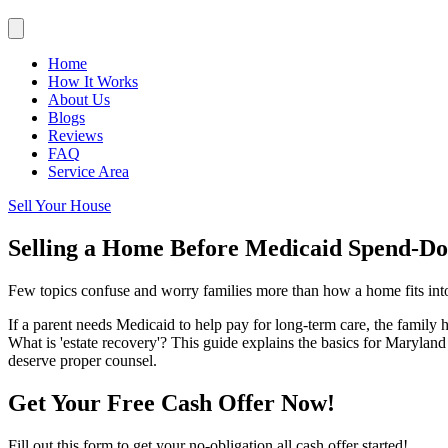
Home
How It Works
About Us
Blogs
Reviews
FAQ
Service Area
Sell Your House
Selling a Home Before Medicaid Spend-D
Few topics confuse and worry families more than how a home fits int
If a parent needs Medicaid to help pay for long-term care, the family 
What is 'estate recovery'? This guide explains the basics for Marylan
deserve proper counsel.
Get Your Free Cash Offer Now!
Fill out this form to get your no-obligation all cash offer started!