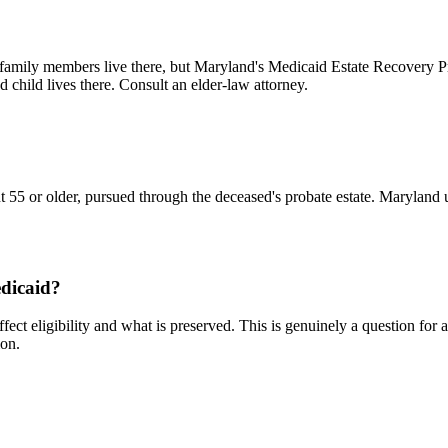
in family members live there, but Maryland's Medicaid Estate Recovery 
 child lives there. Consult an elder-law attorney.
ipient 55 or older, pursued through the deceased's probate estate. Marylan
edicaid?
affect eligibility and what is preserved. This is genuinely a question f
ion.