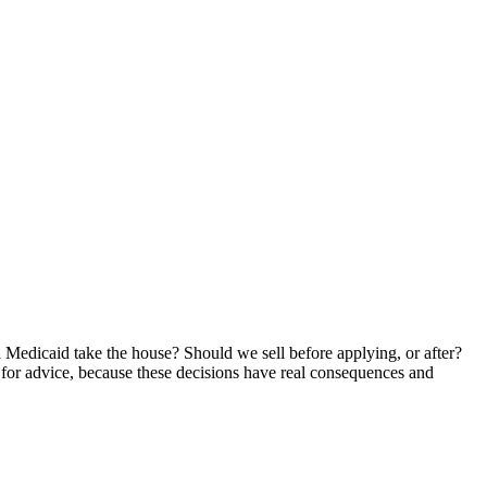
ll Medicaid take the house? Should we sell before applying, or after?
 for advice, because these decisions have real consequences and