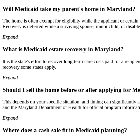
Will Medicaid take my parent's home in Maryland?
The home is often exempt for eligibility while the applicant or certa
Recovery is deferred while a surviving spouse, minor child, or disabled
Expand
What is Medicaid estate recovery in Maryland?
It is the state's effort to recover long-term-care costs paid for a rec
recovery some states apply.
Expand
Should I sell the home before or after applying for M
This depends on your specific situation, and timing can significantly 
and the Maryland Department of Health for official program informat
Expand
Where does a cash sale fit in Medicaid planning?