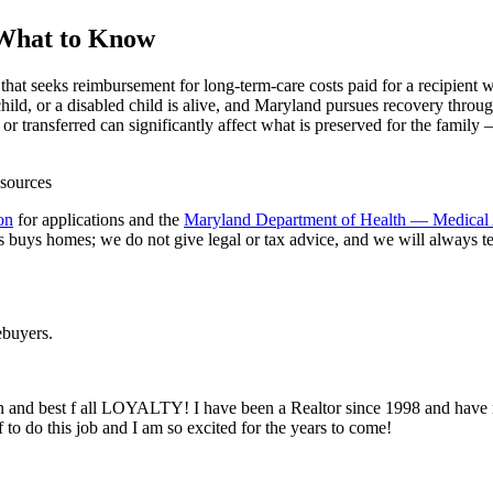
 What to Know
hat seeks reimbursement for long-term-care costs paid for a recipient w
hild, or a disabled child is alive, and Maryland pursues recovery throug
r transferred can significantly affect what is preserved for the family
on
for applications and the
Maryland Department of Health — Medical 
s homes; we do not give legal or tax advice, and we will always tell 
buyers.
sion and best f all LOYALTY! I have been a Realtor since 1998 and have 
to do this job and I am so excited for the years to come!