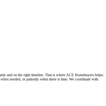
leanly and on the right timeline. That is where ACE Homebuyers helps:
ly when needed, or patiently when there is time. We coordinate with