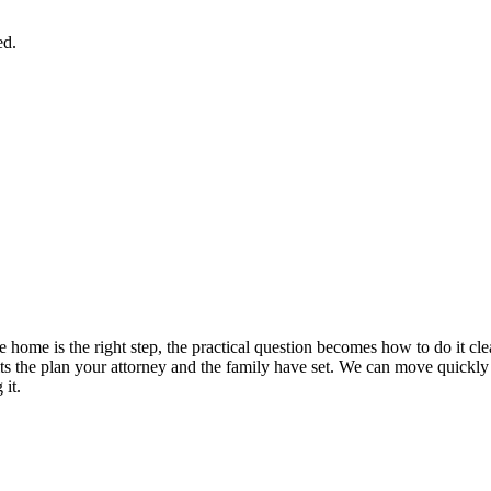
ed.
 home is the right step, the practical question becomes how to do it c
t fits the plan your attorney and the family have set. We can move quick
 it.