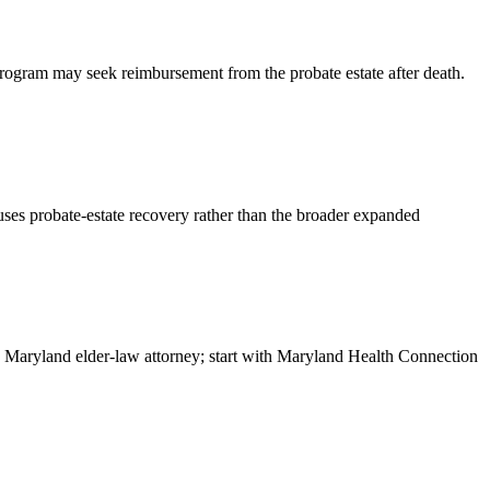
Program may seek reimbursement from the probate estate after death.
d uses probate-estate recovery rather than the broader expanded
or a Maryland elder-law attorney; start with Maryland Health Connection