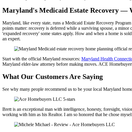
Maryland's Medicaid Estate Recovery —
Maryland, like every state, runs a Medicaid Estate Recovery Program t
points matter: recovery is deferred while a surviving spouse, a minor c
'expanded recovery' some states apply. How and when a home is sold o
an expert.
Start with the official Maryland resources:
Maryland Health Connecti
Maryland elder-law attorney before making moves. ACE Homebuyers buy
What Our Customers Are Saying
See why many people recommend us to be your local Maryland home
Brett is an exceptional man with intelligence, honesty, foresight, vi
working with him as his Realtor. I am so honored that he chose myself 