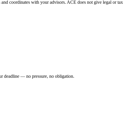
es and coordinates with your advisors. ACE does not give legal or tax
your deadline — no pressure, no obligation.