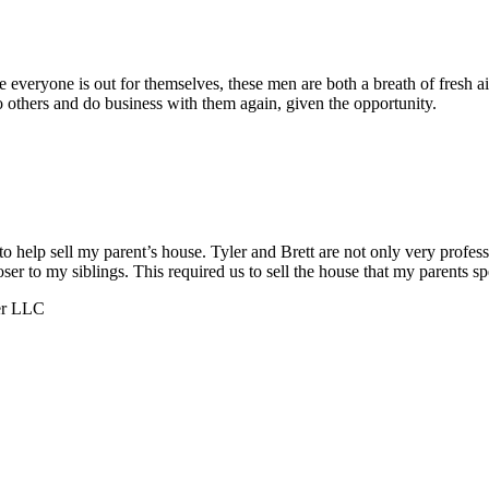
everyone is out for themselves, these men are both a breath of fresh a
others and do business with them again, given the opportunity.
help sell my parent’s house. Tyler and Brett are not only very profess
to my siblings. This required us to sell the house that my parents spe