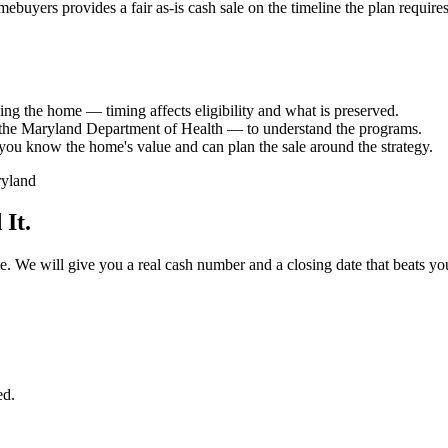
ebuyers provides a fair as-is cash sale on the timeline the plan requir
ling the home — timing affects eligibility and what is preserved.
 the Maryland Department of Health — to understand the programs.
so you know the home's value and can plan the sale around the strategy.
It.
 date. We will give you a real cash number and a closing date that beats 
ed.