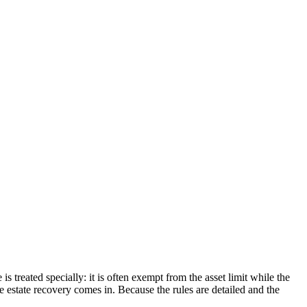
s treated specially: it is often exempt from the asset limit while the
re estate recovery comes in. Because the rules are detailed and the