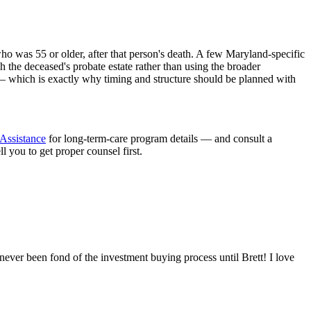
ho was 55 or older, after that person's death. A few Maryland-specific
h the deceased's probate estate rather than using the broader
 — which is exactly why timing and structure should be planned with
Assistance
for long-term-care program details — and consult a
you to get proper counsel first.
never been fond of the investment buying process until Brett! I love