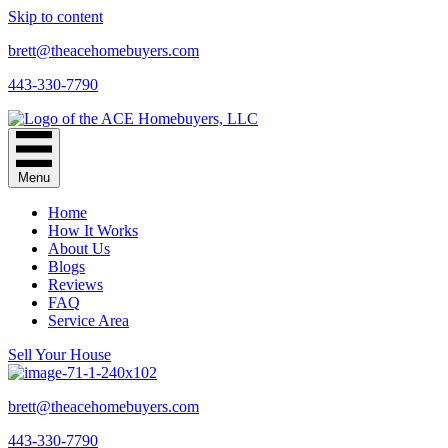
Skip to content
brett@theacehomebuyers.com
443-330-7790
Menu
Home
How It Works
About Us
Blogs
Reviews
FAQ
Service Area
Sell Your House
brett@theacehomebuyers.com
443-330-7790