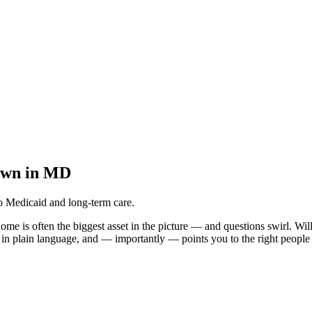
own in MD
o Medicaid and long-term care.
home is often the biggest asset in the picture — and questions swirl. Wi
d in plain language, and — importantly — points you to the right people