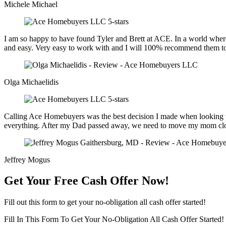
Michele Michael
I am so happy to have found Tyler and Brett at ACE. In a world where 
and easy. Very easy to work with and I will 100% recommend them to 
Olga Michaelidis
Calling Ace Homebuyers was the best decision I made when looking to 
everything. After my Dad passed away, we need to move my mom closer 
Jeffrey Mogus
Get Your Free Cash Offer Now!
Fill out this form to get your no-obligation all cash offer started!
Fill In This Form To Get Your No-Obligation All Cash Offer Started!