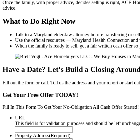
Once the family, with proper advice, decides selling is right, ACE Hom
advice.
What to Do Right Now
Talk to a Maryland elder-law attorney before transferring or sel
Use the official resources — Maryland Health Connection and
When the family is ready to sell, get a fair written cash offer 
Have a Date? Let's Build a Closing Around 
Fill out the form or call. Tell us the address and your report or start
Get Your Free Offer TODAY!
Fill In This Form To Get Your No-Obligation All Cash Offer Started!
URL
This field is for validation purposes and should be left unchang
Property Address
(Required)