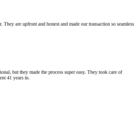
ir. They are upfront and honest and made our transaction so seamless
ional, but they made the process super easy. They took care of
nt 41 years in.