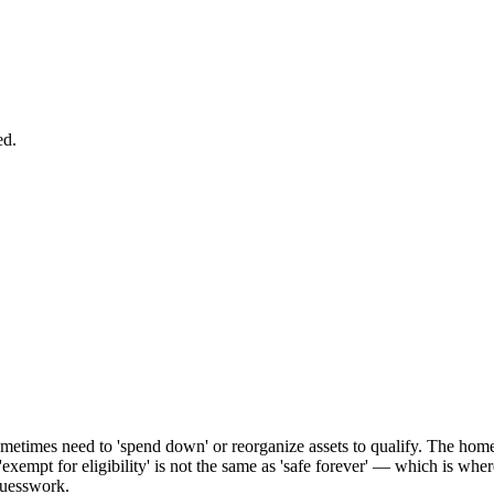
ed.
ometimes need to 'spend down' or reorganize assets to qualify. The home i
 'exempt for eligibility' is not the same as 'safe forever' — which is whe
 guesswork.