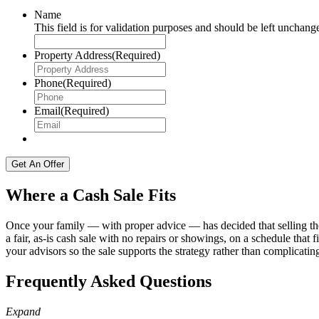
Name
This field is for validation purposes and should be left unchang
Property Address
(Required)
Phone
(Required)
Email
(Required)
Where a Cash Sale Fits
Once your family — with proper advice — has decided that selling the
a fair, as-is cash sale with no repairs or showings, on a schedule tha
your advisors so the sale supports the strategy rather than complicating
Frequently Asked Questions
Expand