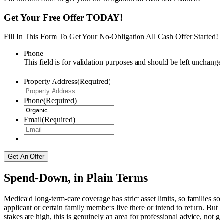
Get Your Free Offer TODAY!
Fill In This Form To Get Your No-Obligation All Cash Offer Started!
Phone
This field is for validation purposes and should be left unchang
Property Address
(Required)
Phone
(Required)
Email
(Required)
Spend-Down, in Plain Terms
Medicaid long-term-care coverage has strict asset limits, so families s
applicant or certain family members live there or intend to return. But
stakes are high, this is genuinely an area for professional advice, not