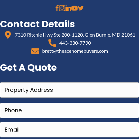
Contact Details
7310 Ritchie Hwy Ste 200-1120, Glen Burnie, MD 21061
443-330-7790
brett@theacehomebuyers.com
Get A Quote
P
r
o
P
p
h
e
o
E
r
n
m
t