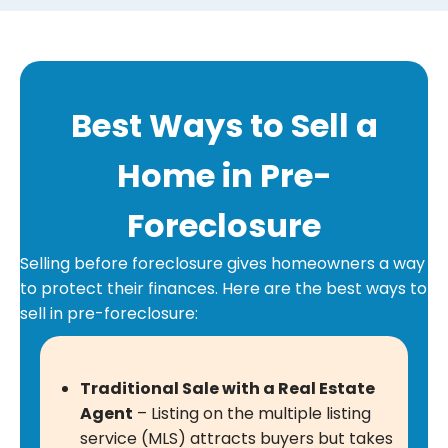
q
R
r
u
e
e
i
q
s
r
u
s
Best Ways to Sell a
e
i
(
d
r
R
Home in Pre-
)
e
e
d
Foreclosure
q
)
u
Selling before foreclosure gives homeowners a way
i
to protect their finances. Here are the best ways to
r
sell in pre-foreclosure:
e
d
)
Traditional Sale with a Real Estate
Agent
– Listing on the multiple listing
service (MLS) attracts buyers but takes