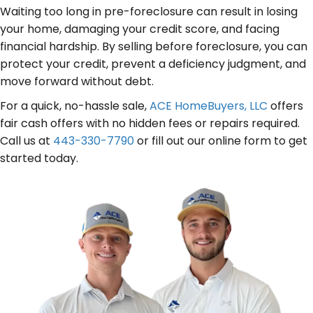
s
r
u
Waiting too long in pre-foreclosure can result in losing
s
e
your home, damaging your credit score, and facing
i
(
d
financial hardship. By selling before foreclosure, you can
r
R
protect your credit, prevent a deficiency judgment, and
)
e
e
move forward without debt.
d
q
For a quick, no-hassle sale,
ACE HomeBuyers, LLC
offers
)
u
fair cash offers with no hidden fees or repairs required.
i
Call us at
443-330-7790
or fill out our online form to get
r
started today.
e
d
)