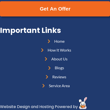
e
a
y
(
i
A
R
l
d
e
(
d
Important Links
q
R
r
u
e
e
Home
i
q
s
r
How It Works
u
s
e
i
About Us
(
d
r
R
Blogs
)
e
e
Reviews
d
q
)
Service Area
u
i
r
Website Design and Hosting Powered by
e