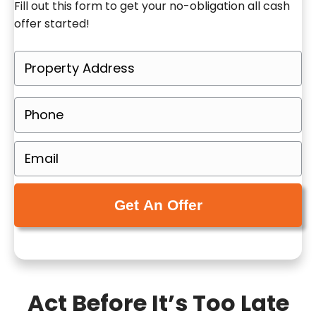
Fill out this form to get your no-obligation all cash
offer started!
P
r
o
P
p
h
e
o
E
r
n
m
t
e
a
y
(
i
A
R
l
d
e
(
d
q
R
r
u
e
e
Act Before It’s Too Late
i
q