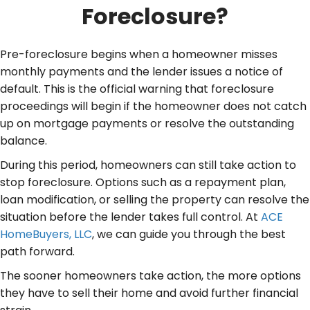
Foreclosure?
Pre-foreclosure begins when a homeowner misses
monthly payments and the lender issues a notice of
default. This is the official warning that foreclosure
proceedings will begin if the homeowner does not catch
up on mortgage payments or resolve the outstanding
balance.
During this period, homeowners can still take action to
stop foreclosure. Options such as a repayment plan,
loan modification, or selling the property can resolve the
situation before the lender takes full control. At
ACE
HomeBuyers, LLC
, we can guide you through the best
path forward.
The sooner homeowners take action, the more options
they have to sell their home and avoid further financial