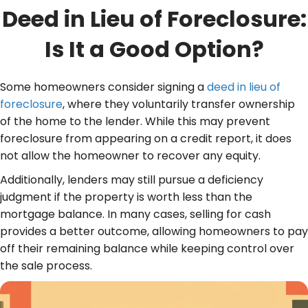
Deed in Lieu of Foreclosure:
Is It a Good Option?
Some homeowners consider signing a
deed in lieu of
foreclosure
, where they voluntarily transfer ownership
of the home to the lender. While this may prevent
foreclosure from appearing on a credit report, it does
not allow the homeowner to recover any equity.
Additionally, lenders may still pursue a deficiency
judgment if the property is worth less than the
mortgage balance. In many cases, selling for cash
provides a better outcome, allowing homeowners to pay
off their remaining balance while keeping control over
the sale process.