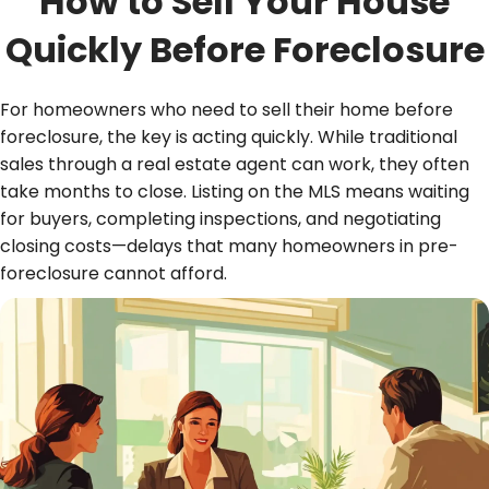
How to Sell Your House
Quickly Before Foreclosure
For homeowners who need to sell their home before
foreclosure, the key is acting quickly. While traditional
sales through a real estate agent can work, they often
take months to close. Listing on the MLS means waiting
for buyers, completing inspections, and negotiating
closing costs—delays that many homeowners in pre-
foreclosure cannot afford.