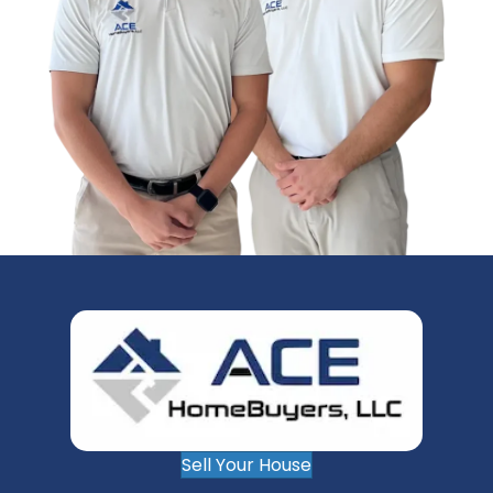
Sell Your House