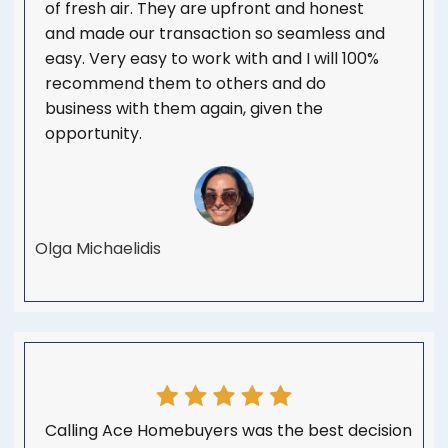
of fresh air. They are upfront and honest
and made our transaction so seamless and
easy. Very easy to work with and I will 100%
recommend them to others and do
business with them again, given the
opportunity.
Olga Michaelidis
Calling Ace Homebuyers was the best decision