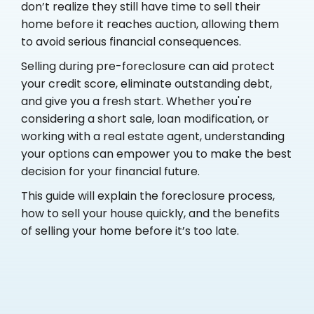
don’t realize they still have time to sell their
home before it reaches auction, allowing them
to avoid serious financial consequences.
Selling during pre-foreclosure can aid protect
your credit score, eliminate outstanding debt,
and give you a fresh start. Whether you're
considering a short sale, loan modification, or
working with a real estate agent, understanding
your options can empower you to make the best
decision for your financial future.
This guide will explain the foreclosure process,
how to sell your house quickly, and the benefits
of selling your home before it’s too late.