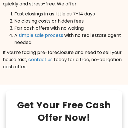
quickly and stress-free. We offer:
Fast closings in as little as 7–14 days
No closing costs or hidden fees
Fair cash offers with no waiting
A
simple sale process
with no real estate agent
needed
If you’re facing pre-foreclosure and need to sell your
house fast,
contact us
today for a free, no-obligation
cash offer.
Get Your Free Cash
Offer Now!