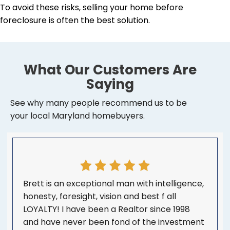
To avoid these risks, selling your home before
foreclosure is often the best solution.
What Our Customers Are
Saying
See why many people recommend us to be
your local Maryland homebuyers.
Brett is an exceptional man with intelligence,
honesty, foresight, vision and best f all
LOYALTY! I have been a Realtor since 1998
and have never been fond of the investment