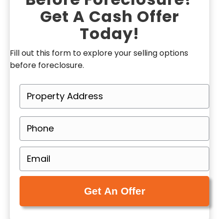
Get A Cash Offer
Today!
Fill out this form to explore your selling options
before foreclosure.
P
r
o
P
p
h
e
o
E
r
n
m
t
e
a
y
(
i
A
R
l
d
e