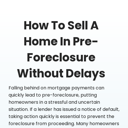
How To Sell A
Home In Pre-
Foreclosure
Without Delays
Falling behind on mortgage payments can
quickly lead to pre-foreclosure, putting
homeowners in a stressful and uncertain
situation. If a lender has issued a notice of default,
taking action quickly is essential to prevent the
foreclosure from proceeding. Many homeowners