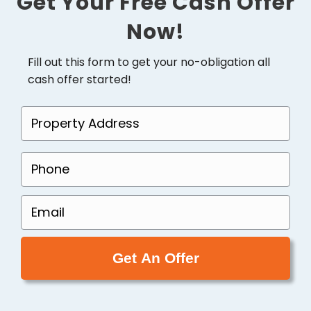
Get Your Free Cash Offer
Now!
Fill out this form to get your no-obligation all
cash offer started!
P
r
o
P
p
h
e
o
E
r
n
m
t
e
a
y
(
i
A
R
l
d
e
(
d