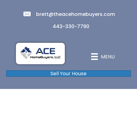
brett@theacehomebuyers.com
443-330-7790
MENU
Sell Your House