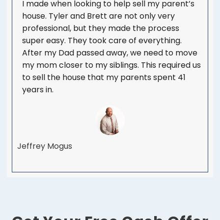
I made when looking to help sell my parent’s
house. Tyler and Brett are not only very
professional, but they made the process
super easy. They took care of everything.
After my Dad passed away, we need to move
my mom closer to my siblings. This required us
to sell the house that my parents spent 41
years in.
Jeffrey Mogus