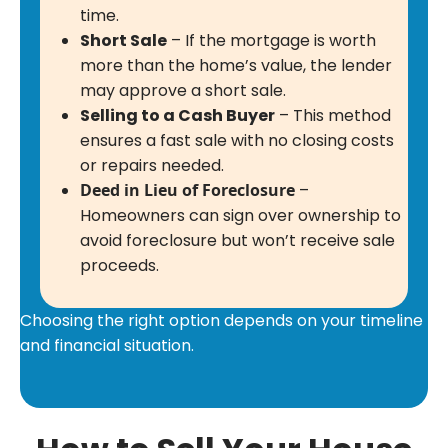
time.
Short Sale
– If the mortgage is worth
more than the home’s value, the lender
may approve a short sale.
Selling to a Cash Buyer
– This method
ensures a fast sale with no closing costs
or repairs needed.
Deed in Lieu of Foreclosure
–
Homeowners can sign over ownership to
avoid foreclosure but won’t receive sale
proceeds.
Choosing the right option depends on your timeline
and financial situation.