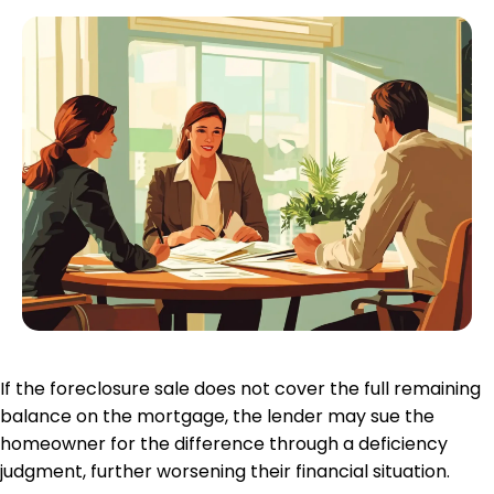
If the foreclosure sale does not cover the full remaining
balance on the mortgage, the lender may sue the
homeowner for the difference through a deficiency
judgment, further worsening their
financial situation
.