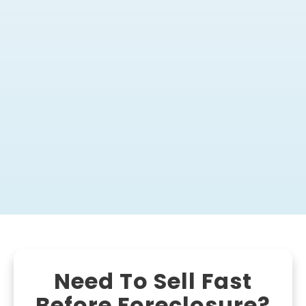
Need To Sell Fast
Before Foreclosure?