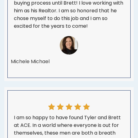
buying process until Brett! I love working with
him as his Realtor. I am so honored that he
chose myself to do this job and I am so
excited for the years to come!
Michele Michael
I am so happy to have found Tyler and Brett
at ACE. In a world where everyone is out for
themselves, these men are both a breath