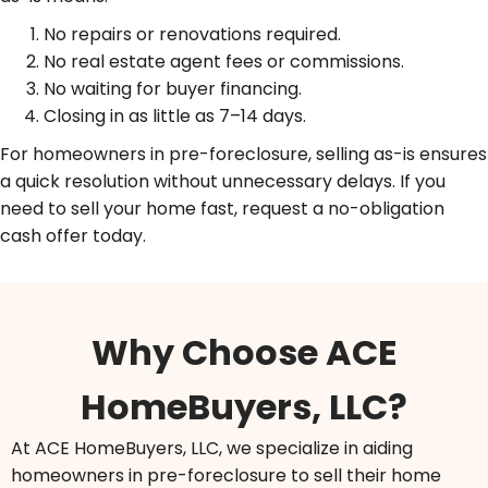
No repairs or renovations required.
No real estate agent fees or commissions.
No waiting for buyer financing.
Closing in as little as 7–14 days.
For homeowners in pre-foreclosure, selling as-is ensures
a quick resolution without unnecessary delays. If you
need to sell your home fast, request a no-obligation
cash offer today.
Why Choose ACE
HomeBuyers, LLC?
At ACE HomeBuyers, LLC, we specialize in aiding
homeowners in pre-foreclosure to sell their home