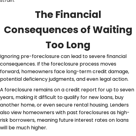
strain.
The Financial
Consequences of Waiting
Too Long
Ignoring
pre-foreclosure
can lead to severe financial
consequences. If the foreclosure process moves
forward, homeowners face long-term credit damage,
potential deficiency judgments, and even legal action.
A foreclosure remains on a credit report for up to seven
years, making it difficult to qualify for new loans, buy
another home, or even secure rental housing. Lenders
also view homeowners with past foreclosures as high-
risk borrowers, meaning future interest rates on loans
will be much higher.