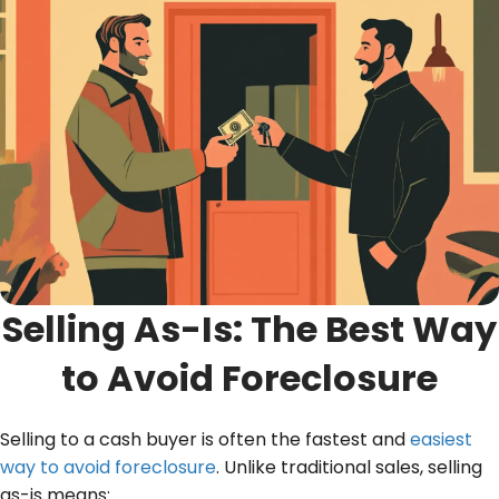
Selling As-Is: The Best Way
to Avoid Foreclosure
Selling to a cash buyer is often the fastest and
easiest
way to avoid foreclosure
. Unlike traditional sales, selling
as-is means: