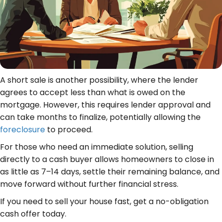
A short sale is another possibility, where the lender
agrees to accept less than what is owed on the
mortgage. However, this requires lender approval and
can take months to finalize, potentially allowing the
foreclosure
to proceed.
For those who need an immediate solution, selling
directly to a cash buyer allows homeowners to close in
as little as 7–14 days, settle their remaining balance, and
move forward without further financial stress.
If you need to sell your house fast, get a no-obligation
cash offer today.