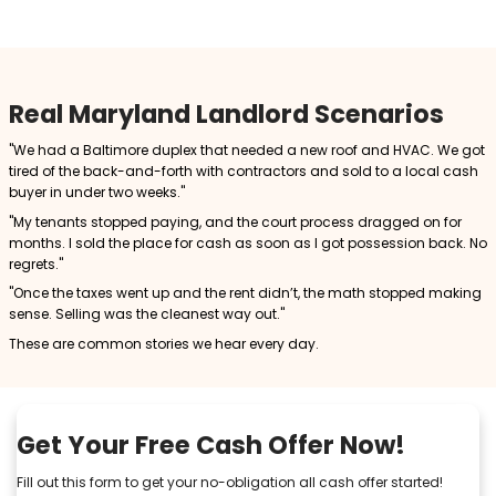
5. You’re Tired of the Landlord Role
Sometimes it’s just about peace of mind. Owning prop
always worth the stress.
Selling to a Cash Buyer: A S
Exit Strategy
Selling your Maryland rental property for cash off
advantages:
Fast Closing
You can close in as little as 7 to 14 days, far quicke
on the MLS.
No Repairs Needed