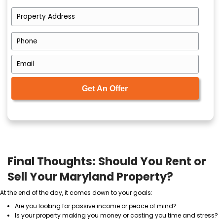
Cash buyers purchase properties as-is. That me
patching drywall, no cleaning, no inspections.
No Commissions or Fees
You avoid the 6%
agent commission
and all the e
come with traditional sales.
Flexible Closing Date
You pick the closing date that works for your sche
Certainty
Cash buyers don’t rely on mortgage approvals. 
fewer delays and fewer deals falling through.
You can discover exactly what to expect by learning
Buying Process Works
.