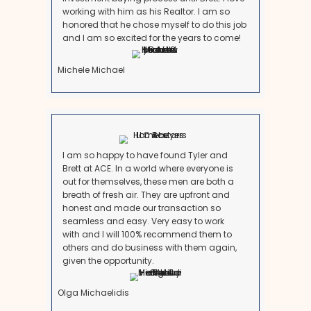
your favor:
1. Strong Monthly Cash Flow
If your property consistently generates positive cash 
not overwhelmed by repairs or management tasks, k
make sense.
2. Long-Term Market Appreciation
Maryland’s market, particularly in Montgomery Co
County, has seen strong appreciation over the years. 
is in a high-growth area, holding might pay off long
3. Stable Tenants
If you have long-term, reliable tenants who pay on t
care of the property, the stress factor decreases signi
4. You Own It Free and Clear
If you don’t have a
mortgage or liens
, the passive 
outweigh the benefits of selling.
However, don’t make this decision just because the 