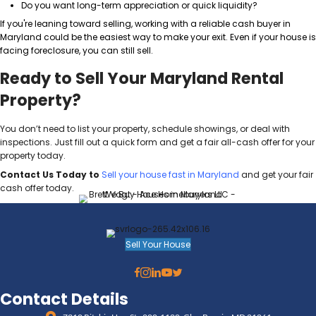
The Tax Implications: 1031 E
or Capital Gains?
Selling a rental in Maryland means you could face c
taxes. Smart investors use tools like the
1031 Excha
those taxes.
A few things to consider:
If you’ve owned your property for more than a ye
long-term capital gains (usually 15% to 20%).
A 1031 Exchange allows you to defer taxes by rei
another investment property.
Selling to a cash buyer doesn’t disqualify you f
Exchange. You just need the right setup.
Always talk to your CPA before making a move. If yo
your property is worth today, take a look at
what’s a f