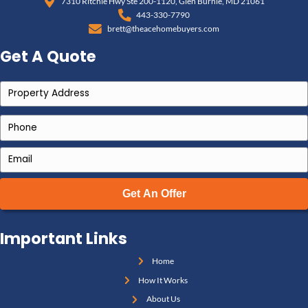
Maryland
and see how valuations are determined.
Should You Sell Now or Wai
Here are signs that now is the time to sell your Maryla
You’ve received notice from a tenant that they’