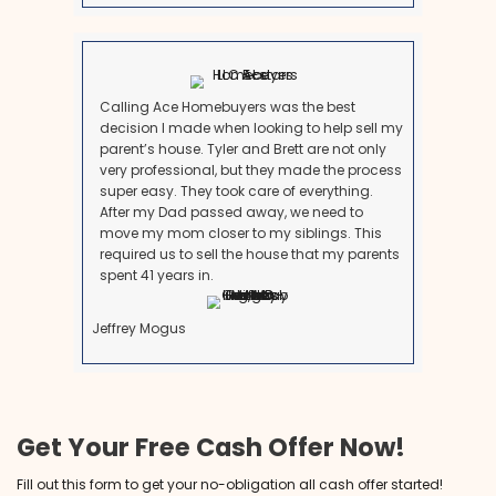
go up. Selling to a cash buyer means guaranteed liq
What Our Customers Are S
See why many people recommend us to be your l
Maryland homebuyers.
Brett is an exceptional man with
intelligence, honesty, foresight, vision a
best f all LOYALTY! I have been a Realtor
since 1998 and have never been fond of
investment buying process until Brett! I l