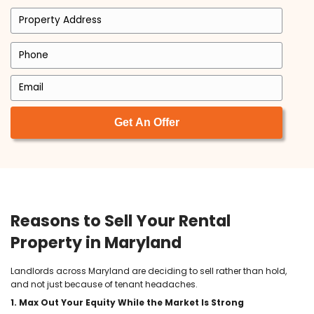
working with him as his Realtor. I am so
honored that he chose myself to do this
and I am so excited for the years to com
Michele Michael
I am so happy to have found Tyler and
Brett at ACE. In a world where everyone is
out for themselves, these men are both 
breath of fresh air. They are upfront and
honest and made our transaction so
seamless and easy. Very easy to work