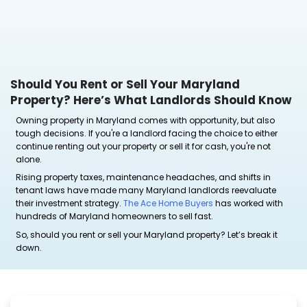
Should You Rent or Sell Your Maryla
Property? Here’s What Landlords S
Owning property in Maryland comes with opportunit
tough decisions. If you're a landlord facing the choi
continue renting out your property or sell it for cash,