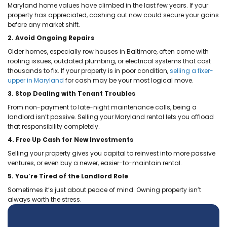
with and I will 100% recommend them to
others and do business with them again
given the opportunity.
Olga Michaelidis
Calling Ace Homebuyers was the best
decision I made when looking to help se
parent’s house. Tyler and Brett are not o
very professional, but they made the pr
super easy. They took care of everything
After my Dad passed away, we need to
move my mom closer to my siblings. Th