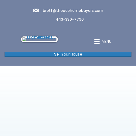
brett@theacehomebuyers.co
443-330-7790
Sell Your House