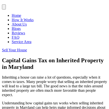
Home
How It Works
About Us
Blogs
Reviews
FAQ
Service Area
Sell Your House
Capital Gains Tax on Inherited Property
in Maryland
Inheriting a house can raise a lot of questions, especially when it
comes to taxes. Many people worry that selling an inherited property
will lead to a large tax bill. The good news is that the rules around
inherited property are often much more favorable than people
expect.
Understanding how capital gains tax works when selling inherited
property in Maryland can help heirs make informed decisions about