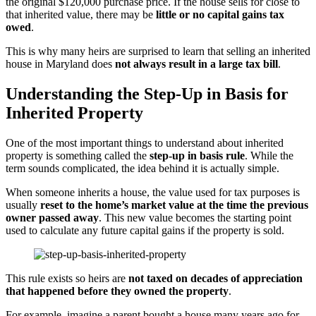
the original $120,000 purchase price. If the house sells for close to
that inherited value, there may be
little or no capital gains tax
owed
.
This is why many heirs are surprised to learn that selling an inherited
house in Maryland does
not always result in a large tax bill
.
Understanding the Step-Up in Basis for
Inherited Property
One of the most important things to understand about inherited
property is something called the
step-up in basis rule
. While the
term sounds complicated, the idea behind it is actually simple.
When someone inherits a house, the value used for tax purposes is
usually
reset to the home’s market value at the time the previous
owner passed away
. This new value becomes the starting point
used to calculate any future capital gains if the property is sold.
This rule exists so heirs are
not taxed on decades of appreciation
that happened before they owned the property
.
For example, imagine a parent bought a house many years ago for