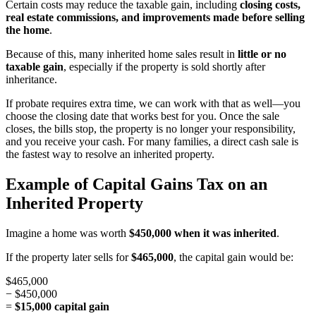
Certain costs may reduce the taxable gain, including
closing costs,
real estate commissions, and improvements made before selling
the home
.
Because of this, many inherited home sales result in
little or no
taxable gain
, especially if the property is sold shortly after
inheritance.
If probate requires extra time, we can work with that as well—you
choose the closing date that works best for you. Once the sale
closes, the bills stop, the property is no longer your responsibility,
and you receive your cash. For many families, a direct cash sale is
the fastest way to resolve an inherited property.
Example of Capital Gains Tax on an
Inherited Property
Imagine a home was worth
$450,000 when it was inherited
.
If the property later sells for
$465,000
, the capital gain would be:
$465,000
− $450,000
=
$15,000 capital gain