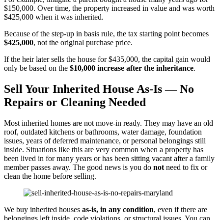
$150,000. Over time, the property increased in value and was worth
$425,000 when it was inherited.
Because of the step-up in basis rule, the tax starting point becomes
$425,000
, not the original purchase price.
If the heir later sells the house for $435,000, the capital gain would
only be based on the
$10,000 increase after the inheritance
.
Sell Your Inherited House As-Is — No
Repairs or Cleaning Needed
Most inherited homes are not move-in ready. They may have an old
roof, outdated kitchens or bathrooms, water damage, foundation
issues, years of deferred maintenance, or personal belongings still
inside. Situations like this are very common when a property has
been lived in for many years or has been sitting vacant after a family
member passes away. The good news is you do
not
need to fix or
clean the home before selling.
We buy inherited houses
as-is, in any condition
, even if there are
belongings left inside, code violations, or structural issues. You can