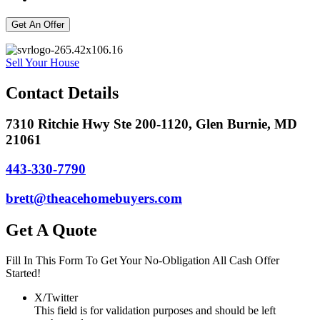
Sell Your House
Contact Details
7310 Ritchie Hwy Ste 200-1120, Glen Burnie, MD
21061
443-330-7790
brett@theacehomebuyers.com
Get A Quote
Fill In This Form To Get Your No-Obligation All Cash Offer
Started!
X/Twitter
This field is for validation purposes and should be left