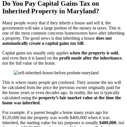
Do You Pay Capital Gains Tax on
Inherited Property in Maryland?
Many people worry that if they inherit a house and sell it, the
government will take a large portion of the money in taxes. This is
one of the most common concerns homeowners have after inheriting
a property. The good news is that inheriting a house
does not
automatically create a capital gains tax bill
.
Capital gains tax usually only applies
when the property is sold
,
and even then it is based on the
profit made after the inheritance
,
not the full value of the home.
This is where many people get confused. They assume the tax will
be calculated from the price the previous owner originally paid for
the house years or even decades ago. In reality, the tax is typically
calculated using the
property’s fair market value at the time the
home was inherited
.
For example, if a parent bought a home many years ago for
$120,000 but the property was worth $400,000 when it was
inherited, the starting value for tax purposes is usually
$400,000
, not