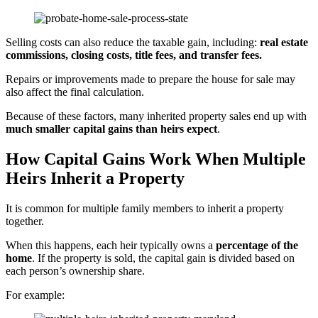
Selling costs can also reduce the taxable gain, including:
real estate
commissions, closing costs, title fees, and transfer fees.
Repairs or improvements made to prepare the house for sale may
also affect the final calculation.
Because of these factors, many inherited property sales end up with
much smaller capital gains than heirs expect
.
How Capital Gains Work When Multiple
Heirs Inherit a Property
It is common for multiple family members to inherit a property
together.
When this happens, each heir typically owns a
percentage of the
home
. If the property is sold, the capital gain is divided based on
each person’s ownership share.
For example: