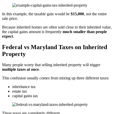
In this example, the taxable gain would be
$15,000
, not the entire
sale price.
Because inherited homes are often sold close to their inherited value,
the capital gains amount is frequently
much smaller than people
expect
.
Federal vs Maryland Taxes on Inherited
Property
Many people worry that selling inherited property will trigger
multiple taxes at once
.
This confusion usually comes from mixing up three different taxes:
inheritance tax
estate tax
capital gains tax
These taxes are completely different.