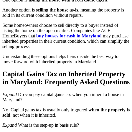
Another option is
selling the house as-is
, meaning the property is
sold in its current condition without repairs.
Some homeowners choose to sell directly to a buyer instead of
listing the home on the open market. Companies like
ACE
HomeBuyers that
buy houses for cash in Maryland
may purchase
inherited properties in their current condition, which can simplify the
selling process.
Understanding these options helps heirs decide the best way to
move forward with inherited property in Maryland.
Capital Gains Tax on Inherited Property
in Maryland: Frequently Asked Questions
Expand
Do you pay capital gains tax when you inherit a house in
Maryland?
No. Capital gains tax is usually only triggered
when the property is
sold
, not when it is inherited.
Expand
What is the step-up in basis rule?