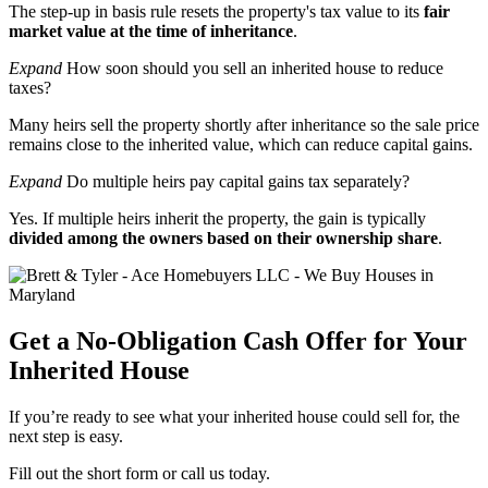
The step-up in basis rule resets the property's tax value to its
fair
market value at the time of inheritance
.
Expand
How soon should you sell an inherited house to reduce
taxes?
Many heirs sell the property shortly after inheritance so the sale price
remains close to the inherited value, which can reduce capital gains.
Expand
Do multiple heirs pay capital gains tax separately?
Yes. If multiple heirs inherit the property, the gain is typically
divided among the owners based on their ownership share
.
Get a No-Obligation Cash Offer for Your
Inherited House
If you’re ready to see what your inherited house could sell for, the
next step is easy.
Fill out the short form or call us today.