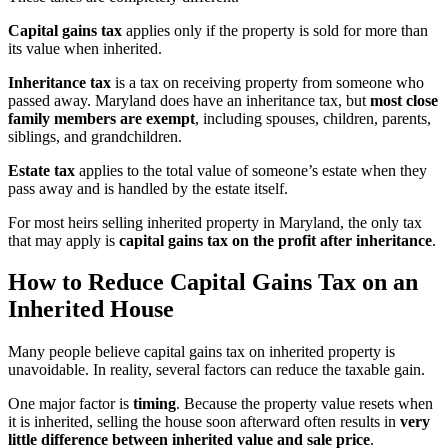
Capital gains tax
applies only if the property is sold for more than
its value when inherited.
Inheritance tax
is a tax on receiving property from someone who
passed away. Maryland does have an inheritance tax, but
most close
family members are exempt
, including spouses, children, parents,
siblings, and grandchildren.
Estate tax
applies to the total value of someone’s estate when they
pass away and is handled by the estate itself.
For most heirs selling inherited property in Maryland, the only tax
that may apply is
capital gains tax on the profit after inheritance
.
How to Reduce Capital Gains Tax on an
Inherited House
Many people believe capital gains tax on inherited property is
unavoidable. In reality, several factors can reduce the taxable gain.
One major factor is
timing
. Because the property value resets when
it is inherited, selling the house soon afterward often results in
very
little difference between inherited value and sale price
.