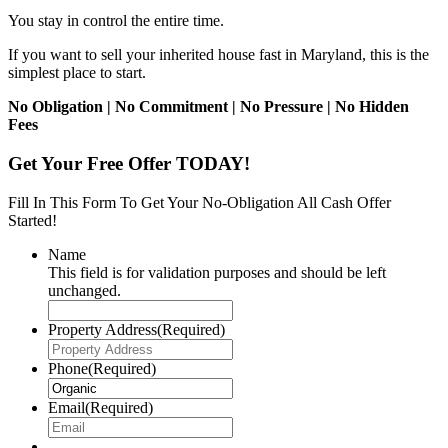
You stay in control the entire time.
If you want to sell your inherited house fast in Maryland, this is the
simplest place to start.
No Obligation | No Commitment | No Pressure | No Hidden
Fees
Get Your Free Offer TODAY!
Fill In This Form To Get Your No-Obligation All Cash Offer
Started!
Name
This field is for validation purposes and should be left
unchanged.
Property Address
(Required)
Phone
(Required)
Email
(Required)