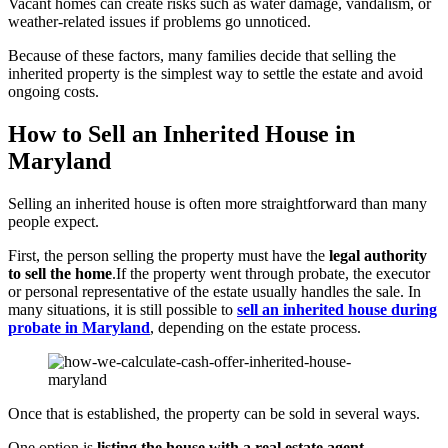
Vacant homes can create risks such as water damage, vandalism, or
weather-related issues if problems go unnoticed.
Because of these factors, many families decide that selling the
inherited property is the simplest way to settle the estate and avoid
ongoing costs.
How to Sell an Inherited House in
Maryland
Selling an inherited house is often more straightforward than many
people expect.
First, the person selling the property must have the
legal authority
to sell the home
.If the property went through probate, the executor
or personal representative of the estate usually handles the sale. In
many situations, it is still possible to
sell an inherited house during
probate in Maryland
, depending on the estate process.
Once that is established, the property can be sold in several ways.
One option is
listing the house with a real estate agent
.