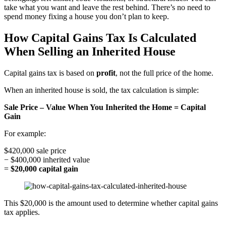
take what you want and leave the rest behind. There’s no need to
spend money fixing a house you don’t plan to keep.
How Capital Gains Tax Is Calculated
When Selling an Inherited House
Capital gains tax is based on
profit
, not the full price of the home.
When an inherited house is sold, the tax calculation is simple:
Sale Price – Value When You Inherited the Home = Capital
Gain
For example:
$420,000 sale price
− $400,000 inherited value
=
$20,000 capital gain
This $20,000 is the amount used to determine whether capital gains
tax applies.