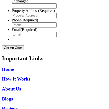
unchanged.
Property Address
(Required)
Phone
(Required)
Email
(Required)
Important Links
Home
How It Works
About Us
Blogs
Reviews