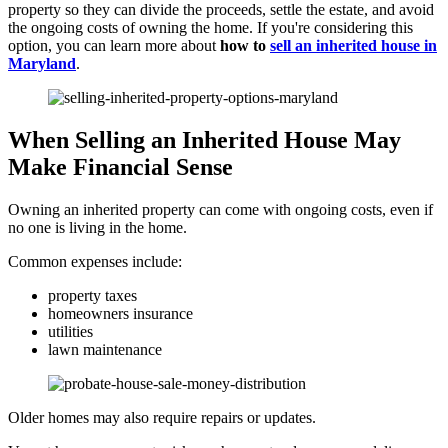
property so they can divide the proceeds, settle the estate, and avoid
the ongoing costs of owning the home. If you're considering this
option, you can learn more about
how to
sell an inherited house in
Maryland
.
When Selling an Inherited House May
Make Financial Sense
Owning an inherited property can come with ongoing costs, even if
no one is living in the home.
Common expenses include:
property taxes
homeowners insurance
utilities
lawn maintenance
Older homes may also require repairs or updates.