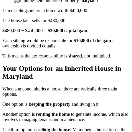
Three siblings inherit a home worth $450,000.
The house later sells for $480,000.
$480,000 − $450,000 =
$30,000 capital gain
Each sibling would be responsible for
$10,000 of the gain
if
ownership is divided equally.
This means the tax responsibility is
shared
, not multiplied.
Your Options for an Inherited House in
Maryland
When someone inherits a house, there are typically three main
options.
One option is
keeping the property
and living in it.
Another option is
renting the home
to generate income, which also
involves managing tenants and maintenance.
The third option is
selling the house
. Many heirs choose to sell the