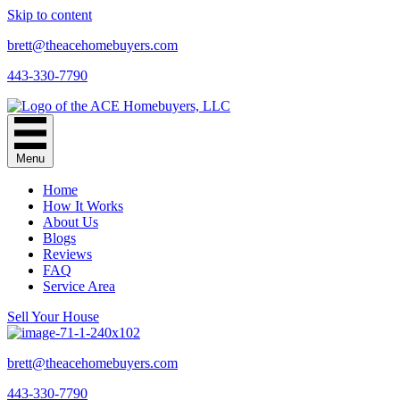
Skip to content
brett@theacehomebuyers.com
443-330-7790
Menu
Home
How It Works
About Us
Blogs
Reviews
FAQ
Service Area
Sell Your House
brett@theacehomebuyers.com
443-330-7790