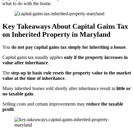
what to do with the home.
Key Takeaways About Capital Gains Tax
on Inherited Property in Maryland
You
do not pay capital gains tax simply for inheriting a house
.
Capital gains tax usually applies
only if the property increases in
value after inheritance
.
The
step-up in basis rule resets the property value to the market
value at the time of inheritance
.
Many inherited homes sold shortly after inheritance result in
little or
no taxable gain
.
Selling costs and certain improvements may
reduce the taxable
profit
.